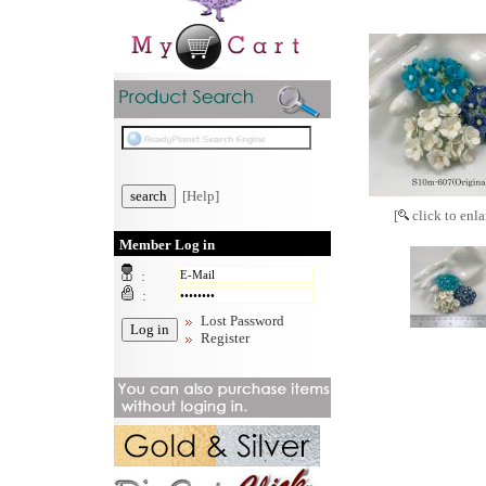
[Help]
[
click to enla
Member Log in
:
:
Lost Password
Register