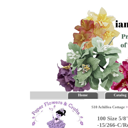
Home
Catalog
S10 Achillea Cottage
100 Size 5/8
-15/266-C/