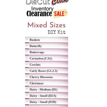
Baskets
Butterfly
Buttercups
Carnation (CA1)
Crochet
Curly Roses (G1.2.3)
Cherry Blossoms
Christmas
Daisy - Medium (D1)
Daisy - Small (D2A)
Daisy - Small (D2B)