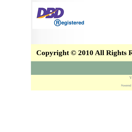
Copyright © 2010 All Rights
V