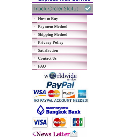
How to Buy
Payment Method
Shipping Method
Privacy Policy
Satisfaction
Contact Us
FAQ