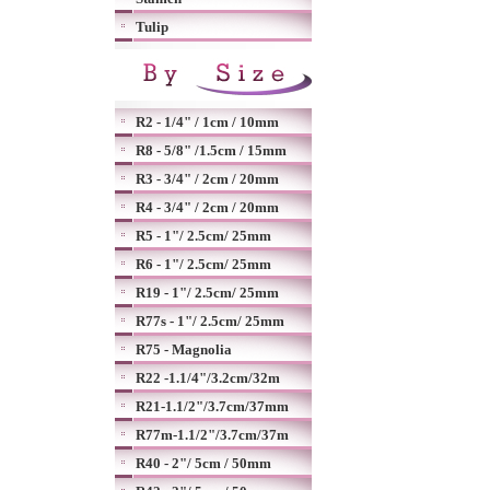
Tulip
R2 - 1/4" / 1cm / 10mm
R8 - 5/8" /1.5cm / 15mm
R3 - 3/4" / 2cm / 20mm
R4 - 3/4" / 2cm / 20mm
R5 - 1"/ 2.5cm/ 25mm
R6 - 1"/ 2.5cm/ 25mm
R19 - 1"/ 2.5cm/ 25mm
R77s - 1"/ 2.5cm/ 25mm
R75 - Magnolia
R22 -1.1/4"/3.2cm/32m
R21-1.1/2"/3.7cm/37mm
R77m-1.1/2"/3.7cm/37m
R40 - 2"/ 5cm / 50mm