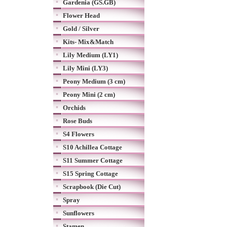
Gardenia (GS.GB)
Flower Head
Gold / Silver
Kits- Mix&Match
Lily Medium (LY1)
Lily Mini (LY3)
Peony Medium (3 cm)
Peony Mini (2 cm)
Orchids
Rose Buds
S4 Flowers
S10 Achillea Cottage
S11 Summer Cottage
S15 Spring Cottage
Scrapbook (Die Cut)
Spray
Sunflowers
Stamen