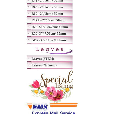
R42 - 2"/ 5cm / 50mm
R43 - 2"/ 5cm / 50mm
R60 - 2"/ 5cm / 50mm
R77 L- 2"/ 5cm / 50mm
R78-2.1/2"/6.2cm/ 62mm
R50 -3"/ 7.50cm/ 75mm
GB5 - 4"/ 10 m /100mm
Leaves (STEM)
Leaves (No Stem)