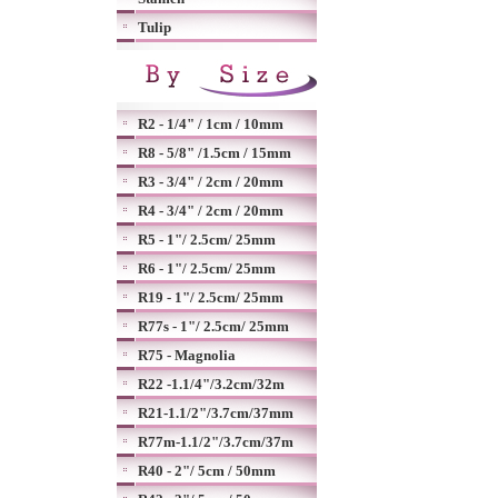
Tulip
R2 - 1/4" / 1cm / 10mm
R8 - 5/8" /1.5cm / 15mm
R3 - 3/4" / 2cm / 20mm
R4 - 3/4" / 2cm / 20mm
R5 - 1"/ 2.5cm/ 25mm
R6 - 1"/ 2.5cm/ 25mm
R19 - 1"/ 2.5cm/ 25mm
R77s - 1"/ 2.5cm/ 25mm
R75 - Magnolia
R22 -1.1/4"/3.2cm/32m
R21-1.1/2"/3.7cm/37mm
R77m-1.1/2"/3.7cm/37m
R40 - 2"/ 5cm / 50mm