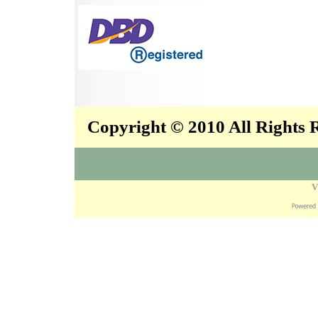
Copyright © 2010 All Rights
V