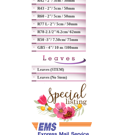
R42 - 2"/ 5cm / 50mm
R43 - 2"/ 5cm / 50mm
R60 - 2"/ 5cm / 50mm
R77 L- 2"/ 5cm / 50mm
R78-2.1/2"/6.2cm/ 62mm
R50 -3"/ 7.50cm/ 75mm
GB5 - 4"/ 10 m /100mm
Leaves (STEM)
Leaves (No Stem)