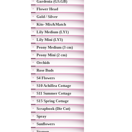
Gardenia (GS.GB)
Flower Head
Gold / Silver
Kits- Mix&Match
Lily Medium (LY1)
Lily Mini (LY3)
Peony Medium (3 cm)
Peony Mini (2 cm)
Orchids
Rose Buds
S4 Flowers
S10 Achillea Cottage
S11 Summer Cottage
S15 Spring Cottage
Scrapbook (Die Cut)
Spray
Sunflowers
Stamen