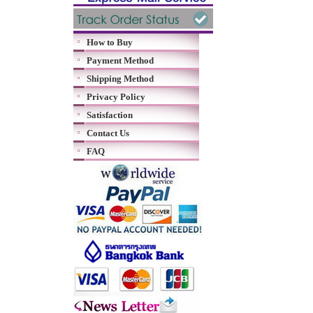
How to Buy
Payment Method
Shipping Method
Privacy Policy
Satisfaction
Contact Us
FAQ