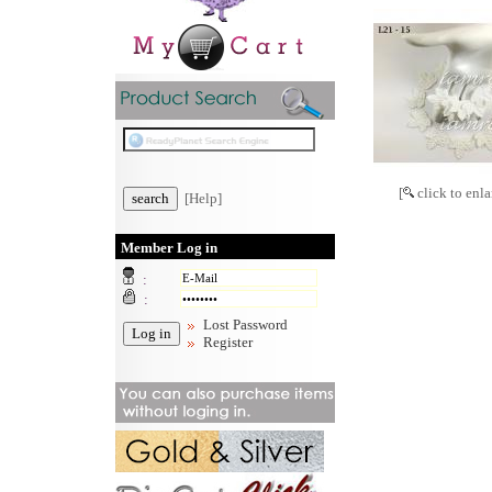
[
click to enla
[Help]
Member Log in
:
:
Lost Password
Register