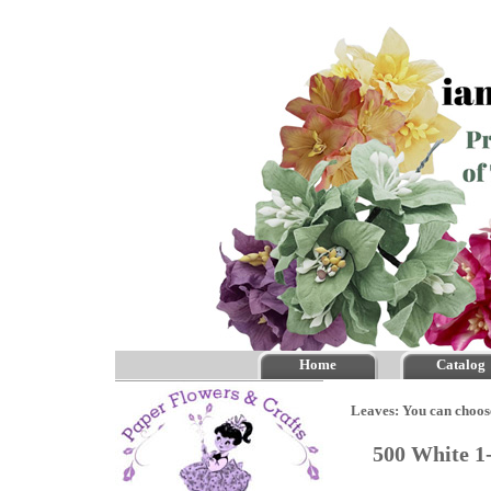
Home
Catalog
Leaves: You can choos
500 White 1