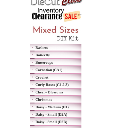
Baskets
Butterfly
Buttercups
Carnation (CA1)
Crochet
Curly Roses (G1.2.3)
Cherry Blossoms
Christmas
Daisy - Medium (D1)
Daisy - Small (D2A)
Daisy - Small (D2B)