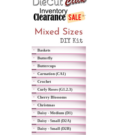
Baskets
Butterfly
Buttercups
Carnation (CA1)
Crochet
Curly Roses (G1.2.3)
Cherry Blossoms
Christmas
Daisy - Medium (D1)
Daisy - Small (D2A)
Daisy - Small (D2B)