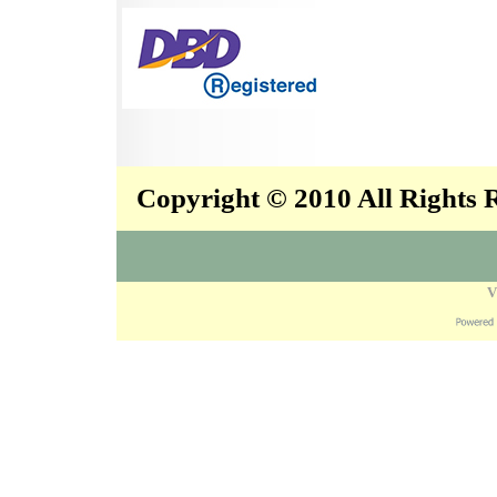
Copyright © 2010 All Rights
V