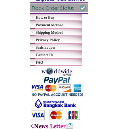
How to Buy
Payment Method
Shipping Method
Privacy Policy
Satisfaction
Contact Us
FAQ