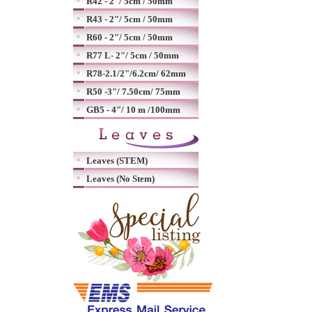
R42 - 2"/ 5cm / 50mm
R43 - 2"/ 5cm / 50mm
R60 - 2"/ 5cm / 50mm
R77 L- 2"/ 5cm / 50mm
R78-2.1/2"/6.2cm/ 62mm
R50 -3"/ 7.50cm/ 75mm
GB5 - 4"/ 10 m /100mm
Leaves (STEM)
Leaves (No Stem)