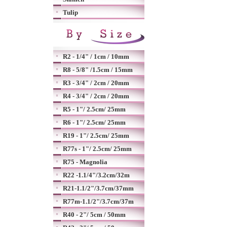
Tulip
R2 - 1/4" / 1cm / 10mm
R8 - 5/8" /1.5cm / 15mm
R3 - 3/4" / 2cm / 20mm
R4 - 3/4" / 2cm / 20mm
R5 - 1"/ 2.5cm/ 25mm
R6 - 1"/ 2.5cm/ 25mm
R19 - 1"/ 2.5cm/ 25mm
R77s - 1"/ 2.5cm/ 25mm
R75 - Magnolia
R22 -1.1/4"/3.2cm/32m
R21-1.1/2"/3.7cm/37mm
R77m-1.1/2"/3.7cm/37m
R40 - 2"/ 5cm / 50mm