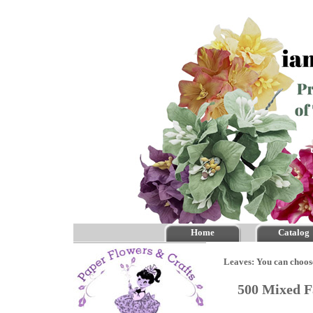
Home
Catalog
Leaves: You can choos
500 Mixed F