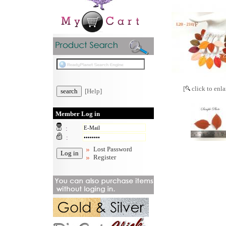
[
click to enla
[Help]
Member Log in
:
:
Lost Password
Register