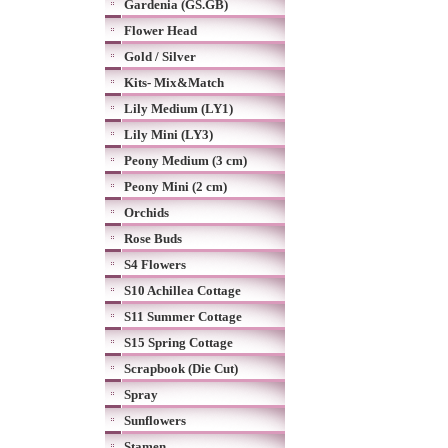
Gardenia (GS.GB)
Flower Head
Gold / Silver
Kits- Mix&Match
Lily Medium (LY1)
Lily Mini (LY3)
Peony Medium (3 cm)
Peony Mini (2 cm)
Orchids
Rose Buds
S4 Flowers
S10 Achillea Cottage
S11 Summer Cottage
S15 Spring Cottage
Scrapbook (Die Cut)
Spray
Sunflowers
Stamen