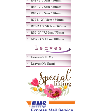
R42 - 2"/ 5cm / 50mm
R43 - 2"/ 5cm / 50mm
R60 - 2"/ 5cm / 50mm
R77 L- 2"/ 5cm / 50mm
R78-2.1/2"/6.2cm/ 62mm
R50 -3"/ 7.50cm/ 75mm
GB5 - 4"/ 10 m /100mm
Leaves (STEM)
Leaves (No Stem)