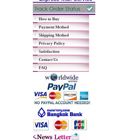
How to Buy
Payment Method
Shipping Method
Privacy Policy
Satisfaction
Contact Us
FAQ