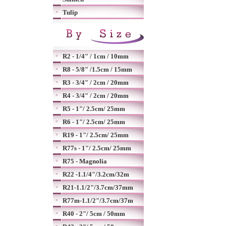
Tulip
R2 - 1/4" / 1cm / 10mm
R8 - 5/8" /1.5cm / 15mm
R3 - 3/4" / 2cm / 20mm
R4 - 3/4" / 2cm / 20mm
R5 - 1"/ 2.5cm/ 25mm
R6 - 1"/ 2.5cm/ 25mm
R19 - 1"/ 2.5cm/ 25mm
R77s - 1"/ 2.5cm/ 25mm
R75 - Magnolia
R22 -1.1/4"/3.2cm/32m
R21-1.1/2"/3.7cm/37mm
R77m-1.1/2"/3.7cm/37m
R40 - 2"/ 5cm / 50mm