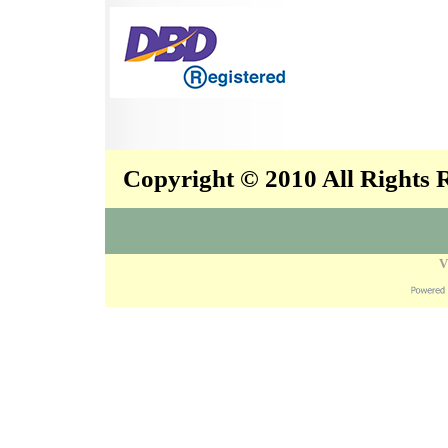
Copyright © 2010 All Rights
V