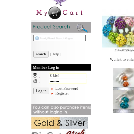
[Help]
[
click to enla
Member Log in
:
:
Lost Password
Register