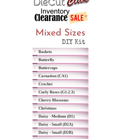
Baskets
Butterfly
Buttercups
Carnation (CA1)
Crochet
Curly Roses (G1.2.3)
Cherry Blossoms
Christmas
Daisy - Medium (D1)
Daisy - Small (D2A)
Daisy - Small (D2B)