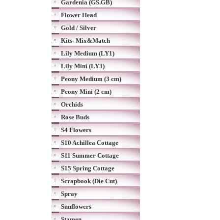
Gardenia (GS.GB)
Flower Head
Gold / Silver
Kits- Mix&Match
Lily Medium (LY1)
Lily Mini (LY3)
Peony Medium (3 cm)
Peony Mini (2 cm)
Orchids
Rose Buds
S4 Flowers
S10 Achillea Cottage
S11 Summer Cottage
S15 Spring Cottage
Scrapbook (Die Cut)
Spray
Sunflowers
Stamen