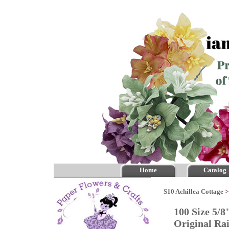
Home
Catalog
S10 Achillea Cottage
100 Size 5/8
Original R