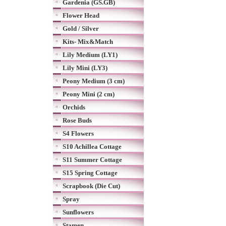
Gardenia (GS.GB)
Flower Head
Gold / Silver
Kits- Mix&Match
Lily Medium (LY1)
Lily Mini (LY3)
Peony Medium (3 cm)
Peony Mini (2 cm)
Orchids
Rose Buds
S4 Flowers
S10 Achillea Cottage
S11 Summer Cottage
S15 Spring Cottage
Scrapbook (Die Cut)
Spray
Sunflowers
Stamen