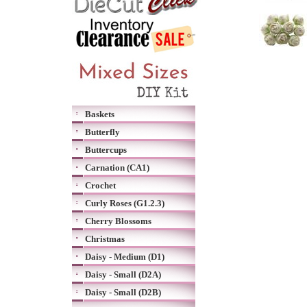
Baskets
Butterfly
Buttercups
Carnation (CA1)
Crochet
Curly Roses (G1.2.3)
Cherry Blossoms
Christmas
Daisy - Medium (D1)
Daisy - Small (D2A)
Daisy - Small (D2B)