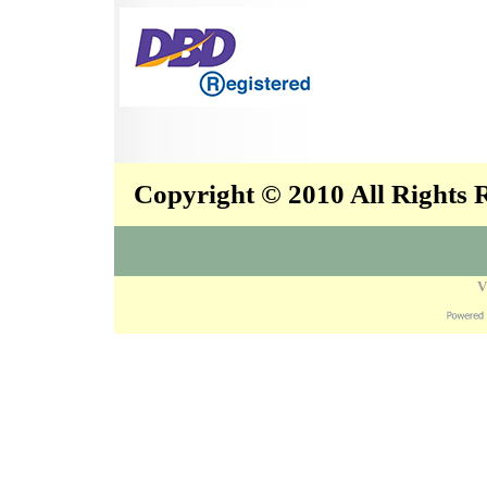
Copyright © 2010 All Rights
V