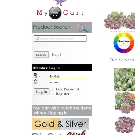
[Help]
[
click to enla
Member Log in
:
:
Lost Password
Register