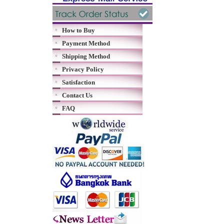
How to Buy
Payment Method
Shipping Method
Privacy Policy
Satisfaction
Contact Us
FAQ