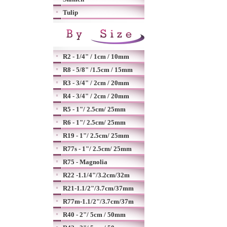
Tulip
R2 - 1/4" / 1cm / 10mm
R8 - 5/8" /1.5cm / 15mm
R3 - 3/4" / 2cm / 20mm
R4 - 3/4" / 2cm / 20mm
R5 - 1"/ 2.5cm/ 25mm
R6 - 1"/ 2.5cm/ 25mm
R19 - 1"/ 2.5cm/ 25mm
R77s - 1"/ 2.5cm/ 25mm
R75 - Magnolia
R22 -1.1/4"/3.2cm/32m
R21-1.1/2"/3.7cm/37mm
R77m-1.1/2"/3.7cm/37m
R40 - 2"/ 5cm / 50mm