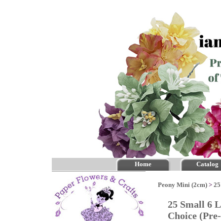
Home
Catalog
Peony Mini (2cm)
>
25
25 Small 6 
Choice (Pr