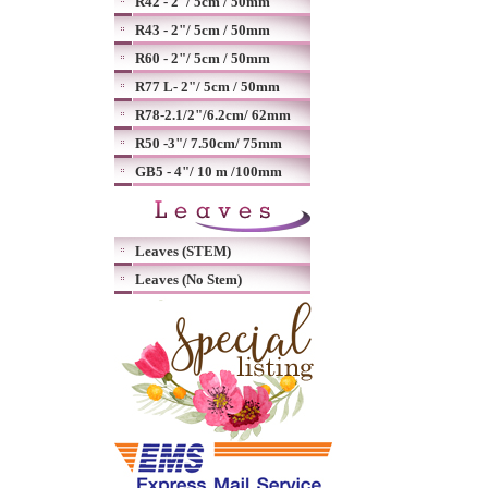
R42 - 2"/ 5cm / 50mm
R43 - 2"/ 5cm / 50mm
R60 - 2"/ 5cm / 50mm
R77 L- 2"/ 5cm / 50mm
R78-2.1/2"/6.2cm/ 62mm
R50 -3"/ 7.50cm/ 75mm
GB5 - 4"/ 10 m /100mm
Leaves (STEM)
Leaves (No Stem)