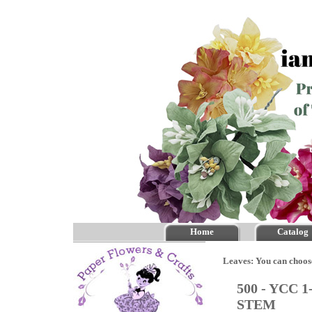
Home
Catalog
Leaves: You can choos
500 - YCC 1
STEM