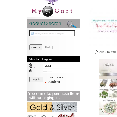
[Help]
[
click to enla
Member Log in
:
:
Lost Password
Register