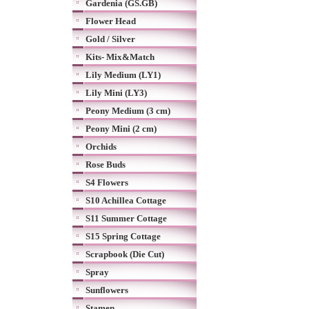
Gardenia (GS.GB)
Flower Head
Gold / Silver
Kits- Mix&Match
Lily Medium (LY1)
Lily Mini (LY3)
Peony Medium (3 cm)
Peony Mini (2 cm)
Orchids
Rose Buds
S4 Flowers
S10 Achillea Cottage
S11 Summer Cottage
S15 Spring Cottage
Scrapbook (Die Cut)
Spray
Sunflowers
Stamen