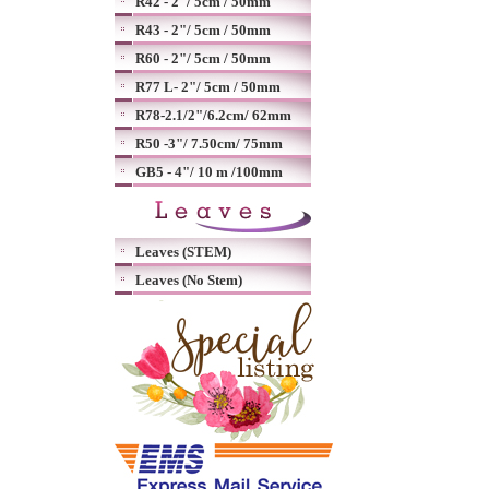
R42 - 2"/ 5cm / 50mm
R43 - 2"/ 5cm / 50mm
R60 - 2"/ 5cm / 50mm
R77 L- 2"/ 5cm / 50mm
R78-2.1/2"/6.2cm/ 62mm
R50 -3"/ 7.50cm/ 75mm
GB5 - 4"/ 10 m /100mm
Leaves (STEM)
Leaves (No Stem)