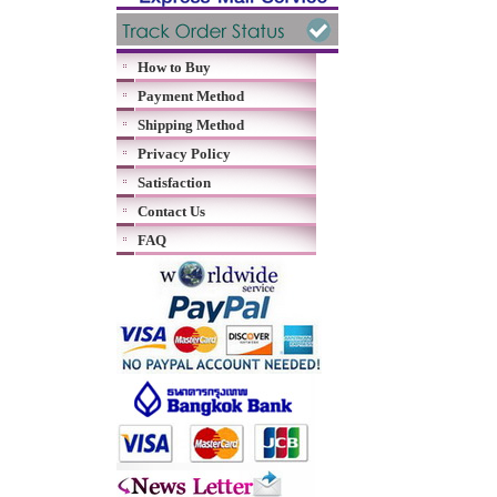
How to Buy
Payment Method
Shipping Method
Privacy Policy
Satisfaction
Contact Us
FAQ