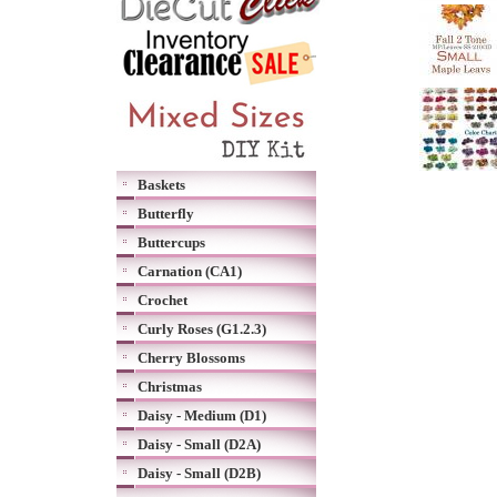
Baskets
Butterfly
Buttercups
Carnation (CA1)
Crochet
Curly Roses (G1.2.3)
Cherry Blossoms
Christmas
Daisy - Medium (D1)
Daisy - Small (D2A)
Daisy - Small (D2B)