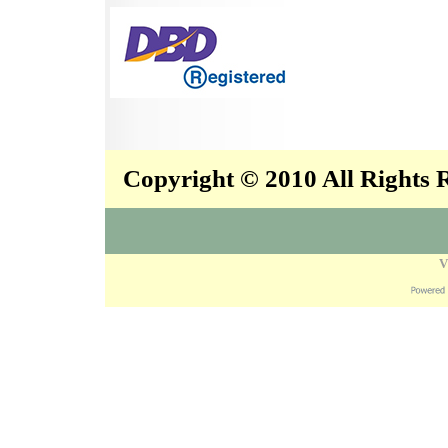
Copyright © 2010 All Rights
V