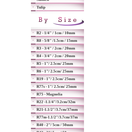
Tulip
R2 - 1/4" / 1cm / 10mm
R8 - 5/8" /1.5cm / 15mm
R3 - 3/4" / 2cm / 20mm
R4 - 3/4" / 2cm / 20mm
R5 - 1"/ 2.5cm/ 25mm
R6 - 1"/ 2.5cm/ 25mm
R19 - 1"/ 2.5cm/ 25mm
R77s - 1"/ 2.5cm/ 25mm
R75 - Magnolia
R22 -1.1/4"/3.2cm/32m
R21-1.1/2"/3.7cm/37mm
R77m-1.1/2"/3.7cm/37m
R40 - 2"/ 5cm / 50mm