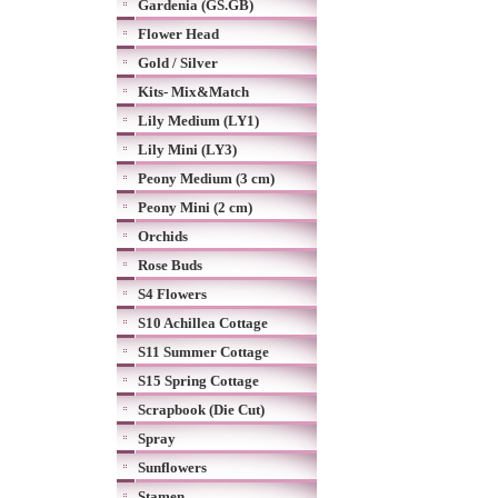
Gardenia (GS.GB)
Flower Head
Gold / Silver
Kits- Mix&Match
Lily Medium (LY1)
Lily Mini (LY3)
Peony Medium (3 cm)
Peony Mini (2 cm)
Orchids
Rose Buds
S4 Flowers
S10 Achillea Cottage
S11 Summer Cottage
S15 Spring Cottage
Scrapbook (Die Cut)
Spray
Sunflowers
Stamen