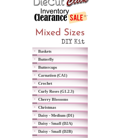
Baskets
Butterfly
Buttercups
Carnation (CA1)
Crochet
Curly Roses (G1.2.3)
Cherry Blossoms
Christmas
Daisy - Medium (D1)
Daisy - Small (D2A)
Daisy - Small (D2B)