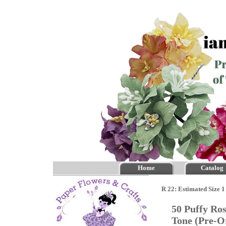
Home
Catalog
R 22: Estimated Size 1
50 Puffy Ros
Tone (Pre-