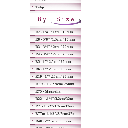
Tulip
R2 - 1/4" / 1cm / 10mm
R8 - 5/8" /1.5cm / 15mm
R3 - 3/4" / 2cm / 20mm
R4 - 3/4" / 2cm / 20mm
R5 - 1"/ 2.5cm/ 25mm
R6 - 1"/ 2.5cm/ 25mm
R19 - 1"/ 2.5cm/ 25mm
R77s - 1"/ 2.5cm/ 25mm
R75 - Magnolia
R22 -1.1/4"/3.2cm/32m
R21-1.1/2"/3.7cm/37mm
R77m-1.1/2"/3.7cm/37m
R40 - 2"/ 5cm / 50mm