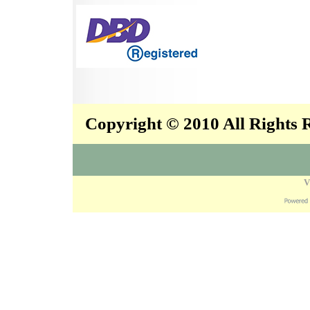
Copyright © 2010 All Rights
V