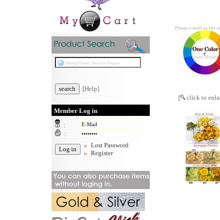
[Help]
[
click to enla
Member Log in
:
:
Lost Password
Register