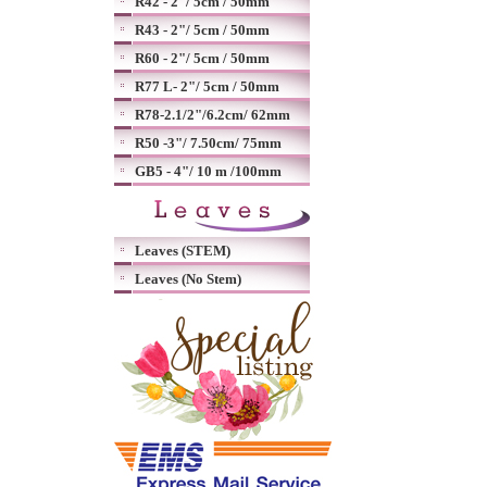
R42 - 2"/ 5cm / 50mm
R43 - 2"/ 5cm / 50mm
R60 - 2"/ 5cm / 50mm
R77 L- 2"/ 5cm / 50mm
R78-2.1/2"/6.2cm/ 62mm
R50 -3"/ 7.50cm/ 75mm
GB5 - 4"/ 10 m /100mm
Leaves (STEM)
Leaves (No Stem)