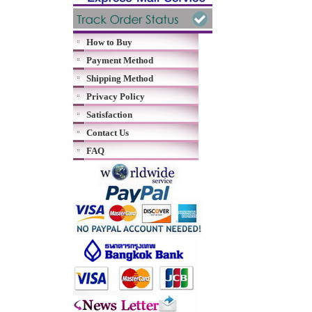
How to Buy
Payment Method
Shipping Method
Privacy Policy
Satisfaction
Contact Us
FAQ