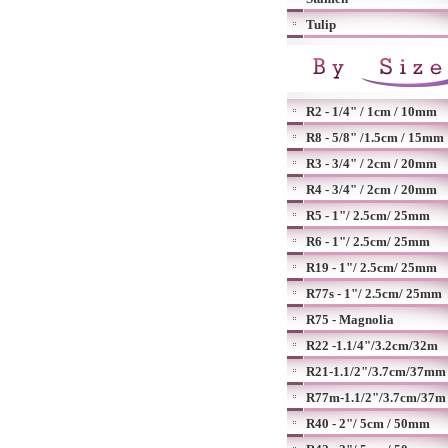
Tulip
R2 - 1/4" / 1cm / 10mm
R8 - 5/8" /1.5cm / 15mm
R3 - 3/4" / 2cm / 20mm
R4 - 3/4" / 2cm / 20mm
R5 - 1"/ 2.5cm/ 25mm
R6 - 1"/ 2.5cm/ 25mm
R19 - 1"/ 2.5cm/ 25mm
R77s - 1"/ 2.5cm/ 25mm
R75 - Magnolia
R22 -1.1/4"/3.2cm/32m
R21-1.1/2"/3.7cm/37mm
R77m-1.1/2"/3.7cm/37m
R40 - 2"/ 5cm / 50mm