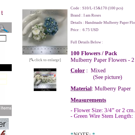
Code :
S10/L-15&170 (100 pcs)
Brand :
I am Roses
Details :
Handmade Mulberry Paper Flo
Price :
6.75 USD
Full Details Below :
100 Flowers / Pack
Mulberry Paper Flowers - 2
[
click to enlarge]
Color
: Mixed
(See picture)
Material
: Mulberry Paper
Measurements
- Flower Size: 3/4” or 2 cm.
- Green Wire Stem Length: 
*
NOTE
:
*