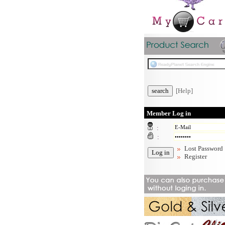
[Help]
Member Log in
:
:
Lost Password
Register