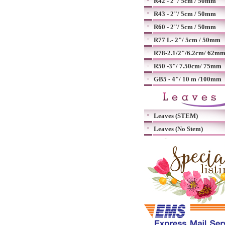
R42 - 2"/ 5cm / 50mm
R43 - 2"/ 5cm / 50mm
R60 - 2"/ 5cm / 50mm
R77 L- 2"/ 5cm / 50mm
R78-2.1/2"/6.2cm/ 62m
R50 -3"/ 7.50cm/ 75mm
GB5 - 4"/ 10 m /100mm
Leaves (STEM)
Leaves (No Stem)