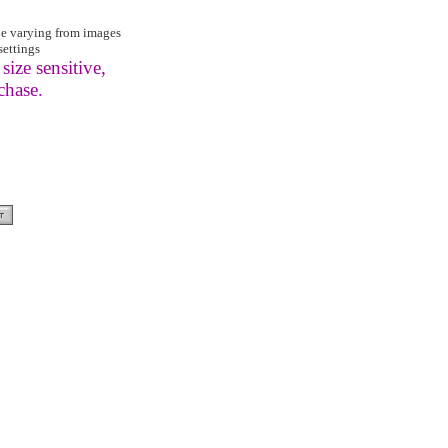
be varying from images
settings
size sensitive,
chase.