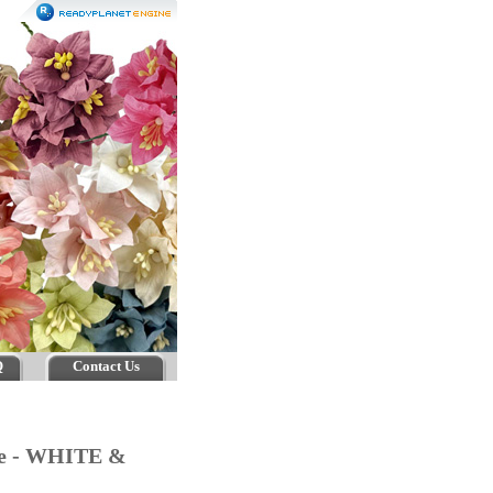
Q
Contact Us
age - WHITE &