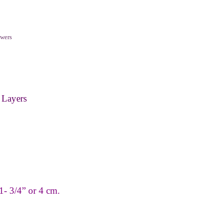
wers
 Layers
1
-
3/4” or 4 cm.