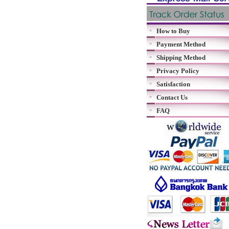
How to Buy
Payment Method
Shipping Method
Privacy Policy
Satisfaction
Contact Us
FAQ