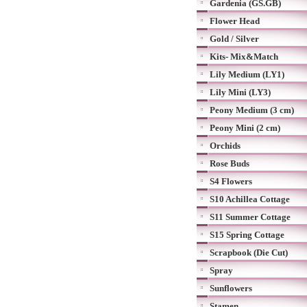
Gardenia (GS.GB)
Flower Head
Gold / Silver
Kits- Mix&Match
Lily Medium (LY1)
Lily Mini (LY3)
Peony Medium (3 cm)
Peony Mini (2 cm)
Orchids
Rose Buds
S4 Flowers
S10 Achillea Cottage
S11 Summer Cottage
S15 Spring Cottage
Scrapbook (Die Cut)
Spray
Sunflowers
Stamen