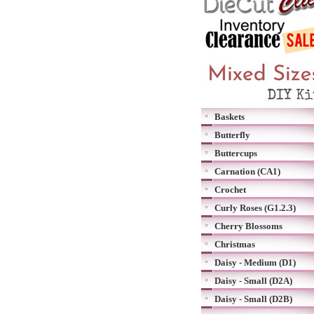
Baskets
Butterfly
Buttercups
Carnation (CA1)
Crochet
Curly Roses (G1.2.3)
Cherry Blossoms
Christmas
Daisy - Medium (D1)
Daisy - Small (D2A)
Daisy - Small (D2B)