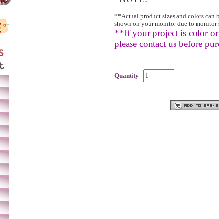
**Actual product sizes and colors can 
shown on your monitor due to monitor 
**If your project is color or 
please contact us before pur
Quantity