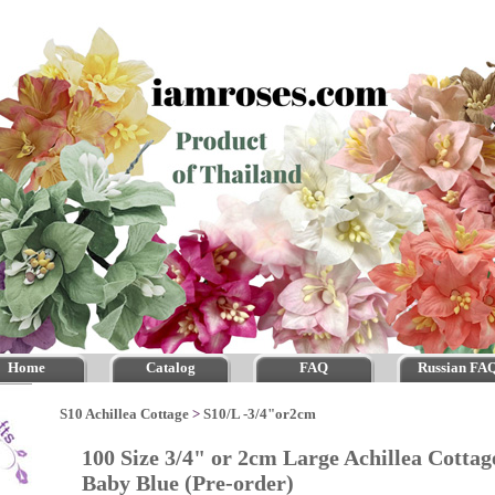
Home
Catalog
FAQ
Russian FA
S10 Achillea Cottage
>
S10/L -3/4"or2cm
100 Size 3/4" or 2cm Large Achillea Cott
Baby Blue (Pre-order)