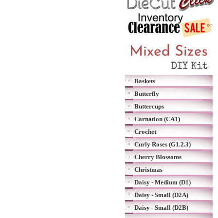
Baskets
Butterfly
Buttercups
Carnation (CA1)
Crochet
Curly Roses (G1.2.3)
Cherry Blossoms
Christmas
Daisy - Medium (D1)
Daisy - Small (D2A)
Daisy - Small (D2B)