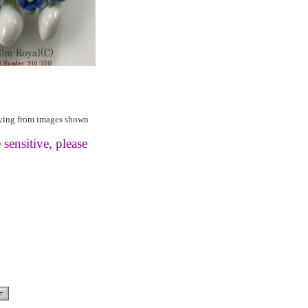
rying from images shown
 sensitive, please