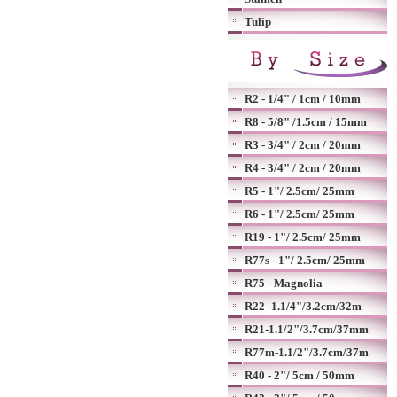
Tulip
R2 - 1/4" / 1cm / 10mm
R8 - 5/8" /1.5cm / 15mm
R3 - 3/4" / 2cm / 20mm
R4 - 3/4" / 2cm / 20mm
R5 - 1"/ 2.5cm/ 25mm
R6 - 1"/ 2.5cm/ 25mm
R19 - 1"/ 2.5cm/ 25mm
R77s - 1"/ 2.5cm/ 25mm
R75 - Magnolia
R22 -1.1/4"/3.2cm/32m
R21-1.1/2"/3.7cm/37mm
R77m-1.1/2"/3.7cm/37m
R40 - 2"/ 5cm / 50mm