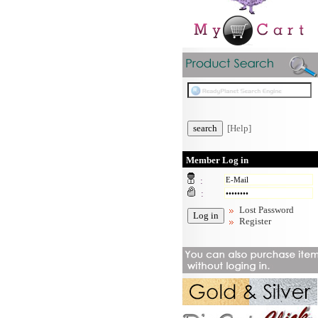
[Help]
Member Log in
:
:
Lost Password
Register