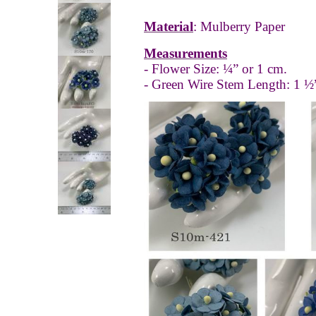
Material
: Mulberry Paper
Measurements
- Flower Size: ¼” or 1 cm.
- Green Wire Stem Length: 1 ½