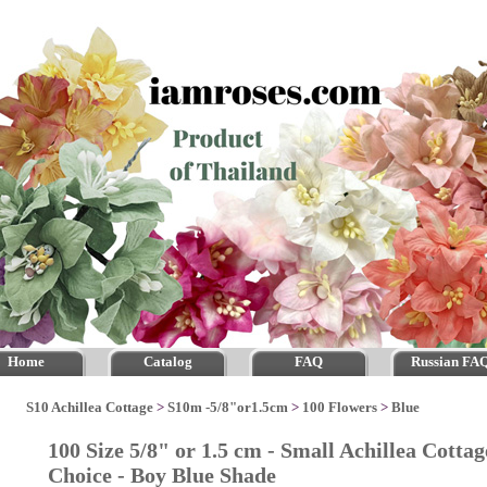
Home
Catalog
FAQ
Russian FA
S10 Achillea Cottage
>
S10m -5/8"or1.5cm
>
100 Flowers
>
Blue
100 Size 5/8" or 1.5 cm - Small Achillea Cotta
Choice - Boy Blue Shade