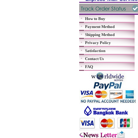
How to Buy
Payment Method
Shipping Method
Privacy Policy
Satisfaction
Contact Us
FAQ