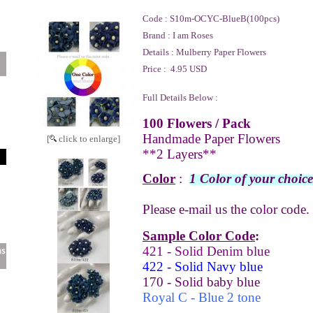
Code :
S10m-OCYC-BlueB(100pcs)
Brand :
I am Roses
Details :
Mulberry Paper Flowers
Price :
4.95 USD
Full Details Below :
100 Flowers / Pack
Handmade Paper Flowers
[
click to enlarge]
**2 Layers**
Color
:
1 Color of your choice
Please e-mail us the color code.
Sample Color Code
:
421 - Solid Denim blue
422 - Solid Navy blue
170 - Solid baby blue
Royal C - Blue 2 tone