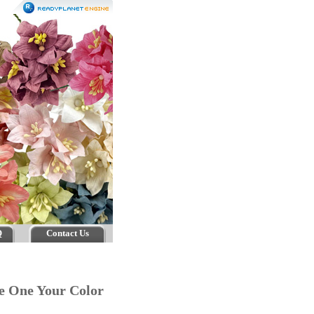
Q
Contact Us
ge One Your Color