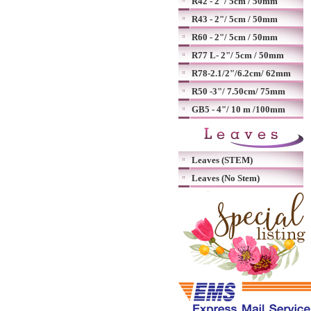
R42 - 2"/ 5cm / 50mm
R43 - 2"/ 5cm / 50mm
R60 - 2"/ 5cm / 50mm
R77 L- 2"/ 5cm / 50mm
R78-2.1/2"/6.2cm/ 62mm
R50 -3"/ 7.50cm/ 75mm
GB5 - 4"/ 10 m /100mm
Leaves (STEM)
Leaves (No Stem)