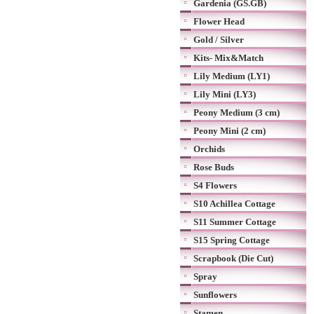
Gardenia (GS.GB)
Flower Head
Gold / Silver
Kits- Mix&Match
Lily Medium (LY1)
Lily Mini (LY3)
Peony Medium (3 cm)
Peony Mini (2 cm)
Orchids
Rose Buds
S4 Flowers
S10 Achillea Cottage
S11 Summer Cottage
S15 Spring Cottage
Scrapbook (Die Cut)
Spray
Sunflowers
Stamen