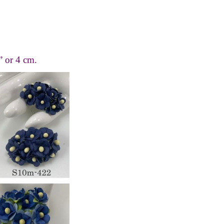
” or 4 cm.