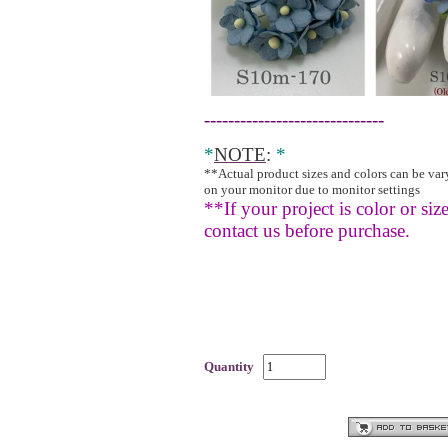
------------------------------
*
NOTE
:
*
**Actual product sizes and colors can be va
on your monitor due to monitor settings
**If your project is color or size
contact us before purchase.
Quantity