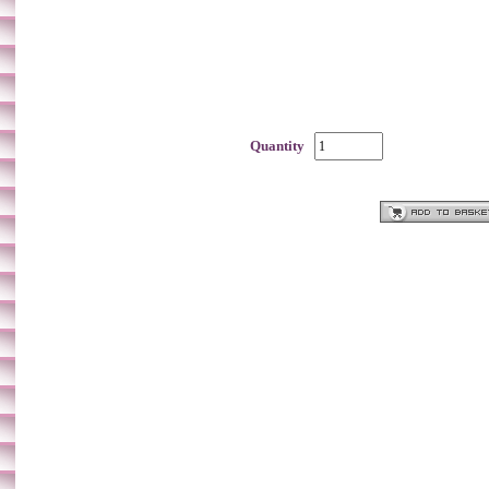
Quantity