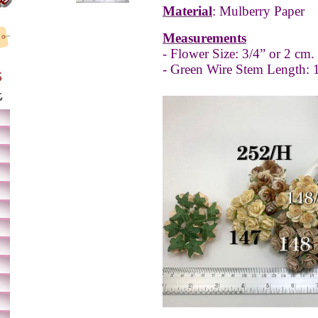
Material
: Mulberry Paper
Measurements
- Flower Size: 3/4” or 2 cm.
- Green Wire Stem Length: 