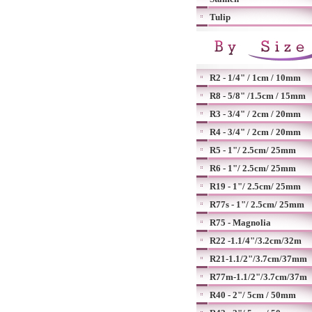
Tulip
R2 - 1/4" / 1cm / 10mm
R8 - 5/8" /1.5cm / 15mm
R3 - 3/4" / 2cm / 20mm
R4 - 3/4" / 2cm / 20mm
R5 - 1"/ 2.5cm/ 25mm
R6 - 1"/ 2.5cm/ 25mm
R19 - 1"/ 2.5cm/ 25mm
R77s - 1"/ 2.5cm/ 25mm
R75 - Magnolia
R22 -1.1/4"/3.2cm/32m
R21-1.1/2"/3.7cm/37mm
R77m-1.1/2"/3.7cm/37m
R40 - 2"/ 5cm / 50mm