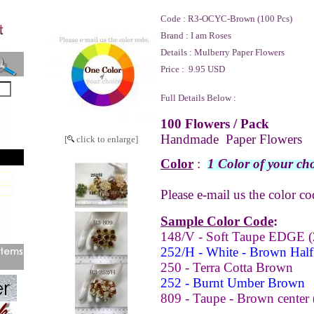
Code :
R3-OCYC-Brown (100 Pcs)
Brand :
I am Roses
Details :
Mulberry Paper Flowers
Price :
9.95 USD
Full Details Below :
100 Flowers / Pack
Handmade Paper Flowers
[
click to enlarge]
Color
:
1 Color of your cho
Please e-mail us the color co
Sample Color Code
:
148/V - Soft Taupe EDGE (
252/H - White - Brown Half 
250 - Terra Cotta Brown
252 - Burnt Umber Brown
809 - Taupe - Brown center 