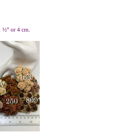
1 ½” or 4 cm.