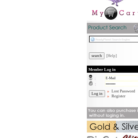
[Help]
Member Log in
:
:
Lost Password
Register