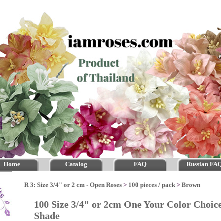
Home
Catalog
FAQ
Russian FA
R 3: Size 3/4" or 2 cm - Open Roses
>
100 pieces / pack
>
Brown
100 Size 3/4" or 2cm One Your Color Choic
Shade