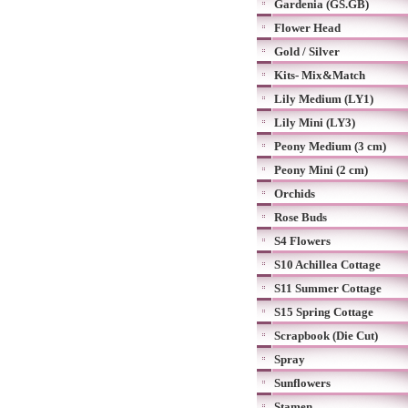
Gardenia (GS.GB)
Flower Head
Gold / Silver
Kits- Mix&Match
Lily Medium (LY1)
Lily Mini (LY3)
Peony Medium (3 cm)
Peony Mini (2 cm)
Orchids
Rose Buds
S4 Flowers
S10 Achillea Cottage
S11 Summer Cottage
S15 Spring Cottage
Scrapbook (Die Cut)
Spray
Sunflowers
Stamen