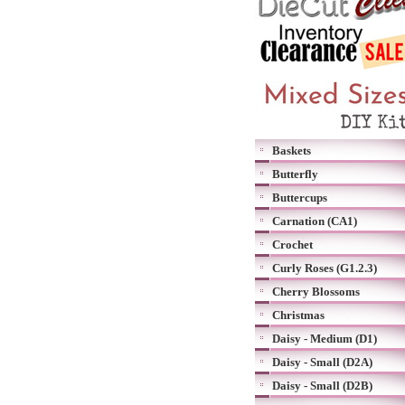
Baskets
Butterfly
Buttercups
Carnation (CA1)
Crochet
Curly Roses (G1.2.3)
Cherry Blossoms
Christmas
Daisy - Medium (D1)
Daisy - Small (D2A)
Daisy - Small (D2B)