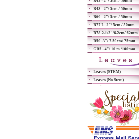
R42 - 2"/ 5cm / 50mm
R43 - 2"/ 5cm / 50mm
R60 - 2"/ 5cm / 50mm
R77 L- 2"/ 5cm / 50mm
R78-2.1/2"/6.2cm/ 62mm
R50 -3"/ 7.50cm/ 75mm
GB5 - 4"/ 10 m /100mm
Leaves (STEM)
Leaves (No Stem)