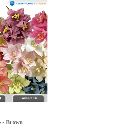
Q
Contact Us
e - Brown