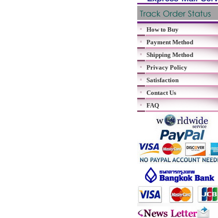
How to Buy
Payment Method
Shipping Method
Privacy Policy
Satisfaction
Contact Us
FAQ