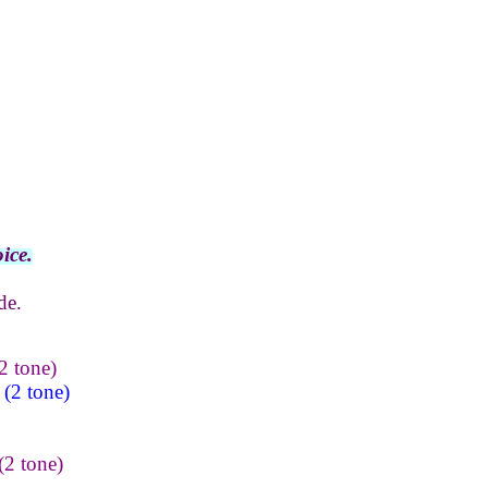
ice.
de.
2 tone)
(2 tone)
(2 tone)