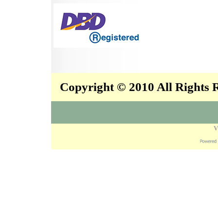
Copyright © 2010 All Rights
V