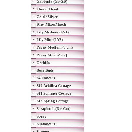
Gardenia (GS.GB)
Flower Head
Gold / Silver
Kits- Mix&Match
Lily Medium (LY1)
Lily Mini (LY3)
Peony Medium (3 cm)
Peony Mini (2 cm)
Orchids
Rose Buds
S4 Flowers
S10 Achillea Cottage
S11 Summer Cottage
S15 Spring Cottage
Scrapbook (Die Cut)
Spray
Sunflowers
Stamen