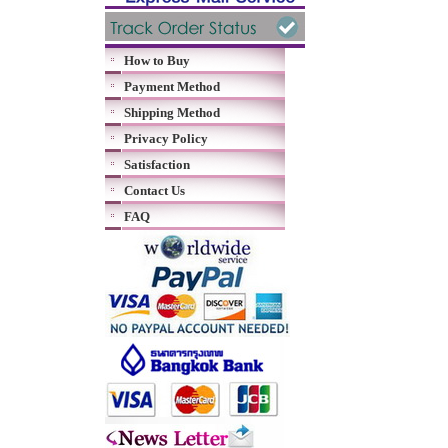
How to Buy
Payment Method
Shipping Method
Privacy Policy
Satisfaction
Contact Us
FAQ