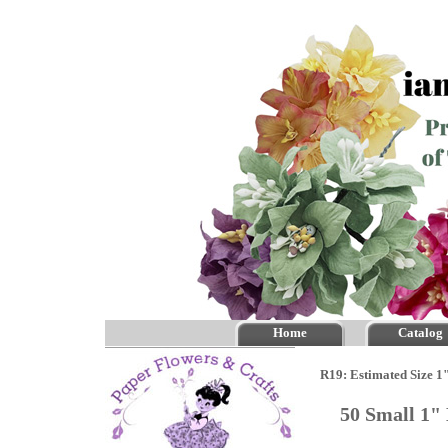
Home
Catalog
R19: Estimated Size 1
50 Small 1"