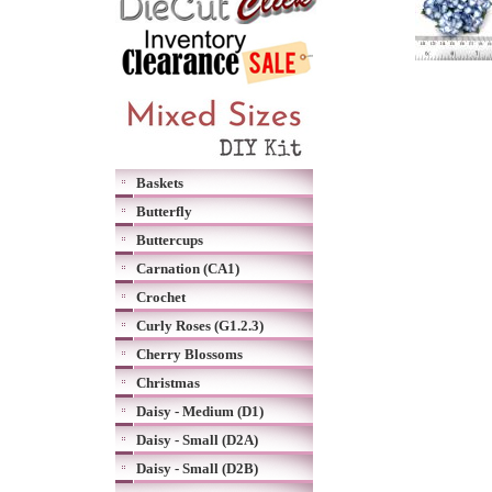
Baskets
Butterfly
Buttercups
Carnation (CA1)
Crochet
Curly Roses (G1.2.3)
Cherry Blossoms
Christmas
Daisy - Medium (D1)
Daisy - Small (D2A)
Daisy - Small (D2B)