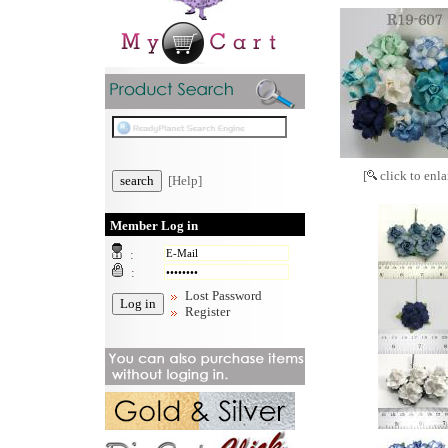
[
click to enla
[Help]
Member Log in
:
:
Lost Password
Register