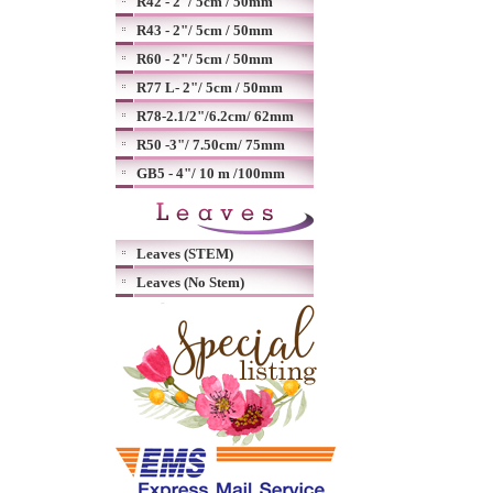
R42 - 2"/ 5cm / 50mm
R43 - 2"/ 5cm / 50mm
R60 - 2"/ 5cm / 50mm
R77 L- 2"/ 5cm / 50mm
R78-2.1/2"/6.2cm/ 62mm
R50 -3"/ 7.50cm/ 75mm
GB5 - 4"/ 10 m /100mm
Leaves (STEM)
Leaves (No Stem)