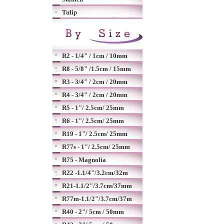
Tulip
R2 - 1/4" / 1cm / 10mm
R8 - 5/8" /1.5cm / 15mm
R3 - 3/4" / 2cm / 20mm
R4 - 3/4" / 2cm / 20mm
R5 - 1"/ 2.5cm/ 25mm
R6 - 1"/ 2.5cm/ 25mm
R19 - 1"/ 2.5cm/ 25mm
R77s - 1"/ 2.5cm/ 25mm
R75 - Magnolia
R22 -1.1/4"/3.2cm/32m
R21-1.1/2"/3.7cm/37mm
R77m-1.1/2"/3.7cm/37m
R40 - 2"/ 5cm / 50mm