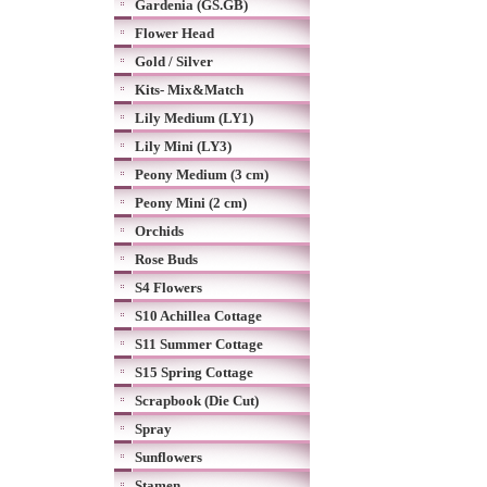
Gardenia (GS.GB)
Flower Head
Gold / Silver
Kits- Mix&Match
Lily Medium (LY1)
Lily Mini (LY3)
Peony Medium (3 cm)
Peony Mini (2 cm)
Orchids
Rose Buds
S4 Flowers
S10 Achillea Cottage
S11 Summer Cottage
S15 Spring Cottage
Scrapbook (Die Cut)
Spray
Sunflowers
Stamen