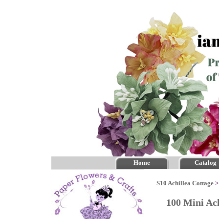
Home
Catalog
S10 Achillea Cottage
100 Mini Ach