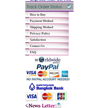
How to Buy
Payment Method
Shipping Method
Privacy Policy
Satisfaction
Contact Us
FAQ