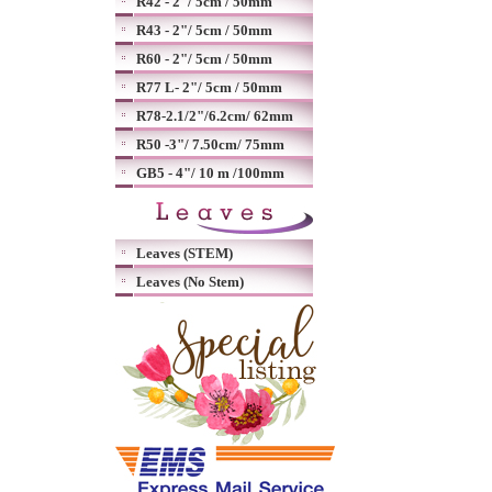
R42 - 2"/ 5cm / 50mm
R43 - 2"/ 5cm / 50mm
R60 - 2"/ 5cm / 50mm
R77 L- 2"/ 5cm / 50mm
R78-2.1/2"/6.2cm/ 62mm
R50 -3"/ 7.50cm/ 75mm
GB5 - 4"/ 10 m /100mm
Leaves (STEM)
Leaves (No Stem)