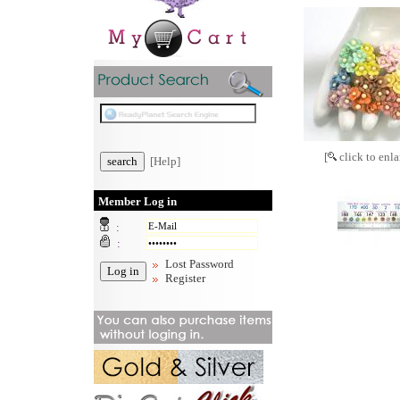
[
click to enla
[Help]
Member Log in
:
:
Lost Password
Register