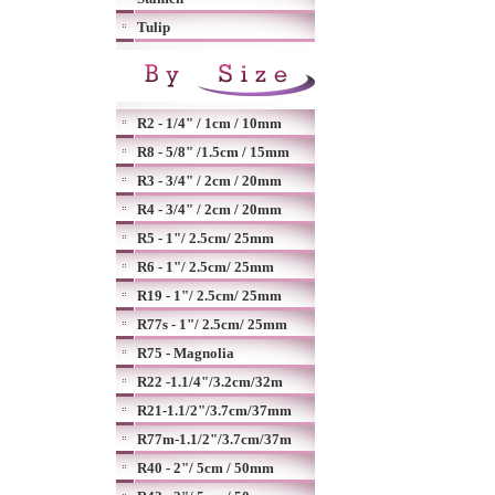
Tulip
R2 - 1/4" / 1cm / 10mm
R8 - 5/8" /1.5cm / 15mm
R3 - 3/4" / 2cm / 20mm
R4 - 3/4" / 2cm / 20mm
R5 - 1"/ 2.5cm/ 25mm
R6 - 1"/ 2.5cm/ 25mm
R19 - 1"/ 2.5cm/ 25mm
R77s - 1"/ 2.5cm/ 25mm
R75 - Magnolia
R22 -1.1/4"/3.2cm/32m
R21-1.1/2"/3.7cm/37mm
R77m-1.1/2"/3.7cm/37m
R40 - 2"/ 5cm / 50mm