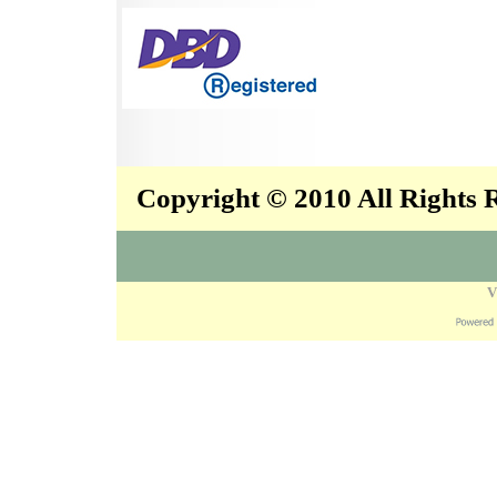
Copyright © 2010 All Rights
V