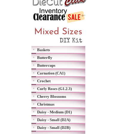
Baskets
Butterfly
Buttercups
Carnation (CA1)
Crochet
Curly Roses (G1.2.3)
Cherry Blossoms
Christmas
Daisy - Medium (D1)
Daisy - Small (D2A)
Daisy - Small (D2B)