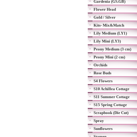
Gardenia (GS.GB)
Flower Head
Gold / Silver
Kits- Mix&Match
Lily Medium (LY1)
Lily Mini (LY3)
Peony Medium (3 cm)
Peony Mini (2 cm)
Orchids
Rose Buds
S4 Flowers
S10 Achillea Cottage
S11 Summer Cottage
S15 Spring Cottage
Scrapbook (Die Cut)
Spray
Sunflowers
Stamen