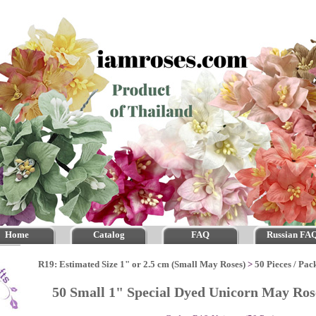
Home
Catalog
FAQ
Russian FA
R19: Estimated Size 1" or 2.5 cm (Small May Roses)
>
50 Pieces / Pac
50 Small 1" Special Dyed Unicorn May Ro