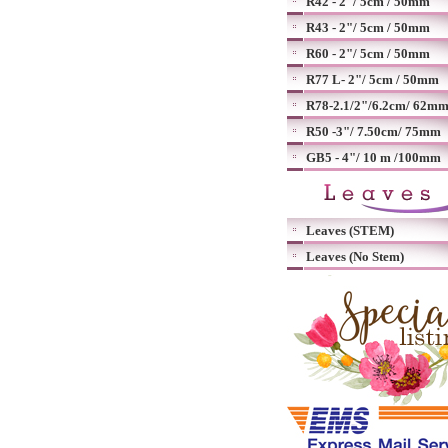
R42 - 2"/ 5cm / 50mm
R43 - 2"/ 5cm / 50mm
R60 - 2"/ 5cm / 50mm
R77 L- 2"/ 5cm / 50mm
R78-2.1/2"/6.2cm/ 62m
R50 -3"/ 7.50cm/ 75mm
GB5 - 4"/ 10 m /100mm
Leaves (STEM)
Leaves (No Stem)