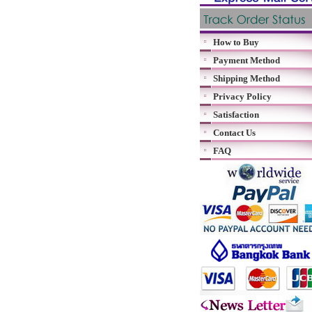
How to Buy
Payment Method
Shipping Method
Privacy Policy
Satisfaction
Contact Us
FAQ