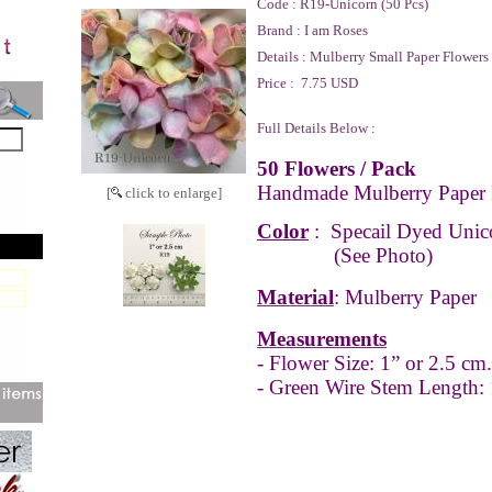
Code :
R19-Unicorn (50 Pcs)
Brand :
I am Roses
Details :
Mulberry Small Paper Flowers
Price :
7.75 USD
Full Details Below :
50 Flowers / Pack
Handmade Mulberry Paper 
[
click to enlarge]
Color
:
Specail Dyed Unic
(See Photo)
Material
: Mulberry Paper
Measurements
- Flower Size: 1” or 2.5 cm.
- Green Wire Stem Length: