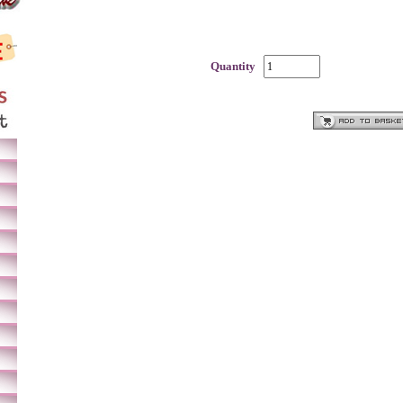
Quantity