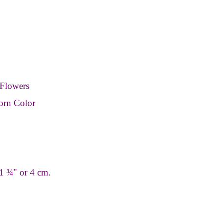
Flowers
orn Color
 1
¾
" or 4 cm.