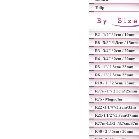
Tulip
R2 - 1/4" / 1cm / 10mm
R8 - 5/8" /1.5cm / 15mm
R3 - 3/4" / 2cm / 20mm
R4 - 3/4" / 2cm / 20mm
R5 - 1"/ 2.5cm/ 25mm
R6 - 1"/ 2.5cm/ 25mm
R19 - 1"/ 2.5cm/ 25mm
R77s - 1"/ 2.5cm/ 25mm
R75 - Magnolia
R22 -1.1/4"/3.2cm/32m
R21-1.1/2"/3.7cm/37mm
R77m-1.1/2"/3.7cm/37m
R40 - 2"/ 5cm / 50mm