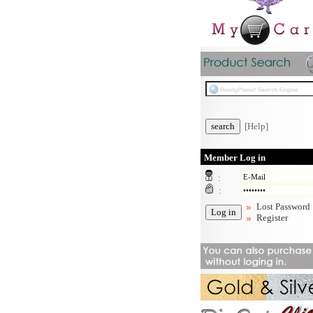
[Help]
Member Log in
:
:
Lost Password
Register