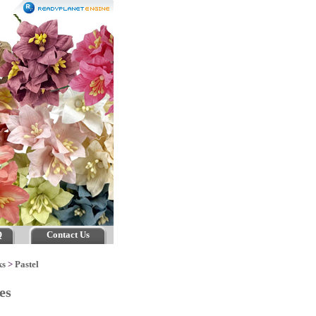
Q
Contact Us
ks
>
Pastel
ses