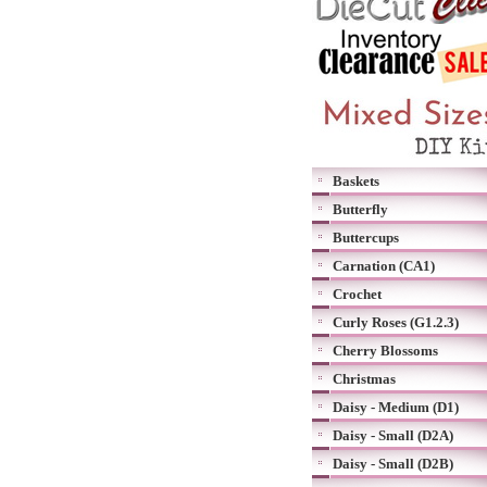
Baskets
Butterfly
Buttercups
Carnation (CA1)
Crochet
Curly Roses (G1.2.3)
Cherry Blossoms
Christmas
Daisy - Medium (D1)
Daisy - Small (D2A)
Daisy - Small (D2B)