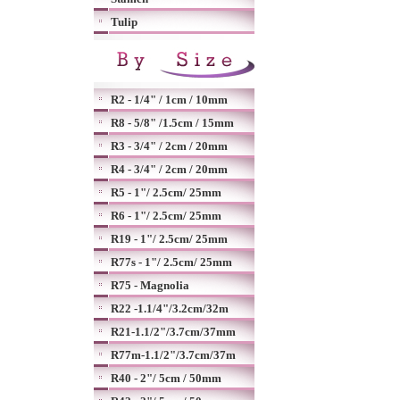
Tulip
R2 - 1/4" / 1cm / 10mm
R8 - 5/8" /1.5cm / 15mm
R3 - 3/4" / 2cm / 20mm
R4 - 3/4" / 2cm / 20mm
R5 - 1"/ 2.5cm/ 25mm
R6 - 1"/ 2.5cm/ 25mm
R19 - 1"/ 2.5cm/ 25mm
R77s - 1"/ 2.5cm/ 25mm
R75 - Magnolia
R22 -1.1/4"/3.2cm/32m
R21-1.1/2"/3.7cm/37mm
R77m-1.1/2"/3.7cm/37m
R40 - 2"/ 5cm / 50mm