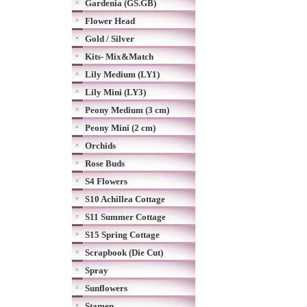
Gardenia (GS.GB)
Flower Head
Gold / Silver
Kits- Mix&Match
Lily Medium (LY1)
Lily Mini (LY3)
Peony Medium (3 cm)
Peony Mini (2 cm)
Orchids
Rose Buds
S4 Flowers
S10 Achillea Cottage
S11 Summer Cottage
S15 Spring Cottage
Scrapbook (Die Cut)
Spray
Sunflowers
Stamen