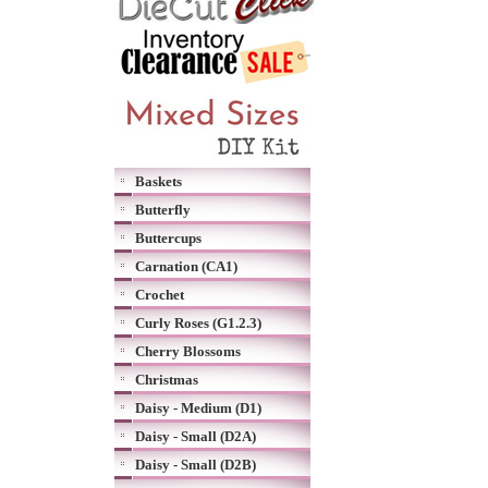
Baskets
Butterfly
Buttercups
Carnation (CA1)
Crochet
Curly Roses (G1.2.3)
Cherry Blossoms
Christmas
Daisy - Medium (D1)
Daisy - Small (D2A)
Daisy - Small (D2B)