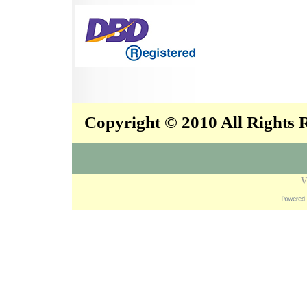
Copyright © 2010 All Rights
V