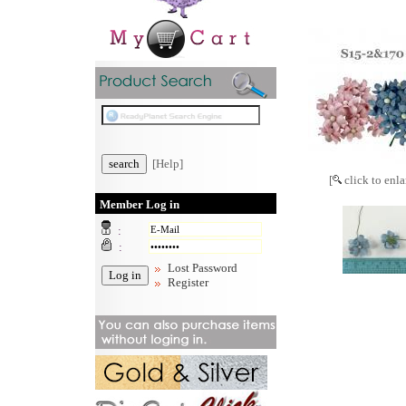
[Help]
[
click to enla
Member Log in
:
:
Lost Password
Register