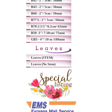
R42 - 2"/ 5cm / 50mm
R43 - 2"/ 5cm / 50mm
R60 - 2"/ 5cm / 50mm
R77 L- 2"/ 5cm / 50mm
R78-2.1/2"/6.2cm/ 62mm
R50 -3"/ 7.50cm/ 75mm
GB5 - 4"/ 10 m /100mm
Leaves (STEM)
Leaves (No Stem)