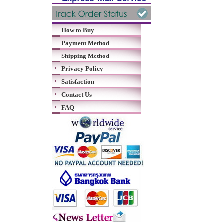
How to Buy
Payment Method
Shipping Method
Privacy Policy
Satisfaction
Contact Us
FAQ