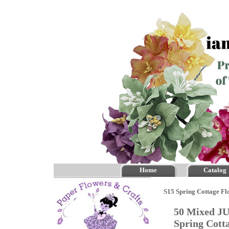
Home
Catalog
S15 Spring Cottage Fl
50 Mixed JU
Spring Cott