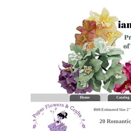
Home
Catalog
R60:Estimated Size 2"
20 Romantic