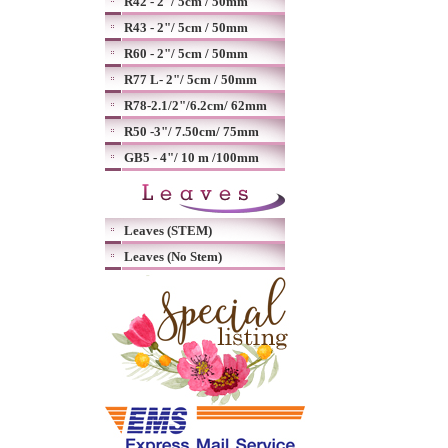
R42 - 2"/ 5cm / 50mm
R43 - 2"/ 5cm / 50mm
R60 - 2"/ 5cm / 50mm
R77 L- 2"/ 5cm / 50mm
R78-2.1/2"/6.2cm/ 62mm
R50 -3"/ 7.50cm/ 75mm
GB5 - 4"/ 10 m /100mm
Leaves (STEM)
Leaves (No Stem)