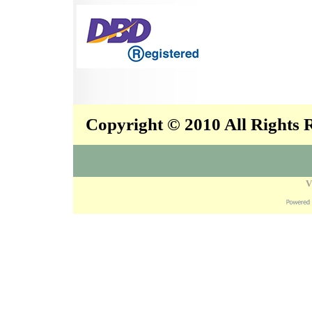
Copyright © 2010 All Rights
V