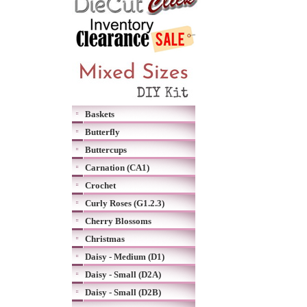
Baskets
Butterfly
Buttercups
Carnation (CA1)
Crochet
Curly Roses (G1.2.3)
Cherry Blossoms
Christmas
Daisy - Medium (D1)
Daisy - Small (D2A)
Daisy - Small (D2B)