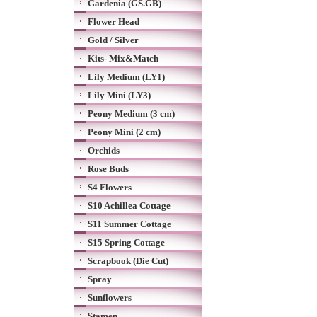
Gardenia (GS.GB)
Flower Head
Gold / Silver
Kits- Mix&Match
Lily Medium (LY1)
Lily Mini (LY3)
Peony Medium (3 cm)
Peony Mini (2 cm)
Orchids
Rose Buds
S4 Flowers
S10 Achillea Cottage
S11 Summer Cottage
S15 Spring Cottage
Scrapbook (Die Cut)
Spray
Sunflowers
Stamen