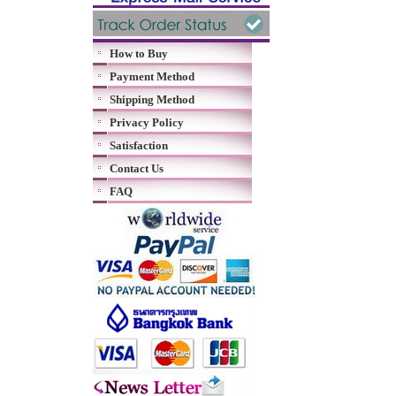
How to Buy
Payment Method
Shipping Method
Privacy Policy
Satisfaction
Contact Us
FAQ