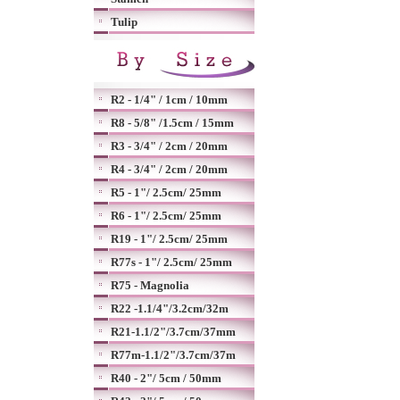
Tulip
R2 - 1/4" / 1cm / 10mm
R8 - 5/8" /1.5cm / 15mm
R3 - 3/4" / 2cm / 20mm
R4 - 3/4" / 2cm / 20mm
R5 - 1"/ 2.5cm/ 25mm
R6 - 1"/ 2.5cm/ 25mm
R19 - 1"/ 2.5cm/ 25mm
R77s - 1"/ 2.5cm/ 25mm
R75 - Magnolia
R22 -1.1/4"/3.2cm/32m
R21-1.1/2"/3.7cm/37mm
R77m-1.1/2"/3.7cm/37m
R40 - 2"/ 5cm / 50mm