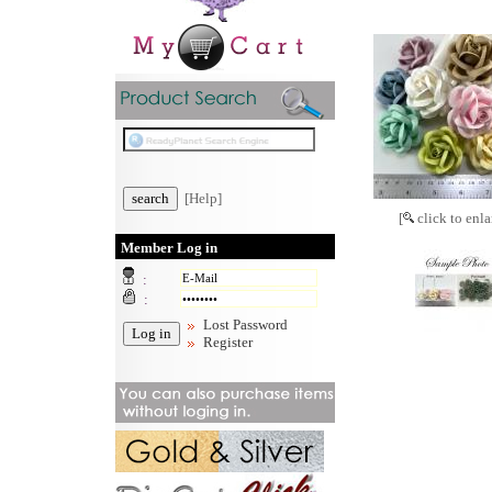
[Help]
[
click to enla
Member Log in
:
:
Lost Password
Register