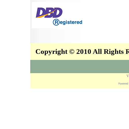
Copyright © 2010 All Rights
V