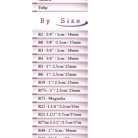
Tulip
R2 - 1/4" / 1cm / 10mm
R8 - 5/8" /1.5cm / 15mm
R3 - 3/4" / 2cm / 20mm
R4 - 3/4" / 2cm / 20mm
R5 - 1"/ 2.5cm/ 25mm
R6 - 1"/ 2.5cm/ 25mm
R19 - 1"/ 2.5cm/ 25mm
R77s - 1"/ 2.5cm/ 25mm
R75 - Magnolia
R22 -1.1/4"/3.2cm/32m
R21-1.1/2"/3.7cm/37mm
R77m-1.1/2"/3.7cm/37m
R40 - 2"/ 5cm / 50mm