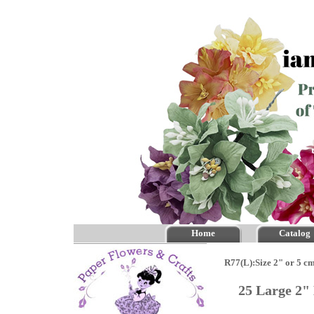
Home
Catalog
R77(L):Size 2" or 5 c
25 Large 2"