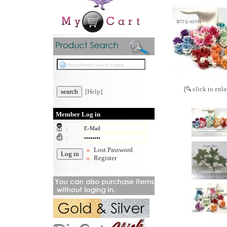
[
click to enla
[Help]
Member Log in
:
:
Lost Password
Register