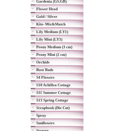
Gardenia (GS.GB)
Flower Head
Gold / Silver
Kits- Mix&Match
Lily Medium (LY1)
Lily Mini (LY3)
Peony Medium (3 cm)
Peony Mini (2 cm)
Orchids
Rose Buds
S4 Flowers
S10 Achillea Cottage
S11 Summer Cottage
S15 Spring Cottage
Scrapbook (Die Cut)
Spray
Sunflowers
Stamen