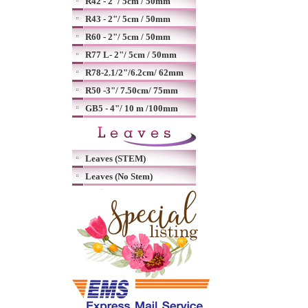
R42 - 2"/ 5cm / 50mm
R43 - 2"/ 5cm / 50mm
R60 - 2"/ 5cm / 50mm
R77 L- 2"/ 5cm / 50mm
R78-2.1/2"/6.2cm/ 62mm
R50 -3"/ 7.50cm/ 75mm
GB5 - 4"/ 10 m /100mm
Leaves (STEM)
Leaves (No Stem)