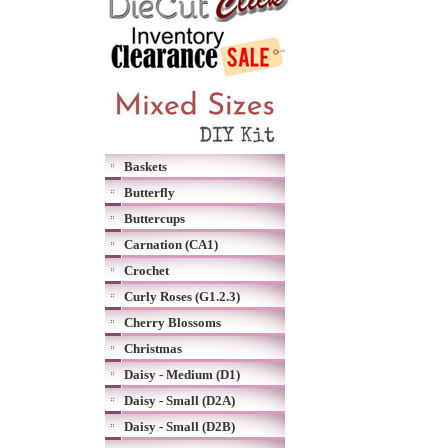
Baskets
Butterfly
Buttercups
Carnation (CA1)
Crochet
Curly Roses (G1.2.3)
Cherry Blossoms
Christmas
Daisy - Medium (D1)
Daisy - Small (D2A)
Daisy - Small (D2B)