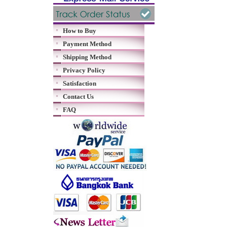
How to Buy
Payment Method
Shipping Method
Privacy Policy
Satisfaction
Contact Us
FAQ