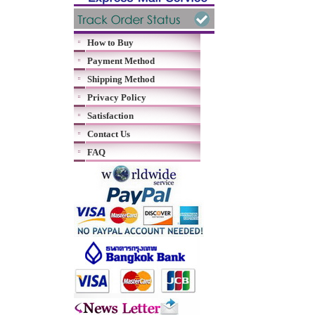
How to Buy
Payment Method
Shipping Method
Privacy Policy
Satisfaction
Contact Us
FAQ