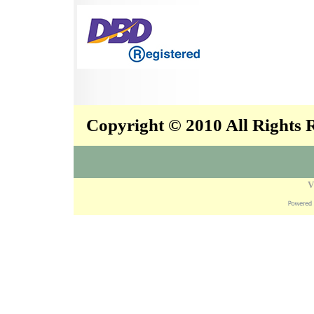
Copyright © 2010 All Rights
V