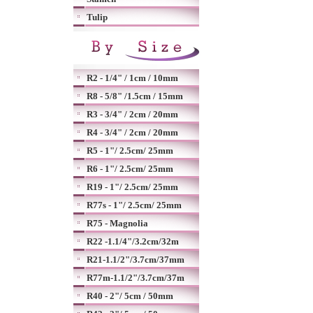
Tulip
R2 - 1/4" / 1cm / 10mm
R8 - 5/8" /1.5cm / 15mm
R3 - 3/4" / 2cm / 20mm
R4 - 3/4" / 2cm / 20mm
R5 - 1"/ 2.5cm/ 25mm
R6 - 1"/ 2.5cm/ 25mm
R19 - 1"/ 2.5cm/ 25mm
R77s - 1"/ 2.5cm/ 25mm
R75 - Magnolia
R22 -1.1/4"/3.2cm/32m
R21-1.1/2"/3.7cm/37mm
R77m-1.1/2"/3.7cm/37m
R40 - 2"/ 5cm / 50mm