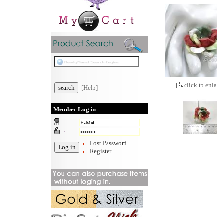
[
click to enla
[Help]
Member Log in
:
:
Lost Password
Register