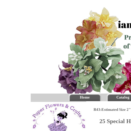
Home
Catalog
R43:Estimated Size 2"
25 Special 