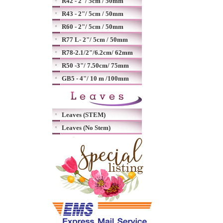
R42 - 2"/ 5cm / 50mm
R43 - 2"/ 5cm / 50mm
R60 - 2"/ 5cm / 50mm
R77 L- 2"/ 5cm / 50mm
R78-2.1/2"/6.2cm/ 62mm
R50 -3"/ 7.50cm/ 75mm
GB5 - 4"/ 10 m /100mm
Leaves (STEM)
Leaves (No Stem)