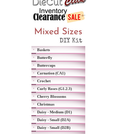
Baskets
Butterfly
Buttercups
Carnation (CA1)
Crochet
Curly Roses (G1.2.3)
Cherry Blossoms
Christmas
Daisy - Medium (D1)
Daisy - Small (D2A)
Daisy - Small (D2B)