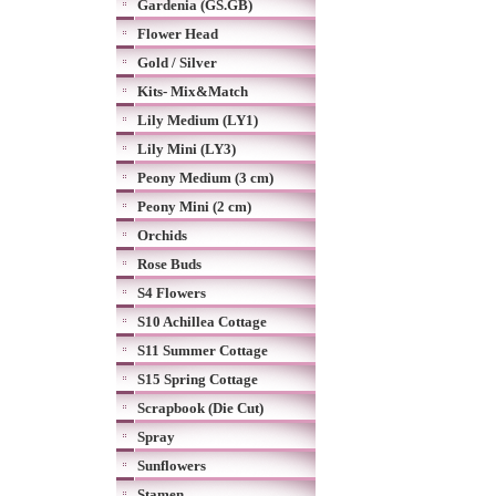
Gardenia (GS.GB)
Flower Head
Gold / Silver
Kits- Mix&Match
Lily Medium (LY1)
Lily Mini (LY3)
Peony Medium (3 cm)
Peony Mini (2 cm)
Orchids
Rose Buds
S4 Flowers
S10 Achillea Cottage
S11 Summer Cottage
S15 Spring Cottage
Scrapbook (Die Cut)
Spray
Sunflowers
Stamen