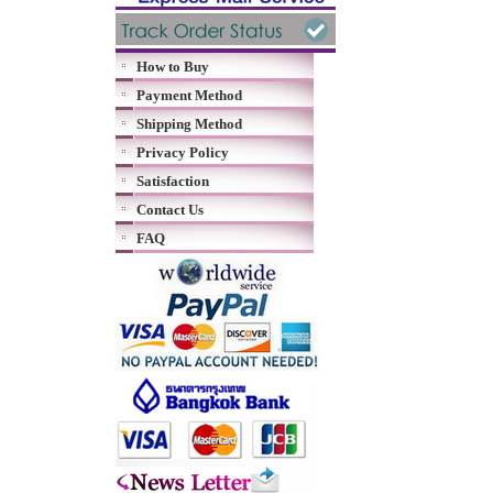
How to Buy
Payment Method
Shipping Method
Privacy Policy
Satisfaction
Contact Us
FAQ