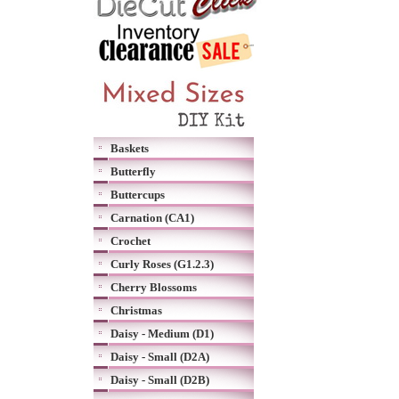
Baskets
Butterfly
Buttercups
Carnation (CA1)
Crochet
Curly Roses (G1.2.3)
Cherry Blossoms
Christmas
Daisy - Medium (D1)
Daisy - Small (D2A)
Daisy - Small (D2B)