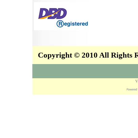
Copyright © 2010 All Rights
V