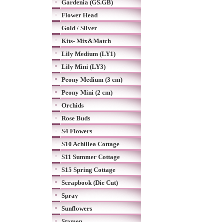
Gardenia (GS.GB)
Flower Head
Gold / Silver
Kits- Mix&Match
Lily Medium (LY1)
Lily Mini (LY3)
Peony Medium (3 cm)
Peony Mini (2 cm)
Orchids
Rose Buds
S4 Flowers
S10 Achillea Cottage
S11 Summer Cottage
S15 Spring Cottage
Scrapbook (Die Cut)
Spray
Sunflowers
Stamen