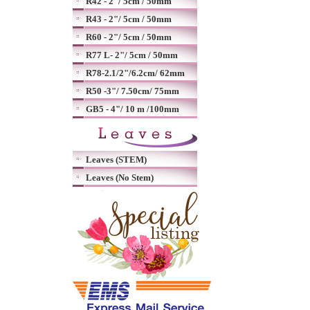
R42 - 2"/ 5cm / 50mm
R43 - 2"/ 5cm / 50mm
R60 - 2"/ 5cm / 50mm
R77 L- 2"/ 5cm / 50mm
R78-2.1/2"/6.2cm/ 62mm
R50 -3"/ 7.50cm/ 75mm
GB5 - 4"/ 10 m /100mm
Leaves (STEM)
Leaves (No Stem)