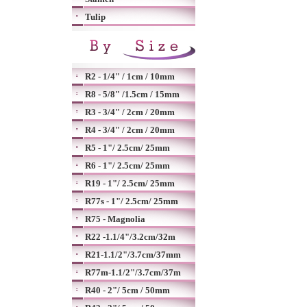
Tulip
R2 - 1/4" / 1cm / 10mm
R8 - 5/8" /1.5cm / 15mm
R3 - 3/4" / 2cm / 20mm
R4 - 3/4" / 2cm / 20mm
R5 - 1"/ 2.5cm/ 25mm
R6 - 1"/ 2.5cm/ 25mm
R19 - 1"/ 2.5cm/ 25mm
R77s - 1"/ 2.5cm/ 25mm
R75 - Magnolia
R22 -1.1/4"/3.2cm/32m
R21-1.1/2"/3.7cm/37mm
R77m-1.1/2"/3.7cm/37m
R40 - 2"/ 5cm / 50mm