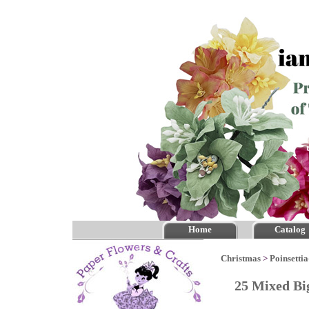
Home
Catalog
Christmas
>
Poinsettia
25 Mixed Bi