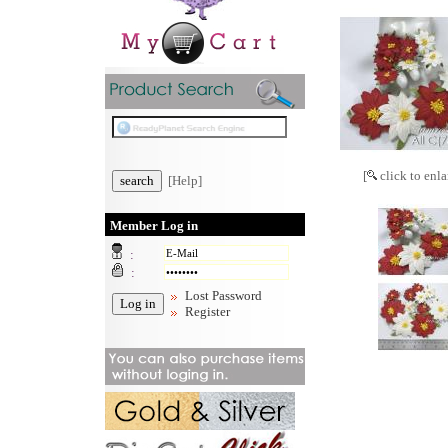
[
click to enla
[Help]
Member Log in
:
:
Lost Password
Register