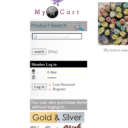
[
click to enla
[Help]
Member Log in
:
:
Lost Password
Register