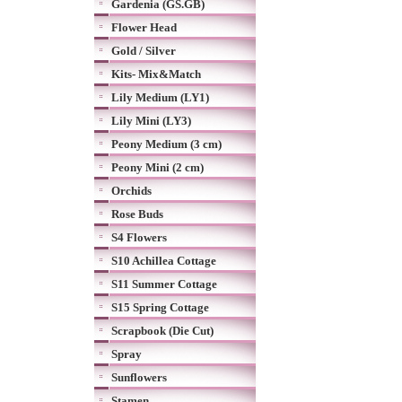
Gardenia (GS.GB)
Flower Head
Gold / Silver
Kits- Mix&Match
Lily Medium (LY1)
Lily Mini (LY3)
Peony Medium (3 cm)
Peony Mini (2 cm)
Orchids
Rose Buds
S4 Flowers
S10 Achillea Cottage
S11 Summer Cottage
S15 Spring Cottage
Scrapbook (Die Cut)
Spray
Sunflowers
Stamen