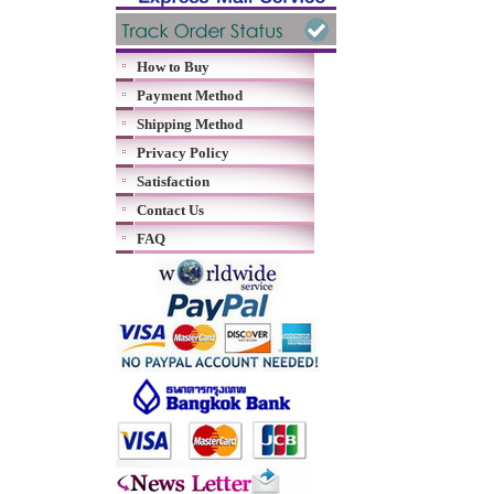
How to Buy
Payment Method
Shipping Method
Privacy Policy
Satisfaction
Contact Us
FAQ