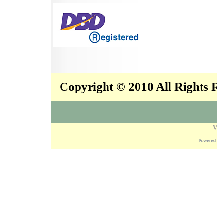
Copyright © 2010 All Rights
V