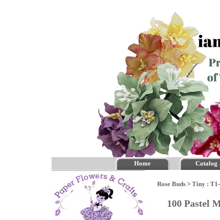
Home
Catalog
Rose Buds
>
Tiny : T1
100 Pastel 