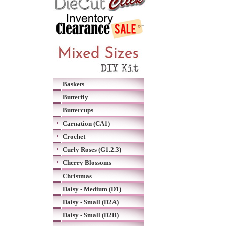
Baskets
Butterfly
Buttercups
Carnation (CA1)
Crochet
Curly Roses (G1.2.3)
Cherry Blossoms
Christmas
Daisy - Medium (D1)
Daisy - Small (D2A)
Daisy - Small (D2B)