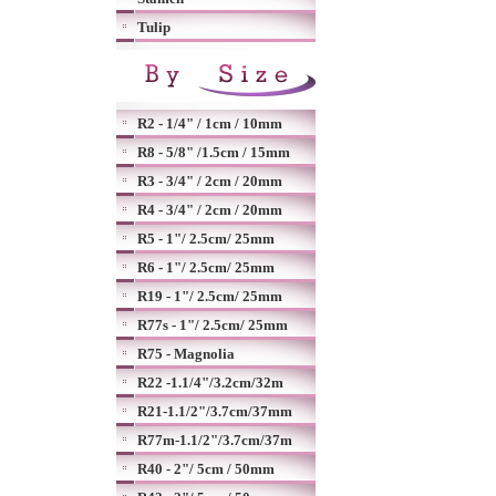
Tulip
R2 - 1/4" / 1cm / 10mm
R8 - 5/8" /1.5cm / 15mm
R3 - 3/4" / 2cm / 20mm
R4 - 3/4" / 2cm / 20mm
R5 - 1"/ 2.5cm/ 25mm
R6 - 1"/ 2.5cm/ 25mm
R19 - 1"/ 2.5cm/ 25mm
R77s - 1"/ 2.5cm/ 25mm
R75 - Magnolia
R22 -1.1/4"/3.2cm/32m
R21-1.1/2"/3.7cm/37mm
R77m-1.1/2"/3.7cm/37m
R40 - 2"/ 5cm / 50mm