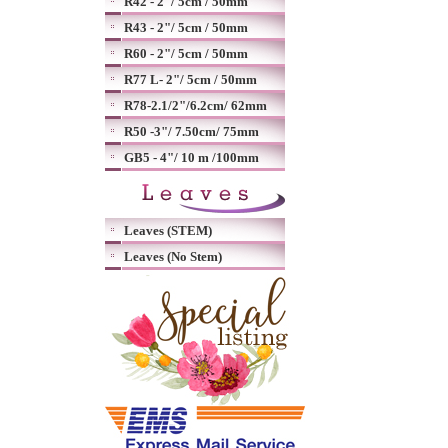
R42 - 2"/ 5cm / 50mm
R43 - 2"/ 5cm / 50mm
R60 - 2"/ 5cm / 50mm
R77 L- 2"/ 5cm / 50mm
R78-2.1/2"/6.2cm/ 62mm
R50 -3"/ 7.50cm/ 75mm
GB5 - 4"/ 10 m /100mm
Leaves (STEM)
Leaves (No Stem)