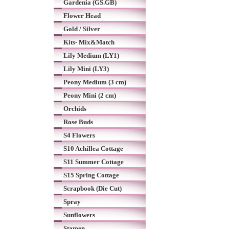
Gardenia (GS.GB)
Flower Head
Gold / Silver
Kits- Mix&Match
Lily Medium (LY1)
Lily Mini (LY3)
Peony Medium (3 cm)
Peony Mini (2 cm)
Orchids
Rose Buds
S4 Flowers
S10 Achillea Cottage
S11 Summer Cottage
S15 Spring Cottage
Scrapbook (Die Cut)
Spray
Sunflowers
Stamen