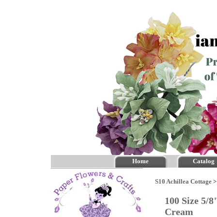
Home
Catalog
S10 Achillea Cottage
100 Size 5/8
Cream