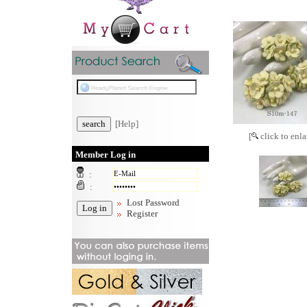
[Help]
[
click to enla
Member Log in
:
:
Lost Password
Register