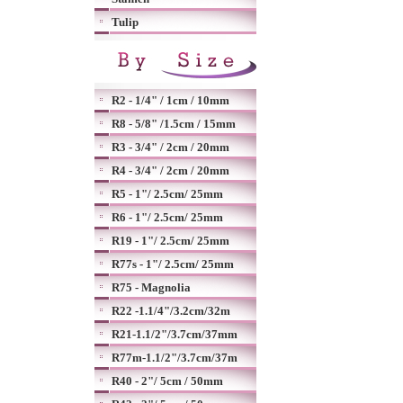
Tulip
R2 - 1/4" / 1cm / 10mm
R8 - 5/8" /1.5cm / 15mm
R3 - 3/4" / 2cm / 20mm
R4 - 3/4" / 2cm / 20mm
R5 - 1"/ 2.5cm/ 25mm
R6 - 1"/ 2.5cm/ 25mm
R19 - 1"/ 2.5cm/ 25mm
R77s - 1"/ 2.5cm/ 25mm
R75 - Magnolia
R22 -1.1/4"/3.2cm/32m
R21-1.1/2"/3.7cm/37mm
R77m-1.1/2"/3.7cm/37m
R40 - 2"/ 5cm / 50mm