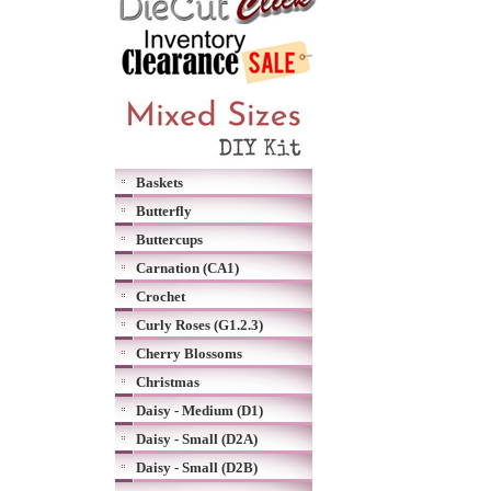
Baskets
Butterfly
Buttercups
Carnation (CA1)
Crochet
Curly Roses (G1.2.3)
Cherry Blossoms
Christmas
Daisy - Medium (D1)
Daisy - Small (D2A)
Daisy - Small (D2B)