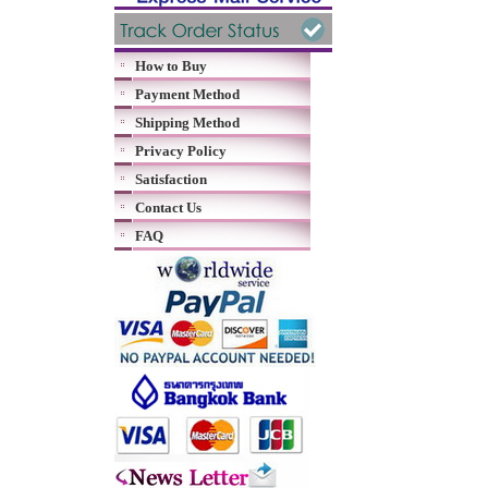
How to Buy
Payment Method
Shipping Method
Privacy Policy
Satisfaction
Contact Us
FAQ