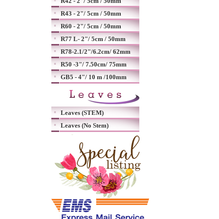
R42 - 2"/ 5cm / 50mm
R43 - 2"/ 5cm / 50mm
R60 - 2"/ 5cm / 50mm
R77 L- 2"/ 5cm / 50mm
R78-2.1/2"/6.2cm/ 62mm
R50 -3"/ 7.50cm/ 75mm
GB5 - 4"/ 10 m /100mm
Leaves (STEM)
Leaves (No Stem)