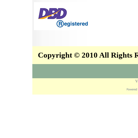
Copyright © 2010 All Rights
V