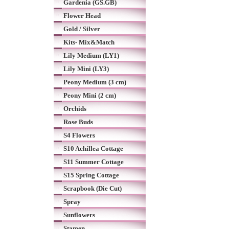
Gardenia (GS.GB)
Flower Head
Gold / Silver
Kits- Mix&Match
Lily Medium (LY1)
Lily Mini (LY3)
Peony Medium (3 cm)
Peony Mini (2 cm)
Orchids
Rose Buds
S4 Flowers
S10 Achillea Cottage
S11 Summer Cottage
S15 Spring Cottage
Scrapbook (Die Cut)
Spray
Sunflowers
Stamen