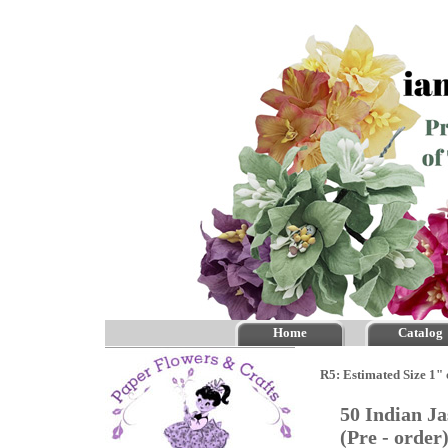
Home
Catalog
R5: Estimated Size 1" 
50 Indian J
(Pre - orde