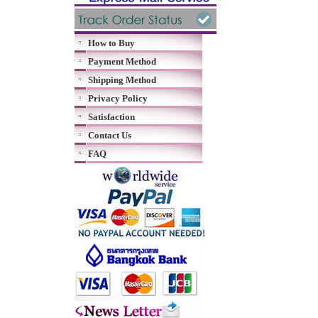
How to Buy
Payment Method
Shipping Method
Privacy Policy
Satisfaction
Contact Us
FAQ