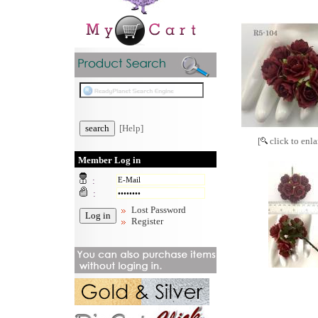
[Help]
[
click to enla
Member Log in
:
:
Lost Password
Register