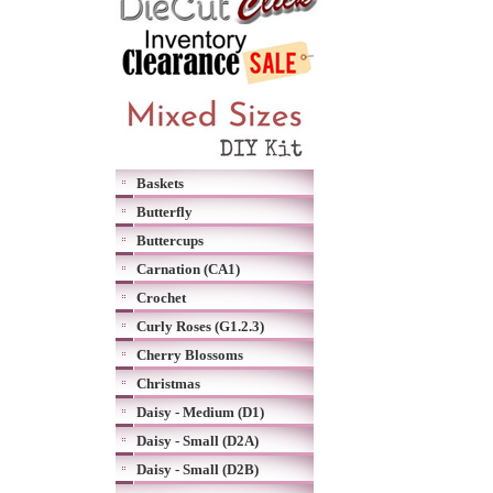
Baskets
Butterfly
Buttercups
Carnation (CA1)
Crochet
Curly Roses (G1.2.3)
Cherry Blossoms
Christmas
Daisy - Medium (D1)
Daisy - Small (D2A)
Daisy - Small (D2B)