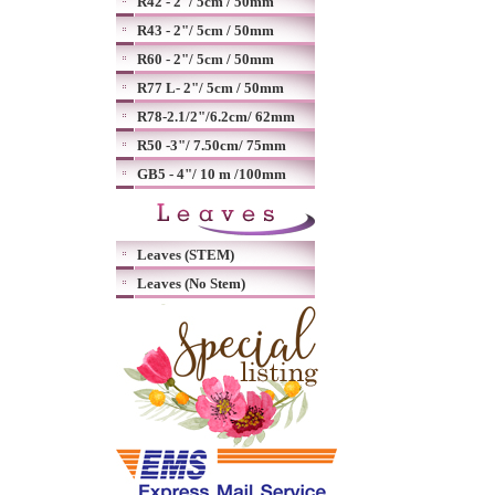
R42 - 2"/ 5cm / 50mm
R43 - 2"/ 5cm / 50mm
R60 - 2"/ 5cm / 50mm
R77 L- 2"/ 5cm / 50mm
R78-2.1/2"/6.2cm/ 62mm
R50 -3"/ 7.50cm/ 75mm
GB5 - 4"/ 10 m /100mm
Leaves (STEM)
Leaves (No Stem)