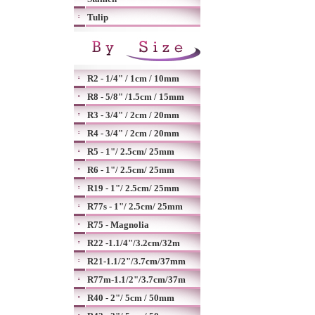
Tulip
R2 - 1/4" / 1cm / 10mm
R8 - 5/8" /1.5cm / 15mm
R3 - 3/4" / 2cm / 20mm
R4 - 3/4" / 2cm / 20mm
R5 - 1"/ 2.5cm/ 25mm
R6 - 1"/ 2.5cm/ 25mm
R19 - 1"/ 2.5cm/ 25mm
R77s - 1"/ 2.5cm/ 25mm
R75 - Magnolia
R22 -1.1/4"/3.2cm/32m
R21-1.1/2"/3.7cm/37mm
R77m-1.1/2"/3.7cm/37m
R40 - 2"/ 5cm / 50mm