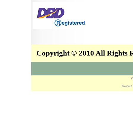
Copyright © 2010 All Rights
V