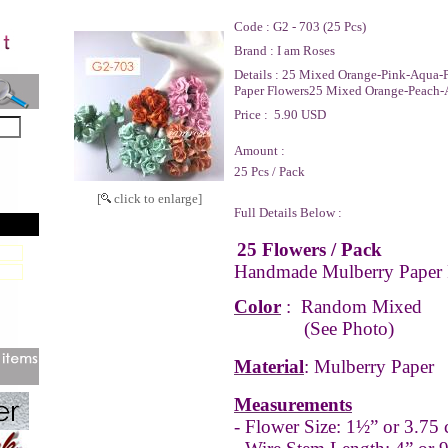
Code :
G2 - 703 (25 Pcs)
Brand :
I am Roses
Details :
25 Mixed Orange-Pink-Aqua-P
Paper Flowers25 Mixed Orange-Peach-
Price :
5.90 USD
Amount :
25 Pcs / Pack
[
click to enlarge]
Full Details Below :
25 Flowers / Pack
Handmade Mulberry Paper 
Color
: Random Mixed
(See Photo)
Material
: Mulberry Paper
Measurements
- Flower Size: 1½” or 3.75