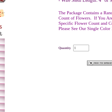
- Wire Stem Length: 4” or
The Package Contains a Ra
Count of Flowers.
If You Ar
Specific Flower Count and C
Please See Our Single Color
Quantity