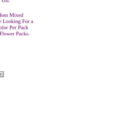
 9 cm.
ndom Mixed
e Looking For a
olor Per Pack
 Flower Packs.