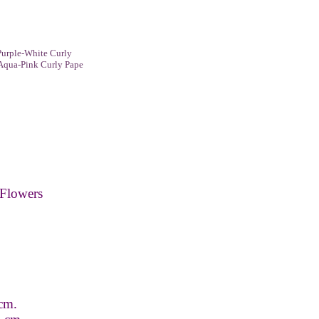
urple-White Curly
Aqua-Pink Curly Pape
Flowers
 cm.