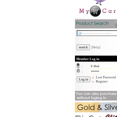
[Help]
Member Log in
:
:
Lost Password
Register