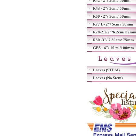
R42 - 2"/ 5cm / 50mm
R43 - 2"/ 5cm / 50mm
R60 - 2"/ 5cm / 50mm
R77 L- 2"/ 5cm / 50mm
R78-2.1/2"/6.2cm/ 62m
R50 -3"/ 7.50cm/ 75mm
GB5 - 4"/ 10 m /100mm
Leaves (STEM)
Leaves (No Stem)