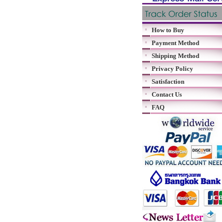
How to Buy
Payment Method
Shipping Method
Privacy Policy
Satisfaction
Contact Us
FAQ