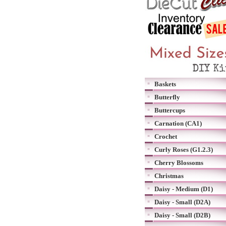
Baskets
Butterfly
Buttercups
Carnation (CA1)
Crochet
Curly Roses (G1.2.3)
Cherry Blossoms
Christmas
Daisy - Medium (D1)
Daisy - Small (D2A)
Daisy - Small (D2B)