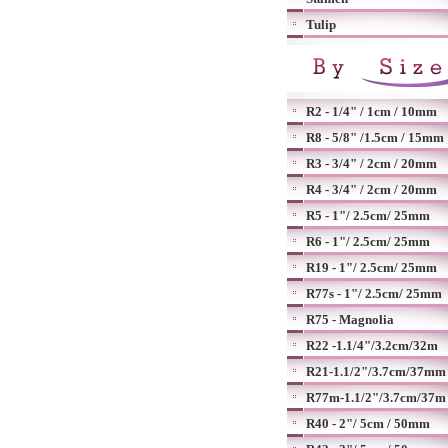
Tulip
R2 - 1/4" / 1cm / 10mm
R8 - 5/8" /1.5cm / 15mm
R3 - 3/4" / 2cm / 20mm
R4 - 3/4" / 2cm / 20mm
R5 - 1"/ 2.5cm/ 25mm
R6 - 1"/ 2.5cm/ 25mm
R19 - 1"/ 2.5cm/ 25mm
R77s - 1"/ 2.5cm/ 25mm
R75 - Magnolia
R22 -1.1/4"/3.2cm/32m
R21-1.1/2"/3.7cm/37mm
R77m-1.1/2"/3.7cm/37m
R40 - 2"/ 5cm / 50mm