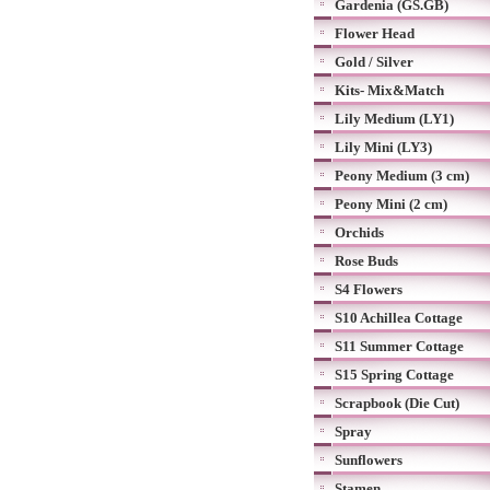
Gardenia (GS.GB)
Flower Head
Gold / Silver
Kits- Mix&Match
Lily Medium (LY1)
Lily Mini (LY3)
Peony Medium (3 cm)
Peony Mini (2 cm)
Orchids
Rose Buds
S4 Flowers
S10 Achillea Cottage
S11 Summer Cottage
S15 Spring Cottage
Scrapbook (Die Cut)
Spray
Sunflowers
Stamen