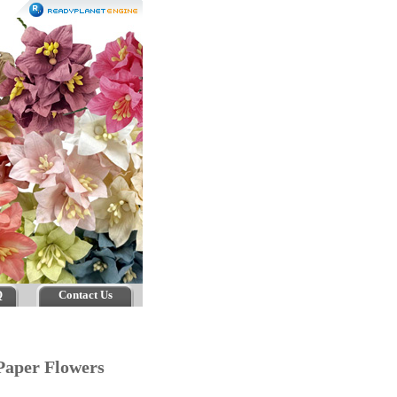
Q
Contact Us
Paper Flowers