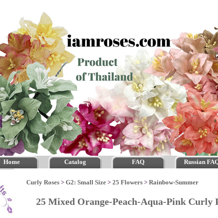
Home
Catalog
FAQ
Russian FA
Curly Roses
>
G2: Small Size
>
25 Flowers
>
Rainbow-Summer
25 Mixed Orange-Peach-Aqua-Pink Curly 