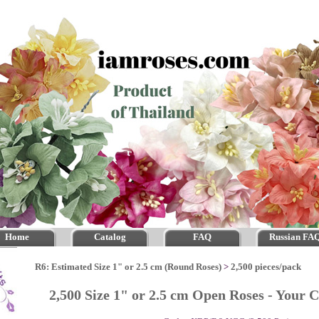
Home
Catalog
FAQ
Russian FA
R6: Estimated Size 1" or 2.5 cm (Round Roses)
>
2,500 pieces/pack
2,500 Size 1" or 2.5 cm Open Roses - Your