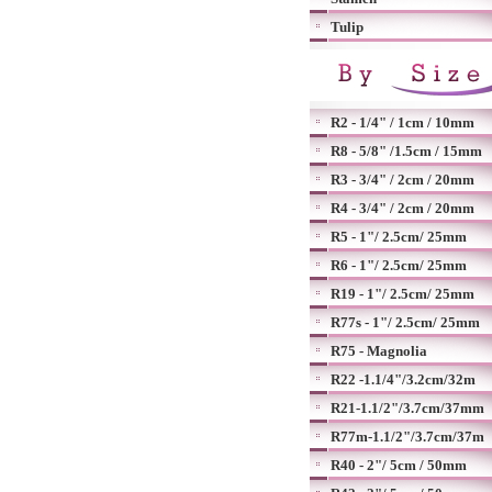
Tulip
R2 - 1/4" / 1cm / 10mm
R8 - 5/8" /1.5cm / 15mm
R3 - 3/4" / 2cm / 20mm
R4 - 3/4" / 2cm / 20mm
R5 - 1"/ 2.5cm/ 25mm
R6 - 1"/ 2.5cm/ 25mm
R19 - 1"/ 2.5cm/ 25mm
R77s - 1"/ 2.5cm/ 25mm
R75 - Magnolia
R22 -1.1/4"/3.2cm/32m
R21-1.1/2"/3.7cm/37mm
R77m-1.1/2"/3.7cm/37m
R40 - 2"/ 5cm / 50mm