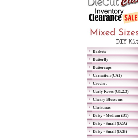
Baskets
Butterfly
Buttercups
Carnation (CA1)
Crochet
Curly Roses (G1.2.3)
Cherry Blossoms
Christmas
Daisy - Medium (D1)
Daisy - Small (D2A)
Daisy - Small (D2B)