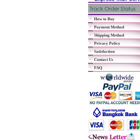
How to Buy
Payment Method
Shipping Method
Privacy Policy
Satisfaction
Contact Us
FAQ