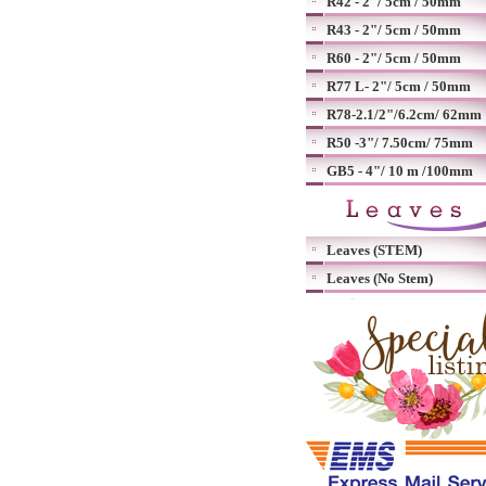
R42 - 2"/ 5cm / 50mm
R43 - 2"/ 5cm / 50mm
R60 - 2"/ 5cm / 50mm
R77 L- 2"/ 5cm / 50mm
R78-2.1/2"/6.2cm/ 62mm
R50 -3"/ 7.50cm/ 75mm
GB5 - 4"/ 10 m /100mm
Leaves (STEM)
Leaves (No Stem)