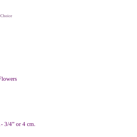
 Choice
Flowers
- 3/4” or 4 cm.