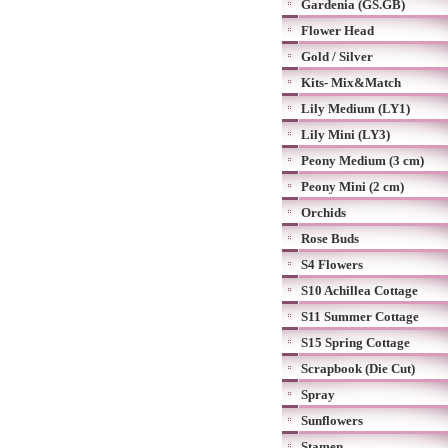
Gardenia (GS.GB)
Flower Head
Gold / Silver
Kits- Mix&Match
Lily Medium (LY1)
Lily Mini (LY3)
Peony Medium (3 cm)
Peony Mini (2 cm)
Orchids
Rose Buds
S4 Flowers
S10 Achillea Cottage
S11 Summer Cottage
S15 Spring Cottage
Scrapbook (Die Cut)
Spray
Sunflowers
Stamen