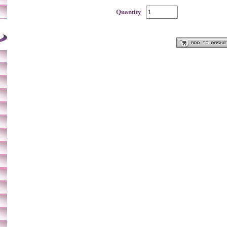
Quantity