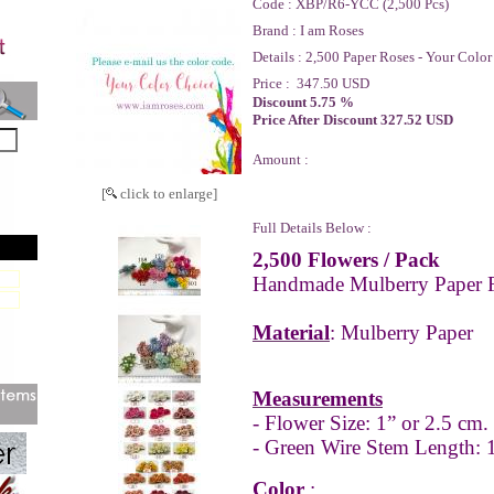
Code :
XBP/R6-YCC (2,500 Pcs)
Brand :
I am Roses
Details :
2,500 Paper Roses - Your Color
Price :
347.50 USD
Discount 5.75 %
Price After Discount 327.52 USD
Amount :
[
click to enlarge]
Full Details Below :
2,500 Flowers / Pack
Handmade Mulberry Paper 
Material
: Mulberry Paper
Measurements
- Flower Size: 1” or 2.5 cm.
- Green Wire Stem Length: 1
Color
: