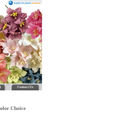
Q
Contact Us
 Color Choice