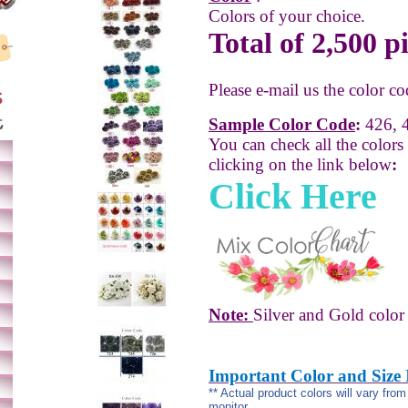
Colors of your choice.
Total of 2,500 p
Please e-mail us the color co
Sample Color Code
:
426, 4
You can check all the colors
clicking on the link below
:
Click Here
Note:
Silver and Gold color 
Important Color and Size
** Actual product colors will vary fro
monitor.