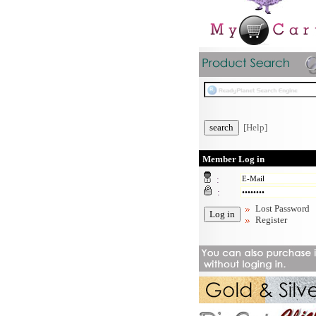
[Help]
Member Log in
:
:
Lost Password
Register