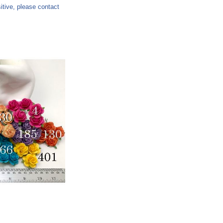
sitive, please contact