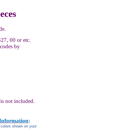
ieces
de.
27, 00 or etc.
 codes by
is not
included.
 Information
:
m colors shown on your