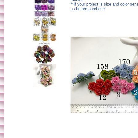
**If your project is size and color sen
us before purchase.