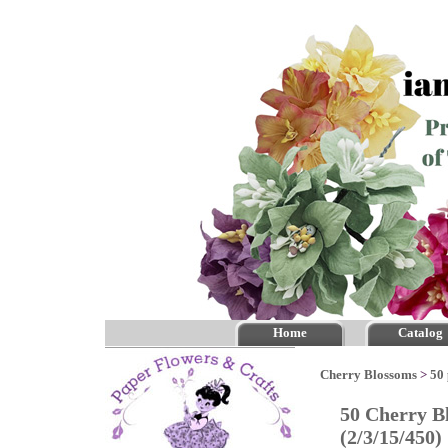
Home
Catalog
Cherry Blossoms
>
50 
50 Cherry B
(2/3/15/450