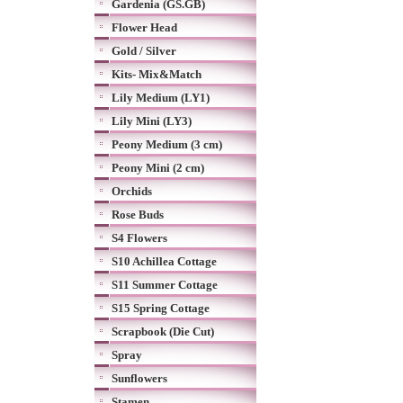
Gardenia (GS.GB)
Flower Head
Gold / Silver
Kits- Mix&Match
Lily Medium (LY1)
Lily Mini (LY3)
Peony Medium (3 cm)
Peony Mini (2 cm)
Orchids
Rose Buds
S4 Flowers
S10 Achillea Cottage
S11 Summer Cottage
S15 Spring Cottage
Scrapbook (Die Cut)
Spray
Sunflowers
Stamen