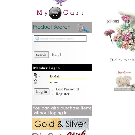
[Help]
[
click to enla
Member Log in
:
:
Lost Password
Register