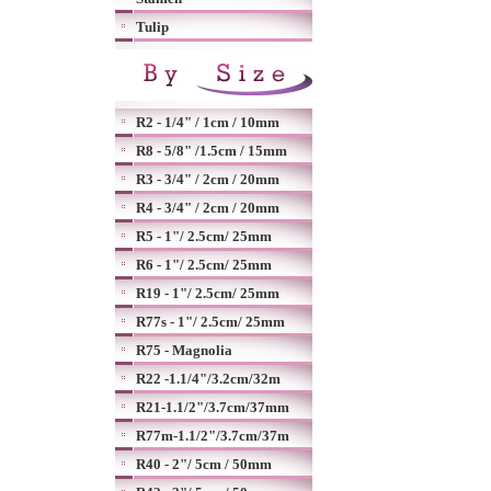
Tulip
R2 - 1/4" / 1cm / 10mm
R8 - 5/8" /1.5cm / 15mm
R3 - 3/4" / 2cm / 20mm
R4 - 3/4" / 2cm / 20mm
R5 - 1"/ 2.5cm/ 25mm
R6 - 1"/ 2.5cm/ 25mm
R19 - 1"/ 2.5cm/ 25mm
R77s - 1"/ 2.5cm/ 25mm
R75 - Magnolia
R22 -1.1/4"/3.2cm/32m
R21-1.1/2"/3.7cm/37mm
R77m-1.1/2"/3.7cm/37m
R40 - 2"/ 5cm / 50mm