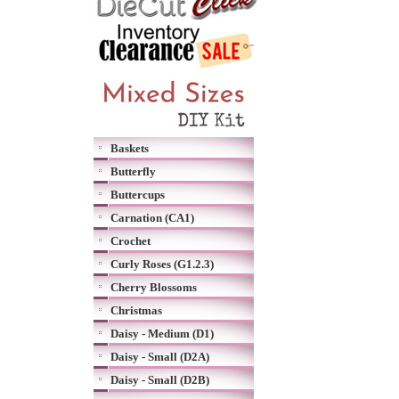
Baskets
Butterfly
Buttercups
Carnation (CA1)
Crochet
Curly Roses (G1.2.3)
Cherry Blossoms
Christmas
Daisy - Medium (D1)
Daisy - Small (D2A)
Daisy - Small (D2B)