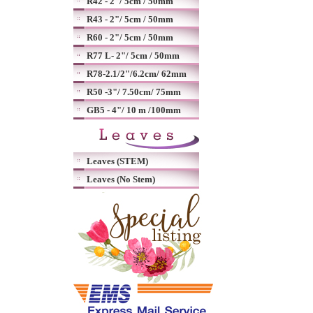
R42 - 2"/ 5cm / 50mm
R43 - 2"/ 5cm / 50mm
R60 - 2"/ 5cm / 50mm
R77 L- 2"/ 5cm / 50mm
R78-2.1/2"/6.2cm/ 62mm
R50 -3"/ 7.50cm/ 75mm
GB5 - 4"/ 10 m /100mm
Leaves (STEM)
Leaves (No Stem)