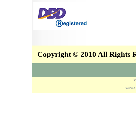
Copyright © 2010 All Rights
V