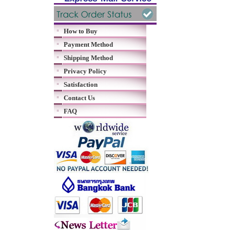
How to Buy
Payment Method
Shipping Method
Privacy Policy
Satisfaction
Contact Us
FAQ