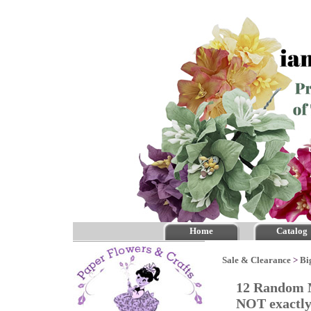
Home
Catalog
Sale & Clearance
>
Bi
12 Random M
NOT exactly