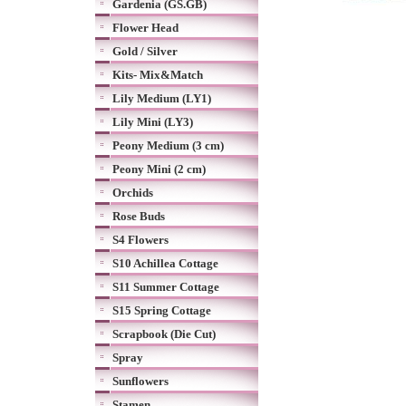
Gardenia (GS.GB)
Flower Head
Gold / Silver
Kits- Mix&Match
Lily Medium (LY1)
Lily Mini (LY3)
Peony Medium (3 cm)
Peony Mini (2 cm)
Orchids
Rose Buds
S4 Flowers
S10 Achillea Cottage
S11 Summer Cottage
S15 Spring Cottage
Scrapbook (Die Cut)
Spray
Sunflowers
Stamen