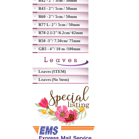
R42 - 2"/ 5cm / 50mm
R43 - 2"/ 5cm / 50mm
R60 - 2"/ 5cm / 50mm
R77 L- 2"/ 5cm / 50mm
R78-2.1/2"/6.2cm/ 62mm
R50 -3"/ 7.50cm/ 75mm
GB5 - 4"/ 10 m /100mm
Leaves (STEM)
Leaves (No Stem)