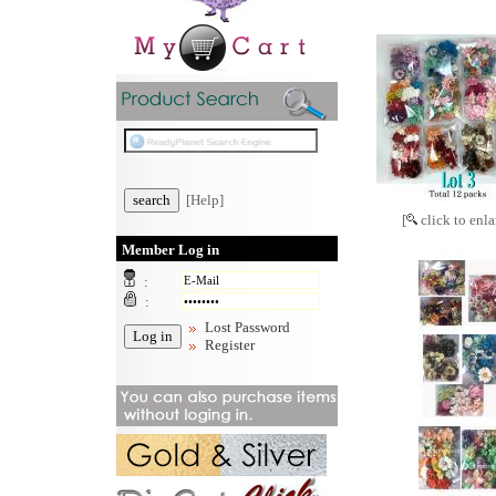
[Help]
[
click to enla
Member Log in
:
:
Lost Password
Register