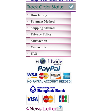
How to Buy
Payment Method
Shipping Method
Privacy Policy
Satisfaction
Contact Us
FAQ