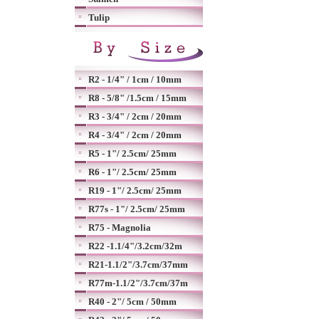
Tulip
R2 - 1/4" / 1cm / 10mm
R8 - 5/8" /1.5cm / 15mm
R3 - 3/4" / 2cm / 20mm
R4 - 3/4" / 2cm / 20mm
R5 - 1"/ 2.5cm/ 25mm
R6 - 1"/ 2.5cm/ 25mm
R19 - 1"/ 2.5cm/ 25mm
R77s - 1"/ 2.5cm/ 25mm
R75 - Magnolia
R22 -1.1/4"/3.2cm/32m
R21-1.1/2"/3.7cm/37mm
R77m-1.1/2"/3.7cm/37m
R40 - 2"/ 5cm / 50mm