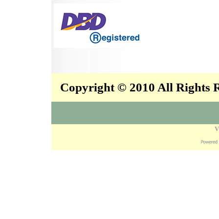
Copyright © 2010 All Rights
V