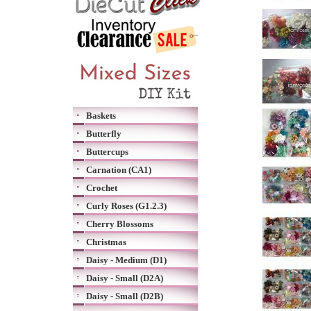
Baskets
Butterfly
Buttercups
Carnation (CA1)
Crochet
Curly Roses (G1.2.3)
Cherry Blossoms
Christmas
Daisy - Medium (D1)
Daisy - Small (D2A)
Daisy - Small (D2B)