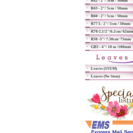
R42 - 2"/ 5cm / 50mm
R43 - 2"/ 5cm / 50mm
R60 - 2"/ 5cm / 50mm
R77 L- 2"/ 5cm / 50mm
R78-2.1/2"/6.2cm/ 62m
R50 -3"/ 7.50cm/ 75mm
GB5 - 4"/ 10 m /100mm
Leaves (STEM)
Leaves (No Stem)