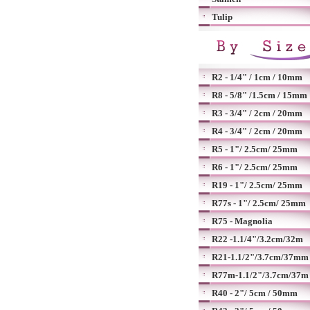
Tulip
R2 - 1/4" / 1cm / 10mm
R8 - 5/8" /1.5cm / 15mm
R3 - 3/4" / 2cm / 20mm
R4 - 3/4" / 2cm / 20mm
R5 - 1"/ 2.5cm/ 25mm
R6 - 1"/ 2.5cm/ 25mm
R19 - 1"/ 2.5cm/ 25mm
R77s - 1"/ 2.5cm/ 25mm
R75 - Magnolia
R22 -1.1/4"/3.2cm/32m
R21-1.1/2"/3.7cm/37mm
R77m-1.1/2"/3.7cm/37m
R40 - 2"/ 5cm / 50mm