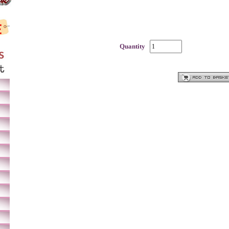
Quantity