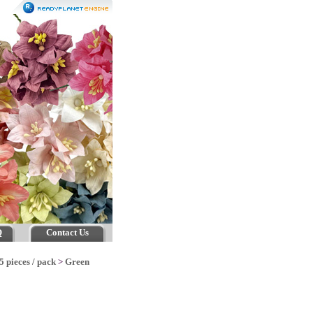
Q
Contact Us
5 pieces / pack
>
Green