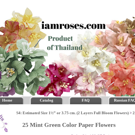
Home
Catalog
FAQ
Russian FA
S4: Estimated Size 1½” or 3.75 cm. (2 Layers Full Bloom Flowers)
>
2
25 Mint Green Color Paper Flowers