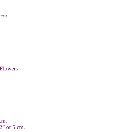
owers
Flowers
 cm.
2” or 5 cm.