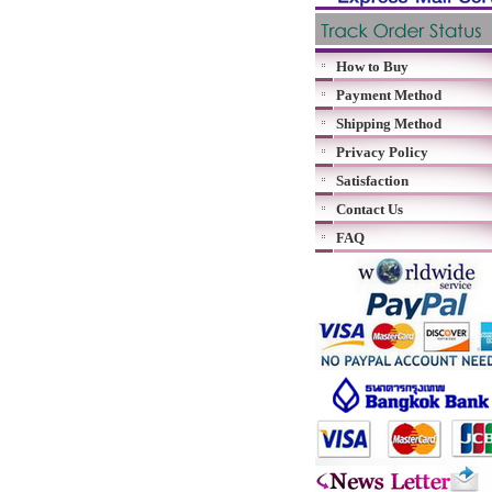
How to Buy
Payment Method
Shipping Method
Privacy Policy
Satisfaction
Contact Us
FAQ