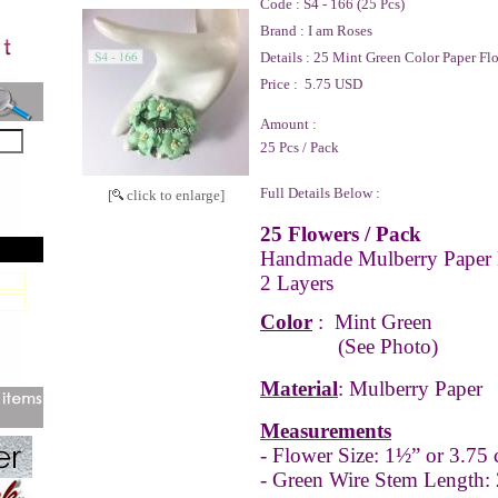
Code :
S4 - 166 (25 Pcs)
Brand :
I am Roses
Details :
25 Mint Green Color Paper Fl
Price :
5.75 USD
Amount :
25 Pcs / Pack
Full Details Below :
[
click to enlarge]
25 Flowers / Pack
Handmade Mulberry Paper 
2 Layers
Color
:
Mint Green
(See Photo)
Material
: Mulberry Paper
Measurements
- Flower Size: 1½” or 3.75
- Green Wire Stem Length: 