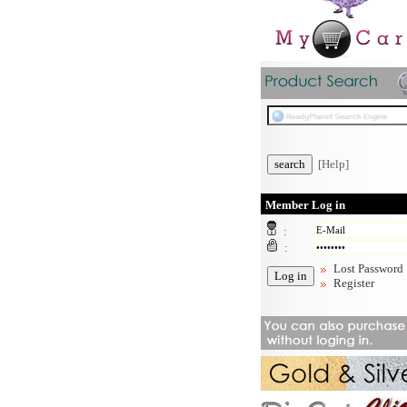
[Help]
Member Log in
:
:
Lost Password
Register