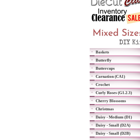
Baskets
Butterfly
Buttercups
Carnation (CA1)
Crochet
Curly Roses (G1.2.3)
Cherry Blossoms
Christmas
Daisy - Medium (D1)
Daisy - Small (D2A)
Daisy - Small (D2B)