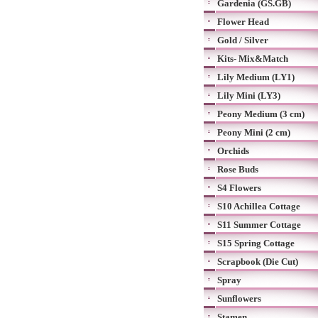
Gardenia (GS.GB)
Flower Head
Gold / Silver
Kits- Mix&Match
Lily Medium (LY1)
Lily Mini (LY3)
Peony Medium (3 cm)
Peony Mini (2 cm)
Orchids
Rose Buds
S4 Flowers
S10 Achillea Cottage
S11 Summer Cottage
S15 Spring Cottage
Scrapbook (Die Cut)
Spray
Sunflowers
Stamen