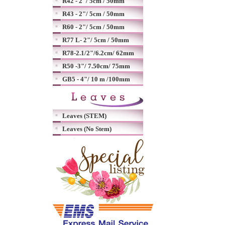
R42 - 2"/ 5cm / 50mm
R43 - 2"/ 5cm / 50mm
R60 - 2"/ 5cm / 50mm
R77 L- 2"/ 5cm / 50mm
R78-2.1/2"/6.2cm/ 62mm
R50 -3"/ 7.50cm/ 75mm
GB5 - 4"/ 10 m /100mm
Leaves (STEM)
Leaves (No Stem)