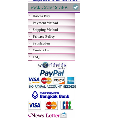
How to Buy
Payment Method
Shipping Method
Privacy Policy
Satisfaction
Contact Us
FAQ