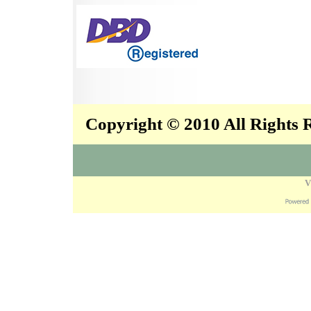
Copyright © 2010 All Rights
V