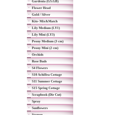
Gardenia (GS.GB)
Flower Head
Gold / Silver
Kits- Mix&Match
Lily Medium (LY1)
Lily Mini (LY3)
Peony Medium (3 cm)
Peony Mini (2 cm)
Orchids
Rose Buds
S4 Flowers
S10 Achillea Cottage
S11 Summer Cottage
S15 Spring Cottage
Scrapbook (Die Cut)
Spray
Sunflowers
Stamen