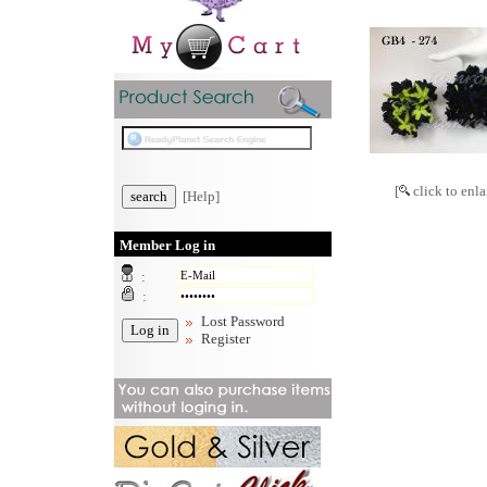
[
click to enla
[Help]
Member Log in
:
:
Lost Password
Register