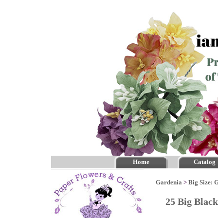
Home
Catalog
Gardenia
>
Big Size: 
25 Big Blac