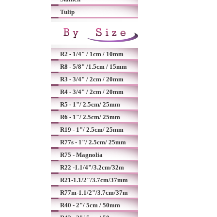
Tulip
R2 - 1/4" / 1cm / 10mm
R8 - 5/8" /1.5cm / 15mm
R3 - 3/4" / 2cm / 20mm
R4 - 3/4" / 2cm / 20mm
R5 - 1"/ 2.5cm/ 25mm
R6 - 1"/ 2.5cm/ 25mm
R19 - 1"/ 2.5cm/ 25mm
R77s - 1"/ 2.5cm/ 25mm
R75 - Magnolia
R22 -1.1/4"/3.2cm/32m
R21-1.1/2"/3.7cm/37mm
R77m-1.1/2"/3.7cm/37m
R40 - 2"/ 5cm / 50mm