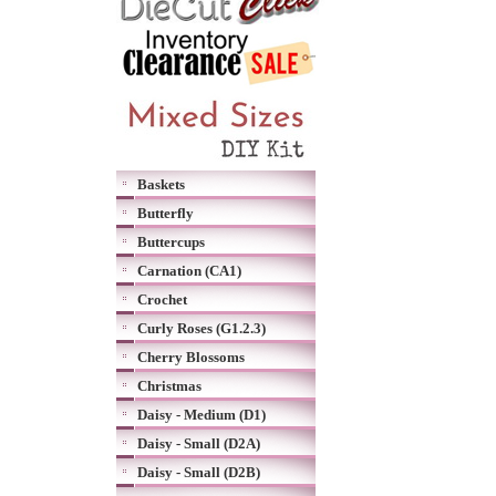
Baskets
Butterfly
Buttercups
Carnation (CA1)
Crochet
Curly Roses (G1.2.3)
Cherry Blossoms
Christmas
Daisy - Medium (D1)
Daisy - Small (D2A)
Daisy - Small (D2B)