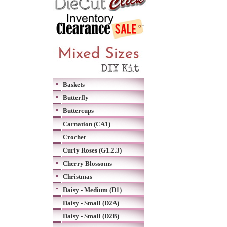
Baskets
Butterfly
Buttercups
Carnation (CA1)
Crochet
Curly Roses (G1.2.3)
Cherry Blossoms
Christmas
Daisy - Medium (D1)
Daisy - Small (D2A)
Daisy - Small (D2B)