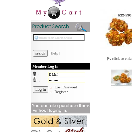
[Help]
[
click to enla
Member Log in
:
:
Lost Password
Register