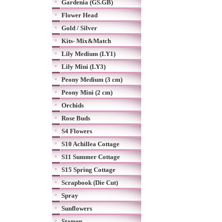
Gardenia (GS.GB)
Flower Head
Gold / Silver
Kits- Mix&Match
Lily Medium (LY1)
Lily Mini (LY3)
Peony Medium (3 cm)
Peony Mini (2 cm)
Orchids
Rose Buds
S4 Flowers
S10 Achillea Cottage
S11 Summer Cottage
S15 Spring Cottage
Scrapbook (Die Cut)
Spray
Sunflowers
Stamen