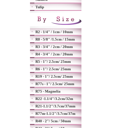
Tulip
R2 - 1/4" / 1cm / 10mm
R8 - 5/8" /1.5cm / 15mm
R3 - 3/4" / 2cm / 20mm
R4 - 3/4" / 2cm / 20mm
R5 - 1"/ 2.5cm/ 25mm
R6 - 1"/ 2.5cm/ 25mm
R19 - 1"/ 2.5cm/ 25mm
R77s - 1"/ 2.5cm/ 25mm
R75 - Magnolia
R22 -1.1/4"/3.2cm/32m
R21-1.1/2"/3.7cm/37mm
R77m-1.1/2"/3.7cm/37m
R40 - 2"/ 5cm / 50mm