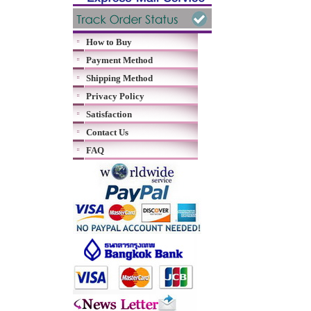
How to Buy
Payment Method
Shipping Method
Privacy Policy
Satisfaction
Contact Us
FAQ