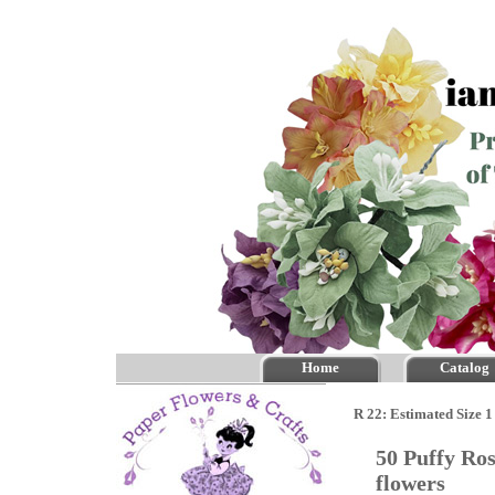
Home
Catalog
R 22: Estimated Size 1
50 Puffy Ro
flowers