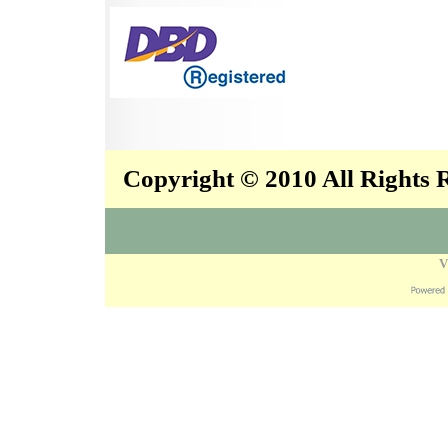
Copyright © 2010 All Rights
V