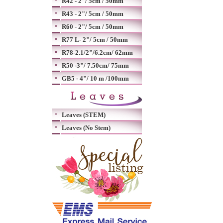
R42 - 2"/ 5cm / 50mm
R43 - 2"/ 5cm / 50mm
R60 - 2"/ 5cm / 50mm
R77 L- 2"/ 5cm / 50mm
R78-2.1/2"/6.2cm/ 62mm
R50 -3"/ 7.50cm/ 75mm
GB5 - 4"/ 10 m /100mm
Leaves (STEM)
Leaves (No Stem)