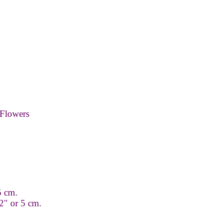
Flowers
.5 cm.
2" or 5 cm.