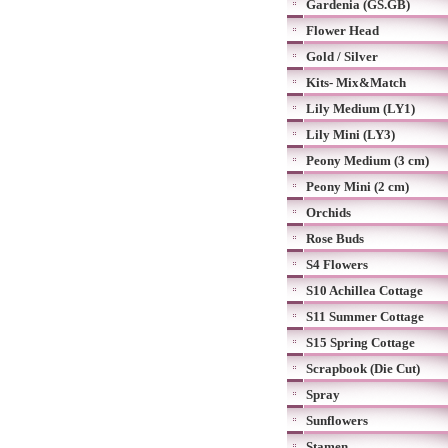
Gardenia (GS.GB)
Flower Head
Gold / Silver
Kits- Mix&Match
Lily Medium (LY1)
Lily Mini (LY3)
Peony Medium (3 cm)
Peony Mini (2 cm)
Orchids
Rose Buds
S4 Flowers
S10 Achillea Cottage
S11 Summer Cottage
S15 Spring Cottage
Scrapbook (Die Cut)
Spray
Sunflowers
Stamen