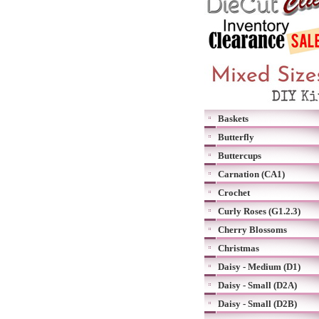
Baskets
Butterfly
Buttercups
Carnation (CA1)
Crochet
Curly Roses (G1.2.3)
Cherry Blossoms
Christmas
Daisy - Medium (D1)
Daisy - Small (D2A)
Daisy - Small (D2B)