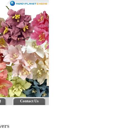
Q
Contact Us
owers