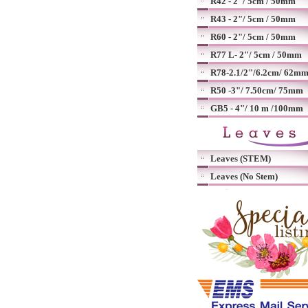
R42 - 2"/ 5cm / 50mm
R43 - 2"/ 5cm / 50mm
R60 - 2"/ 5cm / 50mm
R77 L- 2"/ 5cm / 50mm
R78-2.1/2"/6.2cm/ 62m
R50 -3"/ 7.50cm/ 75mm
GB5 - 4"/ 10 m /100mm
Leaves (STEM)
Leaves (No Stem)