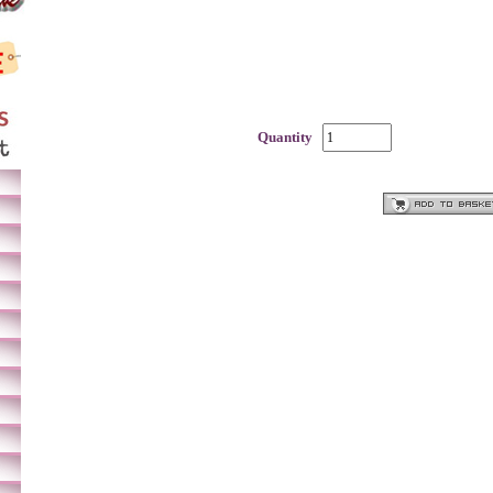
Quantity