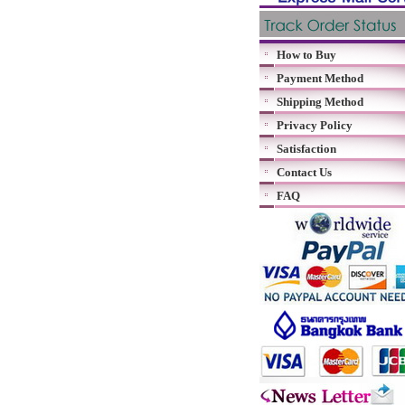
How to Buy
Payment Method
Shipping Method
Privacy Policy
Satisfaction
Contact Us
FAQ