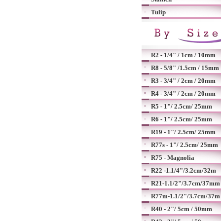
Tulip
R2 - 1/4" / 1cm / 10mm
R8 - 5/8" /1.5cm / 15mm
R3 - 3/4" / 2cm / 20mm
R4 - 3/4" / 2cm / 20mm
R5 - 1"/ 2.5cm/ 25mm
R6 - 1"/ 2.5cm/ 25mm
R19 - 1"/ 2.5cm/ 25mm
R77s - 1"/ 2.5cm/ 25mm
R75 - Magnolia
R22 -1.1/4"/3.2cm/32m
R21-1.1/2"/3.7cm/37mm
R77m-1.1/2"/3.7cm/37m
R40 - 2"/ 5cm / 50mm