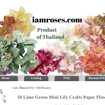
Home
Catalog
FAQ
Russian FA
Lily Mini (LY3)
>
50 Flowers
50 Lime Green Mini Lily Crafts Paper Fl