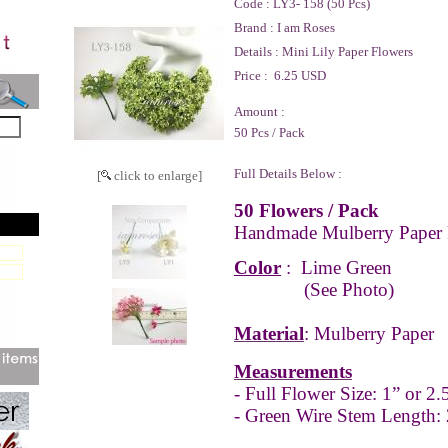
Code :
LY3- 158 (50 Pcs)
Brand :
I am Roses
Details :
Mini Lily Paper Flowers
Price :
6.25 USD
Amount :
50 Pcs / Pack
Full Details Below :
[
click to enlarge]
50 Flowers / Pack
Handmade Mulberry Paper 
Color
:
Lime Green
(See Photo)
Material
: Mulberry Paper
Measurements
- Full
Flower Size: 1” or 2
- Green Wire Stem Length: 