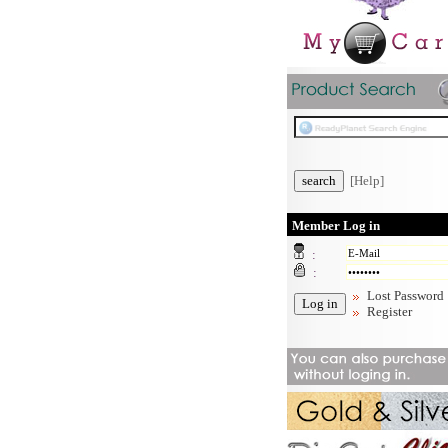
[Help]
Member Log in
:
:
Lost Password
Register