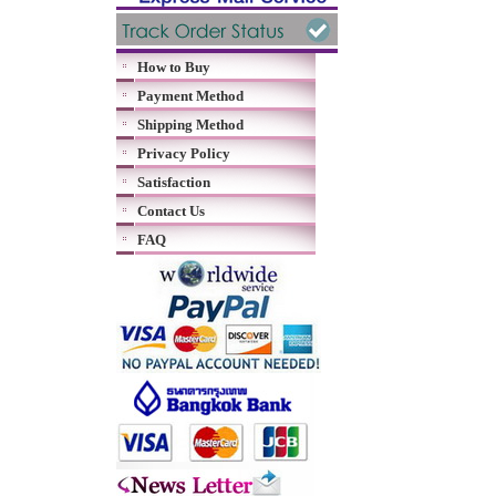
How to Buy
Payment Method
Shipping Method
Privacy Policy
Satisfaction
Contact Us
FAQ