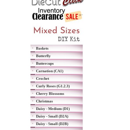
Baskets
Butterfly
Buttercups
Carnation (CA1)
Crochet
Curly Roses (G1.2.3)
Cherry Blossoms
Christmas
Daisy - Medium (D1)
Daisy - Small (D2A)
Daisy - Small (D2B)