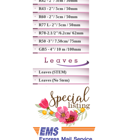
R42 - 2"/ 5cm / 50mm
R43 - 2"/ 5cm / 50mm
R60 - 2"/ 5cm / 50mm
R77 L- 2"/ 5cm / 50mm
R78-2.1/2"/6.2cm/ 62mm
R50 -3"/ 7.50cm/ 75mm
GB5 - 4"/ 10 m /100mm
Leaves (STEM)
Leaves (No Stem)