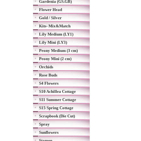
Gardenia (GS.GB)
Flower Head
Gold / Silver
Kits- Mix&Match
Lily Medium (LY1)
Lily Mini (LY3)
Peony Medium (3 cm)
Peony Mini (2 cm)
Orchids
Rose Buds
S4 Flowers
S10 Achillea Cottage
S11 Summer Cottage
S15 Spring Cottage
Scrapbook (Die Cut)
Spray
Sunflowers
Stamen