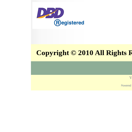
Copyright © 2010 All Rights
V