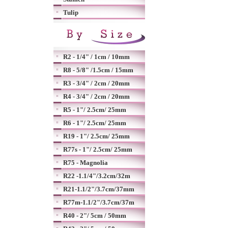
Tulip
R2 - 1/4" / 1cm / 10mm
R8 - 5/8" /1.5cm / 15mm
R3 - 3/4" / 2cm / 20mm
R4 - 3/4" / 2cm / 20mm
R5 - 1"/ 2.5cm/ 25mm
R6 - 1"/ 2.5cm/ 25mm
R19 - 1"/ 2.5cm/ 25mm
R77s - 1"/ 2.5cm/ 25mm
R75 - Magnolia
R22 -1.1/4"/3.2cm/32m
R21-1.1/2"/3.7cm/37mm
R77m-1.1/2"/3.7cm/37m
R40 - 2"/ 5cm / 50mm