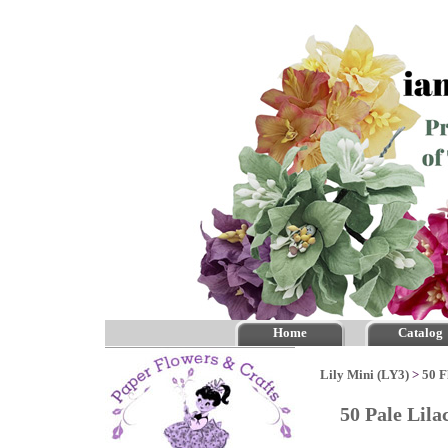
Home
Catalog
Lily Mini (LY3)
>
50 F
50 Pale Lil