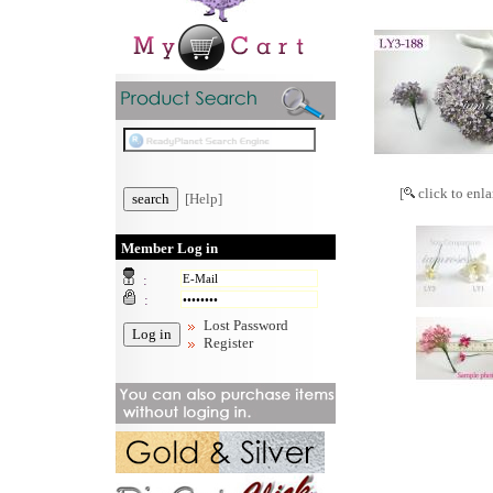
[
click to enla
[Help]
Member Log in
:
:
Lost Password
Register