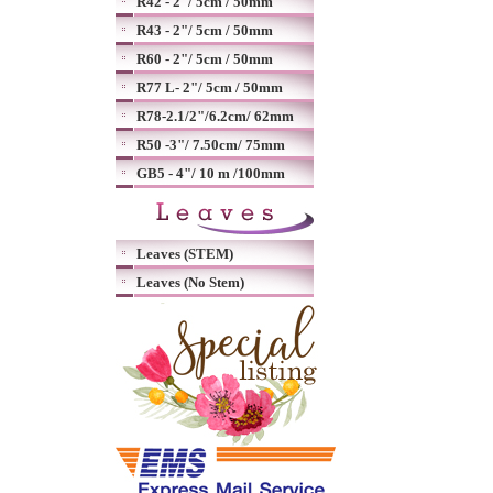
R42 - 2"/ 5cm / 50mm
R43 - 2"/ 5cm / 50mm
R60 - 2"/ 5cm / 50mm
R77 L- 2"/ 5cm / 50mm
R78-2.1/2"/6.2cm/ 62mm
R50 -3"/ 7.50cm/ 75mm
GB5 - 4"/ 10 m /100mm
Leaves (STEM)
Leaves (No Stem)