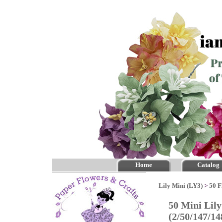
Home
Catalog
Lily Mini (LY3)
>
50 F
50 Mini Lily
(2/50/147/1