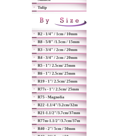
Tulip
R2 - 1/4" / 1cm / 10mm
R8 - 5/8" /1.5cm / 15mm
R3 - 3/4" / 2cm / 20mm
R4 - 3/4" / 2cm / 20mm
R5 - 1"/ 2.5cm/ 25mm
R6 - 1"/ 2.5cm/ 25mm
R19 - 1"/ 2.5cm/ 25mm
R77s - 1"/ 2.5cm/ 25mm
R75 - Magnolia
R22 -1.1/4"/3.2cm/32m
R21-1.1/2"/3.7cm/37mm
R77m-1.1/2"/3.7cm/37m
R40 - 2"/ 5cm / 50mm