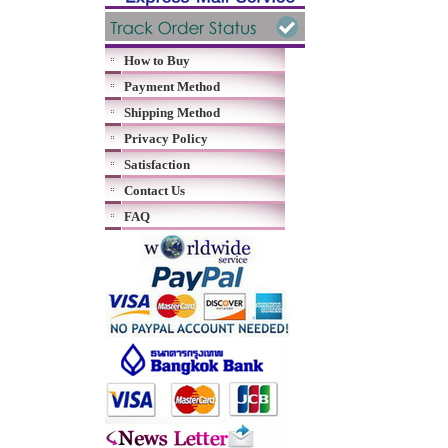
How to Buy
Payment Method
Shipping Method
Privacy Policy
Satisfaction
Contact Us
FAQ