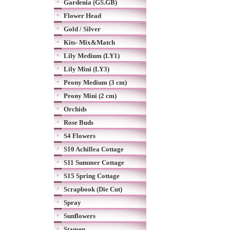
Gardenia (GS.GB)
Flower Head
Gold / Silver
Kits- Mix&Match
Lily Medium (LY1)
Lily Mini (LY3)
Peony Medium (3 cm)
Peony Mini (2 cm)
Orchids
Rose Buds
S4 Flowers
S10 Achillea Cottage
S11 Summer Cottage
S15 Spring Cottage
Scrapbook (Die Cut)
Spray
Sunflowers
Stamen