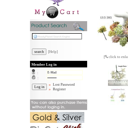
[Help]
[
click to enla
Member Log in
:
:
Lost Password
Register