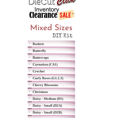
Baskets
Butterfly
Buttercups
Carnation (CA1)
Crochet
Curly Roses (G1.2.3)
Cherry Blossoms
Christmas
Daisy - Medium (D1)
Daisy - Small (D2A)
Daisy - Small (D2B)