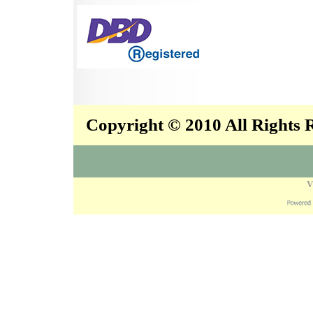
Copyright © 2010 All Rights
V