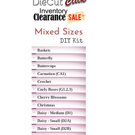
Baskets
Butterfly
Buttercups
Carnation (CA1)
Crochet
Curly Roses (G1.2.3)
Cherry Blossoms
Christmas
Daisy - Medium (D1)
Daisy - Small (D2A)
Daisy - Small (D2B)