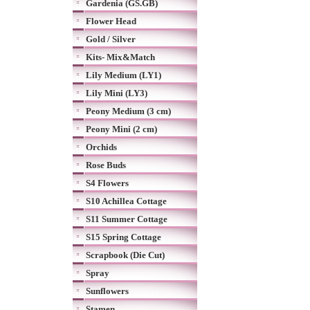
Gardenia (GS.GB)
Flower Head
Gold / Silver
Kits- Mix&Match
Lily Medium (LY1)
Lily Mini (LY3)
Peony Medium (3 cm)
Peony Mini (2 cm)
Orchids
Rose Buds
S4 Flowers
S10 Achillea Cottage
S11 Summer Cottage
S15 Spring Cottage
Scrapbook (Die Cut)
Spray
Sunflowers
Stamen