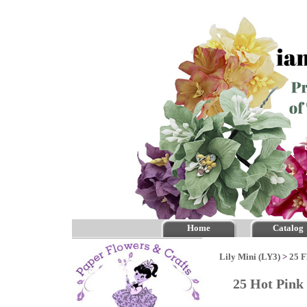
Home
Catalog
Lily Mini (LY3)
>
25 F
25 Hot Pink