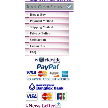
How to Buy
Payment Method
Shipping Method
Privacy Policy
Satisfaction
Contact Us
FAQ