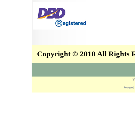
Copyright © 2010 All Rights
V