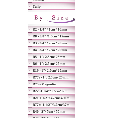
Tulip
R2 - 1/4" / 1cm / 10mm
R8 - 5/8" /1.5cm / 15mm
R3 - 3/4" / 2cm / 20mm
R4 - 3/4" / 2cm / 20mm
R5 - 1"/ 2.5cm/ 25mm
R6 - 1"/ 2.5cm/ 25mm
R19 - 1"/ 2.5cm/ 25mm
R77s - 1"/ 2.5cm/ 25mm
R75 - Magnolia
R22 -1.1/4"/3.2cm/32m
R21-1.1/2"/3.7cm/37mm
R77m-1.1/2"/3.7cm/37m
R40 - 2"/ 5cm / 50mm