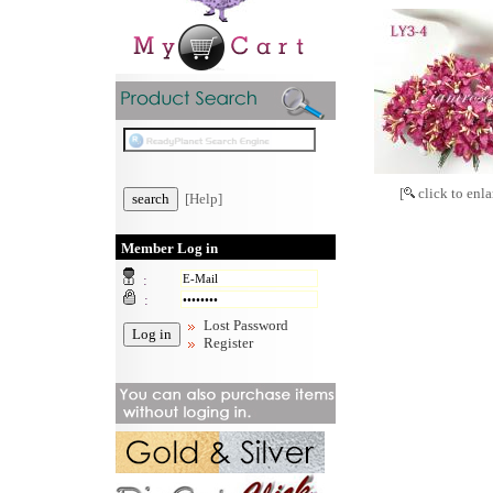
[
click to enla
[Help]
Member Log in
:
:
Lost Password
Register