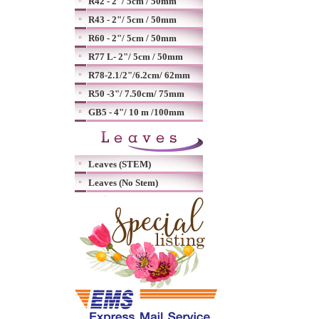
R42 - 2"/ 5cm / 50mm
R43 - 2"/ 5cm / 50mm
R60 - 2"/ 5cm / 50mm
R77 L- 2"/ 5cm / 50mm
R78-2.1/2"/6.2cm/ 62mm
R50 -3"/ 7.50cm/ 75mm
GB5 - 4"/ 10 m /100mm
Leaves (STEM)
Leaves (No Stem)