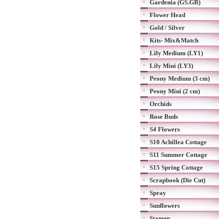
Gardenia (GS.GB)
Flower Head
Gold / Silver
Kits- Mix&Match
Lily Medium (LY1)
Lily Mini (LY3)
Peony Medium (3 cm)
Peony Mini (2 cm)
Orchids
Rose Buds
S4 Flowers
S10 Achillea Cottage
S11 Summer Cottage
S15 Spring Cottage
Scrapbook (Die Cut)
Spray
Sunflowers
Stamen