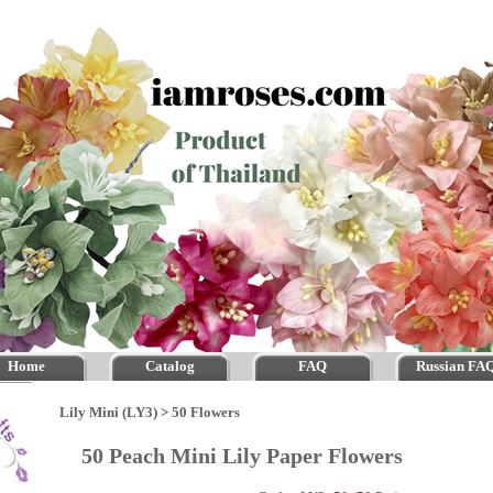
Home
Catalog
FAQ
Russian FA
Lily Mini (LY3)
>
50 Flowers
50 Peach Mini Lily Paper Flowers