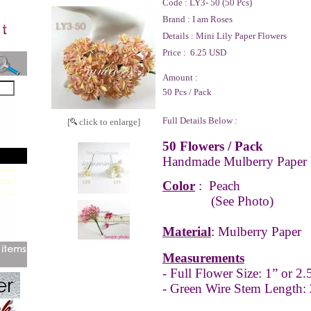
Code :
LY3- 50 (50 Pcs)
Brand :
I am Roses
Details :
Mini Lily Paper Flowers
Price :
6.25 USD
Amount :
50 Pcs / Pack
Full Details Below :
[
click to enlarge]
50 Flowers / Pack
Handmade Mulberry Paper 
Color
:
Peach
(See Photo)
Material
: Mulberry Paper
Measurements
- Full
Flower Size: 1” or 2
- Green Wire Stem Length: 