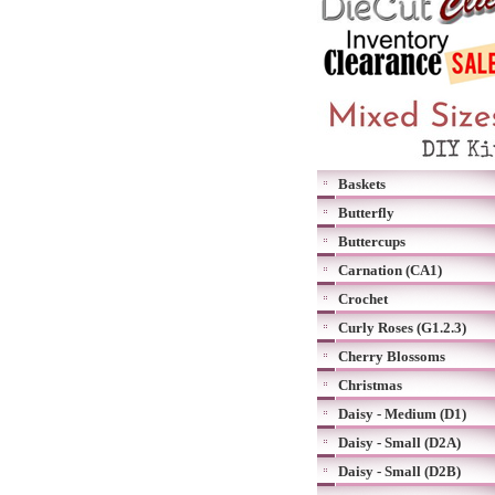
Baskets
Butterfly
Buttercups
Carnation (CA1)
Crochet
Curly Roses (G1.2.3)
Cherry Blossoms
Christmas
Daisy - Medium (D1)
Daisy - Small (D2A)
Daisy - Small (D2B)