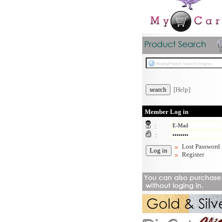
[Help]
Member Log in
:
:
Lost Password
Register