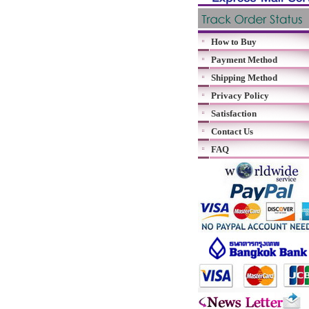
How to Buy
Payment Method
Shipping Method
Privacy Policy
Satisfaction
Contact Us
FAQ