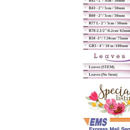
R42 - 2"/ 5cm / 50mm
R43 - 2"/ 5cm / 50mm
R60 - 2"/ 5cm / 50mm
R77 L- 2"/ 5cm / 50mm
R78-2.1/2"/6.2cm/ 62m
R50 -3"/ 7.50cm/ 75mm
GB5 - 4"/ 10 m /100mm
Leaves (STEM)
Leaves (No Stem)