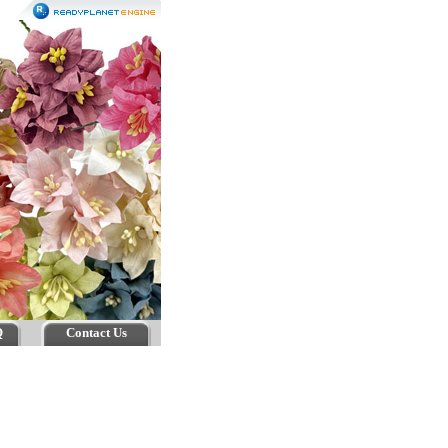
Q
Contact Us