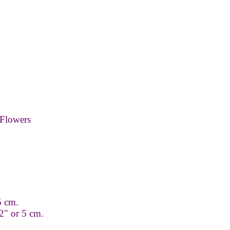
Flowers
.5 cm.
2" or 5 cm.