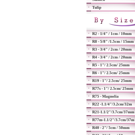
Tulip
R2 - 1/4" / 1cm / 10mm
R8 - 5/8" /1.5cm / 15mm
R3 - 3/4" / 2cm / 20mm
R4 - 3/4" / 2cm / 20mm
R5 - 1"/ 2.5cm/ 25mm
R6 - 1"/ 2.5cm/ 25mm
R19 - 1"/ 2.5cm/ 25mm
R77s - 1"/ 2.5cm/ 25mm
R75 - Magnolia
R22 -1.1/4"/3.2cm/32m
R21-1.1/2"/3.7cm/37mm
R77m-1.1/2"/3.7cm/37m
R40 - 2"/ 5cm / 50mm