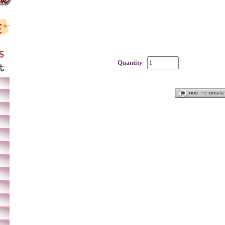
Quantity