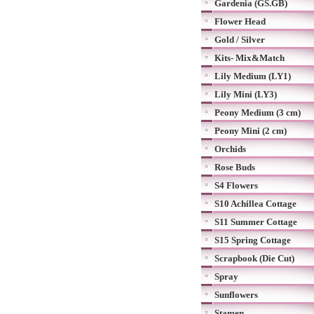
Gardenia (GS.GB)
Flower Head
Gold / Silver
Kits- Mix&Match
Lily Medium (LY1)
Lily Mini (LY3)
Peony Medium (3 cm)
Peony Mini (2 cm)
Orchids
Rose Buds
S4 Flowers
S10 Achillea Cottage
S11 Summer Cottage
S15 Spring Cottage
Scrapbook (Die Cut)
Spray
Sunflowers
Stamen