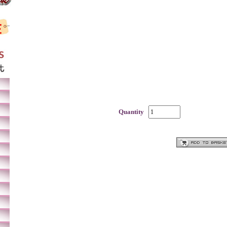
Quantity