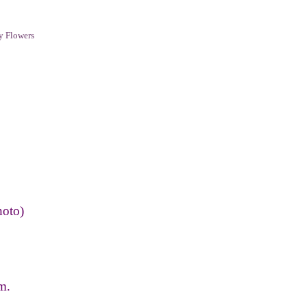
y Flowers
hoto)
m.