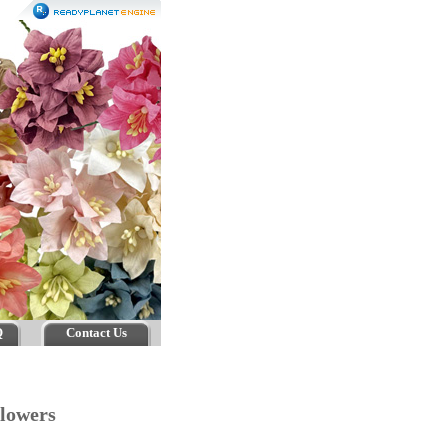
Q
Contact Us
 Flowers