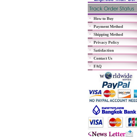
How to Buy
Payment Method
Shipping Method
Privacy Policy
Satisfaction
Contact Us
FAQ