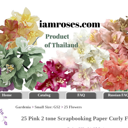
Home
Catalog
FAQ
Russian FA
Gardenia
>
Small Size: GS2
>
25 Flowers
25 Pink 2 tone Scrapbooking Paper Curly