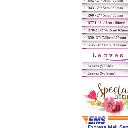
R42 - 2"/ 5cm / 50mm
R43 - 2"/ 5cm / 50mm
R60 - 2"/ 5cm / 50mm
R77 L- 2"/ 5cm / 50mm
R78-2.1/2"/6.2cm/ 62m
R50 -3"/ 7.50cm/ 75mm
GB5 - 4"/ 10 m /100mm
Leaves (STEM)
Leaves (No Stem)