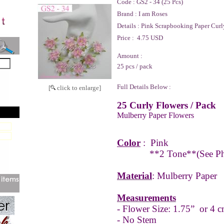
Code :
GS2 - 34 (25 Pcs)
Brand :
I am Roses
Details :
Pink Scrapbooking Paper Curl
Price :
4.75 USD
Amount :
25 pcs / pack
Full Details Below :
[
click to enlarge]
25 Curly Flowers / Pack
Mulberry Paper Flowers
Color
:
Pink
**2 Tone**
(See P
Material
: Mulberry Paper
Measurements
- Flower Size: 1.75” or 4 c
- No Stem