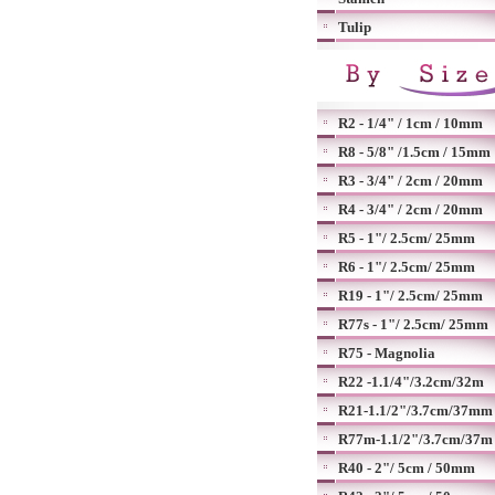
Tulip
R2 - 1/4" / 1cm / 10mm
R8 - 5/8" /1.5cm / 15mm
R3 - 3/4" / 2cm / 20mm
R4 - 3/4" / 2cm / 20mm
R5 - 1"/ 2.5cm/ 25mm
R6 - 1"/ 2.5cm/ 25mm
R19 - 1"/ 2.5cm/ 25mm
R77s - 1"/ 2.5cm/ 25mm
R75 - Magnolia
R22 -1.1/4"/3.2cm/32m
R21-1.1/2"/3.7cm/37mm
R77m-1.1/2"/3.7cm/37m
R40 - 2"/ 5cm / 50mm