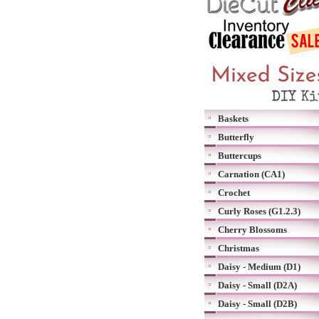
Baskets
Butterfly
Buttercups
Carnation (CA1)
Crochet
Curly Roses (G1.2.3)
Cherry Blossoms
Christmas
Daisy - Medium (D1)
Daisy - Small (D2A)
Daisy - Small (D2B)