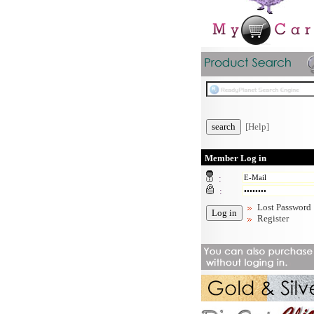
[Help]
Member Log in
:
:
Lost Password
Register