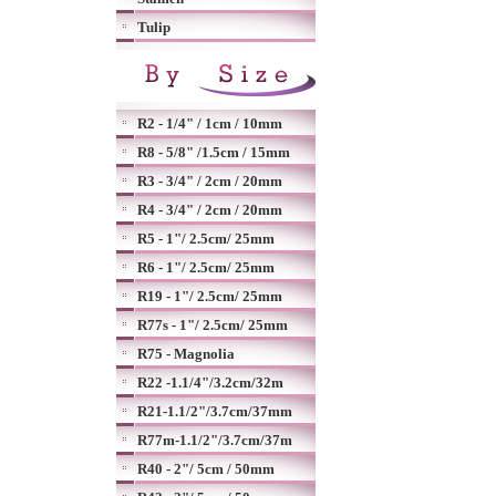
Tulip
R2 - 1/4" / 1cm / 10mm
R8 - 5/8" /1.5cm / 15mm
R3 - 3/4" / 2cm / 20mm
R4 - 3/4" / 2cm / 20mm
R5 - 1"/ 2.5cm/ 25mm
R6 - 1"/ 2.5cm/ 25mm
R19 - 1"/ 2.5cm/ 25mm
R77s - 1"/ 2.5cm/ 25mm
R75 - Magnolia
R22 -1.1/4"/3.2cm/32m
R21-1.1/2"/3.7cm/37mm
R77m-1.1/2"/3.7cm/37m
R40 - 2"/ 5cm / 50mm