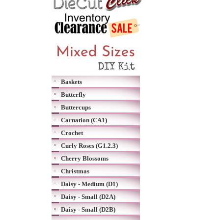
Baskets
Butterfly
Buttercups
Carnation (CA1)
Crochet
Curly Roses (G1.2.3)
Cherry Blossoms
Christmas
Daisy - Medium (D1)
Daisy - Small (D2A)
Daisy - Small (D2B)