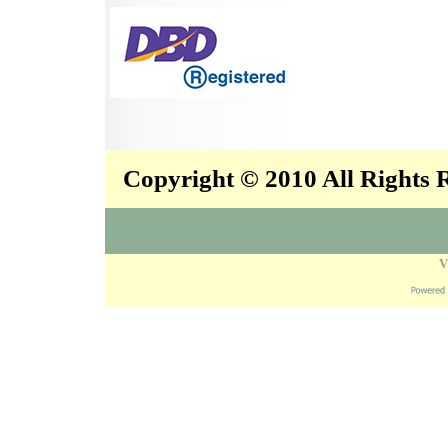
Copyright © 2010 All Rights
V