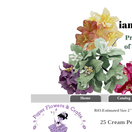
Home
Catalog
R43:Estimated Size 2"
25 Cream P