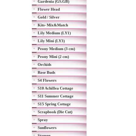
Gardenia (GS.GB)
Flower Head
Gold / Silver
Kits- Mix&Match
Lily Medium (LY1)
Lily Mini (LY3)
Peony Medium (3 cm)
Peony Mini (2 cm)
Orchids
Rose Buds
S4 Flowers
S10 Achillea Cottage
S11 Summer Cottage
S15 Spring Cottage
Scrapbook (Die Cut)
Spray
Sunflowers
Stamen