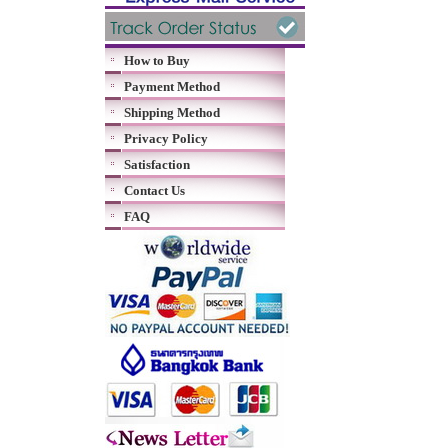
How to Buy
Payment Method
Shipping Method
Privacy Policy
Satisfaction
Contact Us
FAQ