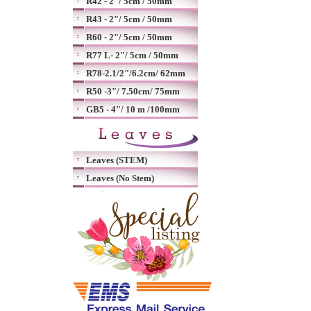
R42 - 2"/ 5cm / 50mm
R43 - 2"/ 5cm / 50mm
R60 - 2"/ 5cm / 50mm
R77 L- 2"/ 5cm / 50mm
R78-2.1/2"/6.2cm/ 62mm
R50 -3"/ 7.50cm/ 75mm
GB5 - 4"/ 10 m /100mm
Leaves (STEM)
Leaves (No Stem)