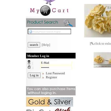
[
click to enla
[Help]
Member Log in
:
:
Lost Password
Register