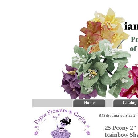
Home
Catalog
R43:Estimated Size 2"
25 Peony 2" 
Rainbow S