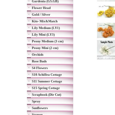
Gardenia (GS.GB)
Flower Head
Gold / Silver
Kits- Mix&Match
Lily Medium (LY1)
Lily Mini (LY3)
Peony Medium (3 cm)
Peony Mini (2 cm)
Orchids
Rose Buds
S4 Flowers
S10 Achillea Cottage
S11 Summer Cottage
S15 Spring Cottage
Scrapbook (Die Cut)
Spray
Sunflowers
Stamen