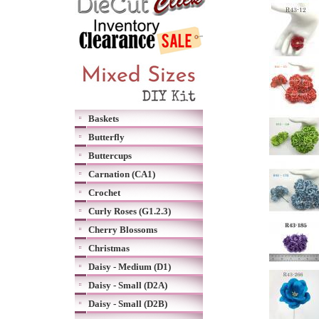
Baskets
Butterfly
Buttercups
Carnation (CA1)
Crochet
Curly Roses (G1.2.3)
Cherry Blossoms
Christmas
Daisy - Medium (D1)
Daisy - Small (D2A)
Daisy - Small (D2B)