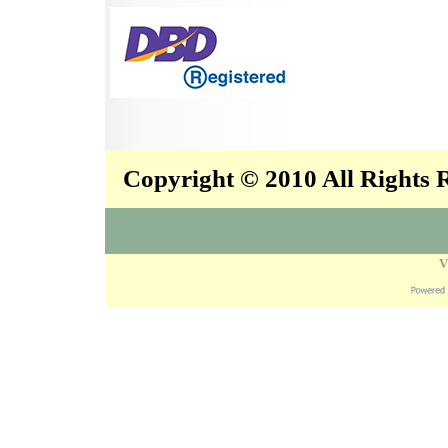
Copyright © 2010 All Rights
V