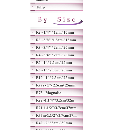
Tulip
R2 - 1/4" / 1cm / 10mm
R8 - 5/8" /1.5cm / 15mm
R3 - 3/4" / 2cm / 20mm
R4 - 3/4" / 2cm / 20mm
R5 - 1"/ 2.5cm/ 25mm
R6 - 1"/ 2.5cm/ 25mm
R19 - 1"/ 2.5cm/ 25mm
R77s - 1"/ 2.5cm/ 25mm
R75 - Magnolia
R22 -1.1/4"/3.2cm/32m
R21-1.1/2"/3.7cm/37mm
R77m-1.1/2"/3.7cm/37m
R40 - 2"/ 5cm / 50mm