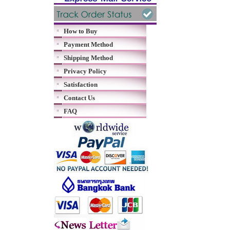
How to Buy
Payment Method
Shipping Method
Privacy Policy
Satisfaction
Contact Us
FAQ