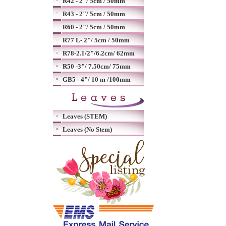
R42 - 2"/ 5cm / 50mm
R43 - 2"/ 5cm / 50mm
R60 - 2"/ 5cm / 50mm
R77 L- 2"/ 5cm / 50mm
R78-2.1/2"/6.2cm/ 62mm
R50 -3"/ 7.50cm/ 75mm
GB5 - 4"/ 10 m /100mm
Leaves (STEM)
Leaves (No Stem)