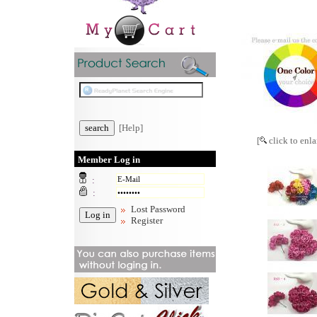
[Help]
[
click to enla
Member Log in
:
:
Lost Password
Register