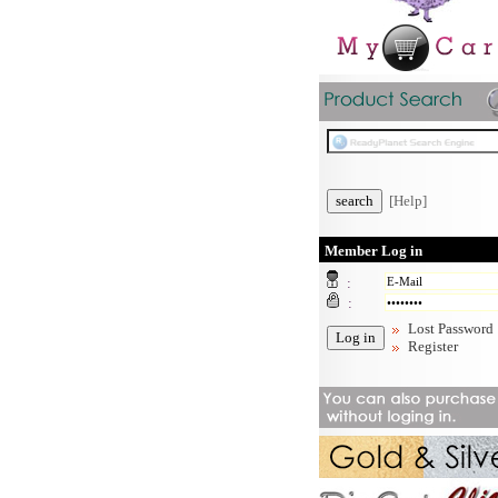
[Help]
Member Log in
:
:
Lost Password
Register