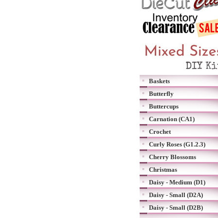
Baskets
Butterfly
Buttercups
Carnation (CA1)
Crochet
Curly Roses (G1.2.3)
Cherry Blossoms
Christmas
Daisy - Medium (D1)
Daisy - Small (D2A)
Daisy - Small (D2B)