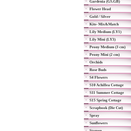
Gardenia (GS.GB)
Flower Head
Gold / Silver
Kits- Mix&Match
Lily Medium (LY1)
Lily Mini (LY3)
Peony Medium (3 cm)
Peony Mini (2 cm)
Orchids
Rose Buds
S4 Flowers
S10 Achillea Cottage
S11 Summer Cottage
S15 Spring Cottage
Scrapbook (Die Cut)
Spray
Sunflowers
Stamen