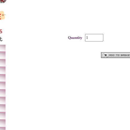
Quantity