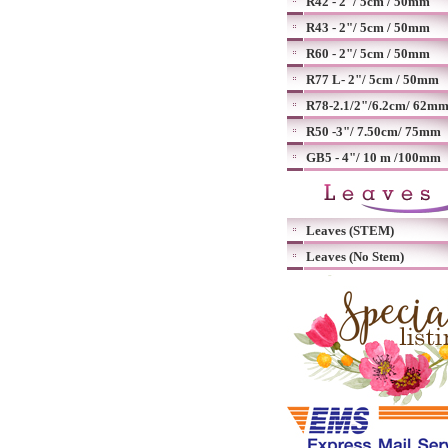
R42 - 2"/ 5cm / 50mm
R43 - 2"/ 5cm / 50mm
R60 - 2"/ 5cm / 50mm
R77 L- 2"/ 5cm / 50mm
R78-2.1/2"/6.2cm/ 62m
R50 -3"/ 7.50cm/ 75mm
GB5 - 4"/ 10 m /100mm
Leaves (STEM)
Leaves (No Stem)