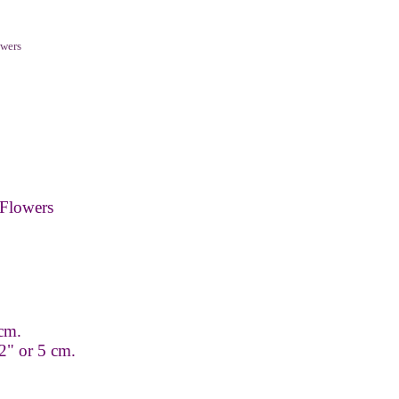
wers
Flowers
 cm.
2" or 5 cm.