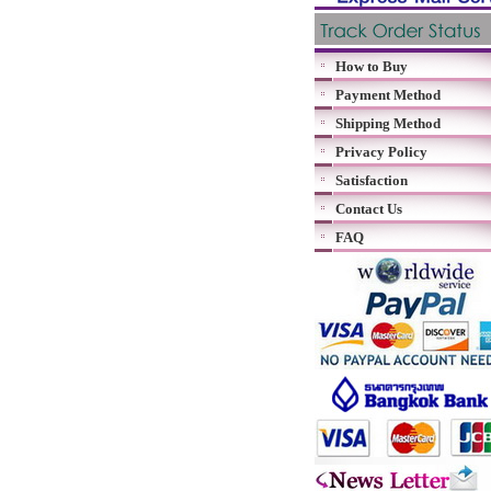
How to Buy
Payment Method
Shipping Method
Privacy Policy
Satisfaction
Contact Us
FAQ