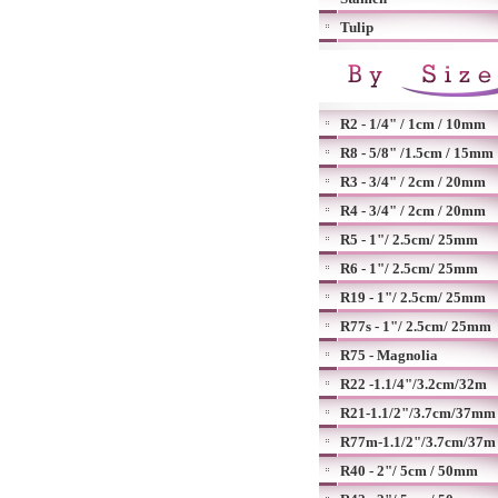
Tulip
R2 - 1/4" / 1cm / 10mm
R8 - 5/8" /1.5cm / 15mm
R3 - 3/4" / 2cm / 20mm
R4 - 3/4" / 2cm / 20mm
R5 - 1"/ 2.5cm/ 25mm
R6 - 1"/ 2.5cm/ 25mm
R19 - 1"/ 2.5cm/ 25mm
R77s - 1"/ 2.5cm/ 25mm
R75 - Magnolia
R22 -1.1/4"/3.2cm/32m
R21-1.1/2"/3.7cm/37mm
R77m-1.1/2"/3.7cm/37m
R40 - 2"/ 5cm / 50mm