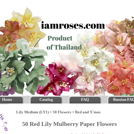
Home
Catalog
FAQ
Russian FA
Lily Medium (LY1)
>
50 Flowers
>
Red and X'mas
50 Red Lily Mulberry Paper Flowers