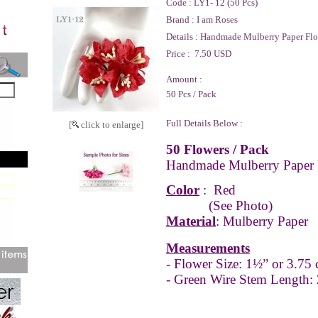
Code :
LY1- 12 (50 Pcs)
Brand :
I am Roses
Details :
Handmade Mulberry Paper Flo
Price :
7.50 USD
Amount :
50 Pcs / Pack
Full Details Below :
[
click to enlarge]
50 Flowers / Pack
Handmade Mulberry Paper 
Color
:
Red
(See Photo)
Material
: Mulberry Paper
Measurements
-
Flower Size: 1½” or 3.75
- Green Wire Stem Length: 