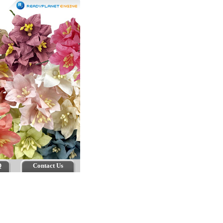
Q
Contact Us