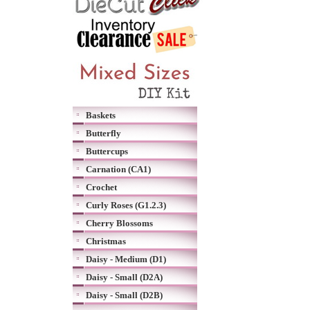
Baskets
Butterfly
Buttercups
Carnation (CA1)
Crochet
Curly Roses (G1.2.3)
Cherry Blossoms
Christmas
Daisy - Medium (D1)
Daisy - Small (D2A)
Daisy - Small (D2B)