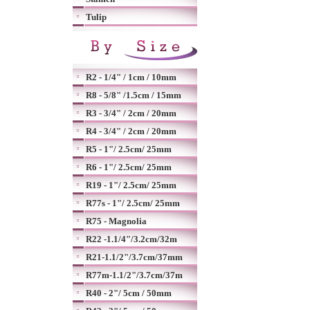
Tulip
R2 - 1/4" / 1cm / 10mm
R8 - 5/8" /1.5cm / 15mm
R3 - 3/4" / 2cm / 20mm
R4 - 3/4" / 2cm / 20mm
R5 - 1"/ 2.5cm/ 25mm
R6 - 1"/ 2.5cm/ 25mm
R19 - 1"/ 2.5cm/ 25mm
R77s - 1"/ 2.5cm/ 25mm
R75 - Magnolia
R22 -1.1/4"/3.2cm/32m
R21-1.1/2"/3.7cm/37mm
R77m-1.1/2"/3.7cm/37m
R40 - 2"/ 5cm / 50mm