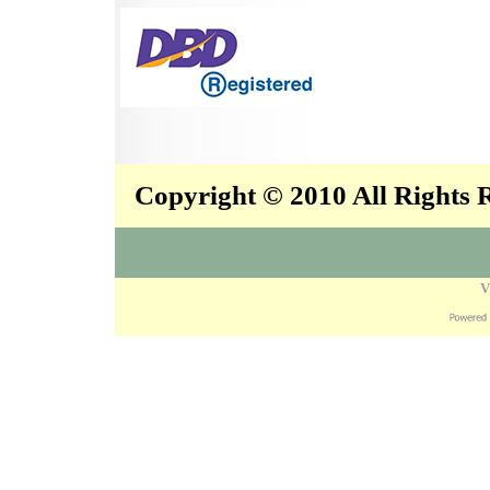
Copyright © 2010 All Rights
V