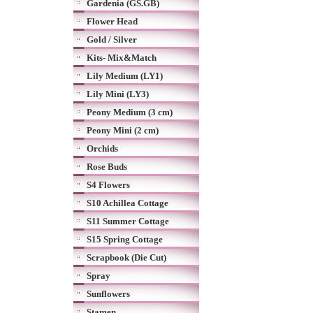
Gardenia (GS.GB)
Flower Head
Gold / Silver
Kits- Mix&Match
Lily Medium (LY1)
Lily Mini (LY3)
Peony Medium (3 cm)
Peony Mini (2 cm)
Orchids
Rose Buds
S4 Flowers
S10 Achillea Cottage
S11 Summer Cottage
S15 Spring Cottage
Scrapbook (Die Cut)
Spray
Sunflowers
Stamen