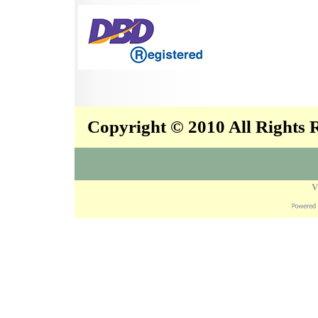
Copyright © 2010 All Rights
V