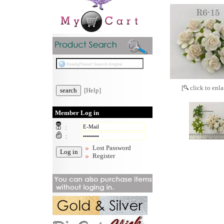
[
click to enla
[Help]
Member Log in
:
:
Lost Password
Register