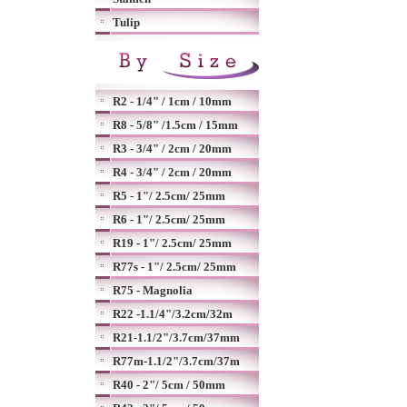
Tulip
R2 - 1/4" / 1cm / 10mm
R8 - 5/8" /1.5cm / 15mm
R3 - 3/4" / 2cm / 20mm
R4 - 3/4" / 2cm / 20mm
R5 - 1"/ 2.5cm/ 25mm
R6 - 1"/ 2.5cm/ 25mm
R19 - 1"/ 2.5cm/ 25mm
R77s - 1"/ 2.5cm/ 25mm
R75 - Magnolia
R22 -1.1/4"/3.2cm/32m
R21-1.1/2"/3.7cm/37mm
R77m-1.1/2"/3.7cm/37m
R40 - 2"/ 5cm / 50mm