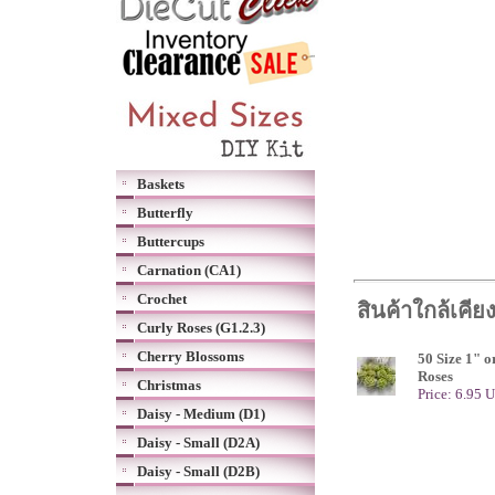
Baskets
Butterfly
Buttercups
Carnation (CA1)
Crochet
สินค้าใกล้เคีย
Curly Roses (G1.2.3)
Cherry Blossoms
50 Size 1" 
Roses
Christmas
Price: 6.95 
Daisy - Medium (D1)
Daisy - Small (D2A)
Daisy - Small (D2B)