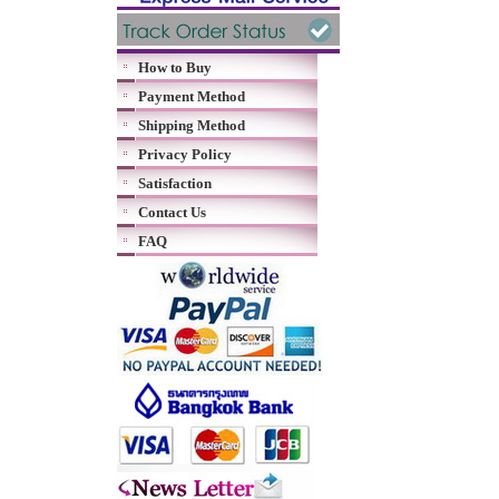
How to Buy
Payment Method
Shipping Method
Privacy Policy
Satisfaction
Contact Us
FAQ