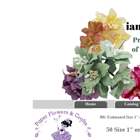
Home
Catalog
R6: Estimated Size 1"
50 Size 1" 