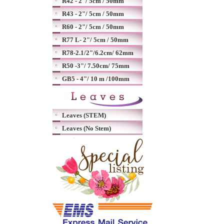
R42 - 2"/ 5cm / 50mm
R43 - 2"/ 5cm / 50mm
R60 - 2"/ 5cm / 50mm
R77 L- 2"/ 5cm / 50mm
R78-2.1/2"/6.2cm/ 62mm
R50 -3"/ 7.50cm/ 75mm
GB5 - 4"/ 10 m /100mm
Leaves (STEM)
Leaves (No Stem)