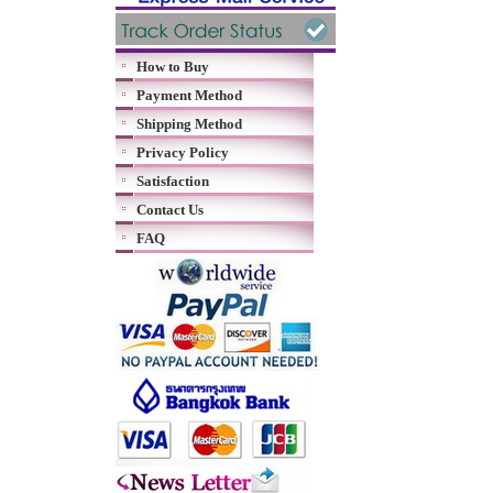
How to Buy
Payment Method
Shipping Method
Privacy Policy
Satisfaction
Contact Us
FAQ