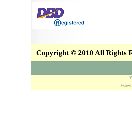
Copyright © 2010 All Rights
V