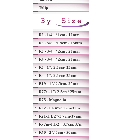
Tulip
R2 - 1/4" / 1cm / 10mm
R8 - 5/8" /1.5cm / 15mm
R3 - 3/4" / 2cm / 20mm
R4 - 3/4" / 2cm / 20mm
R5 - 1"/ 2.5cm/ 25mm
R6 - 1"/ 2.5cm/ 25mm
R19 - 1"/ 2.5cm/ 25mm
R77s - 1"/ 2.5cm/ 25mm
R75 - Magnolia
R22 -1.1/4"/3.2cm/32m
R21-1.1/2"/3.7cm/37mm
R77m-1.1/2"/3.7cm/37m
R40 - 2"/ 5cm / 50mm