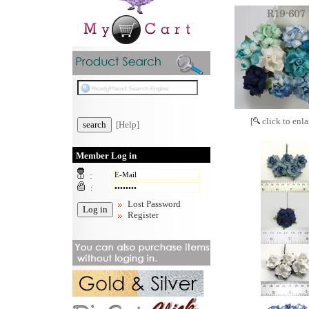
[
click to enla
[Help]
Member Log in
:
:
Lost Password
Register