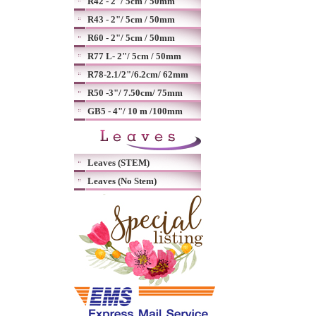
R42 - 2"/ 5cm / 50mm
R43 - 2"/ 5cm / 50mm
R60 - 2"/ 5cm / 50mm
R77 L- 2"/ 5cm / 50mm
R78-2.1/2"/6.2cm/ 62mm
R50 -3"/ 7.50cm/ 75mm
GB5 - 4"/ 10 m /100mm
Leaves (STEM)
Leaves (No Stem)