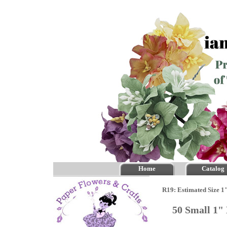
Home
Catalog
R19: Estimated Size 1
50 Small 1"