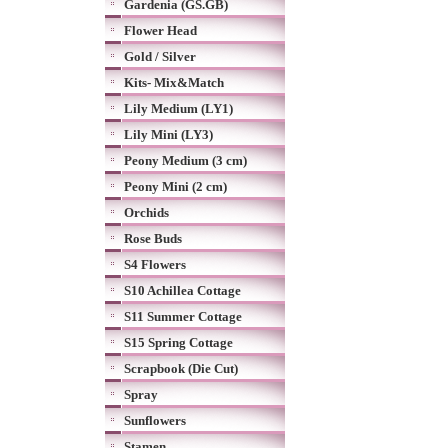
Gardenia (GS.GB)
Flower Head
Gold / Silver
Kits- Mix&Match
Lily Medium (LY1)
Lily Mini (LY3)
Peony Medium (3 cm)
Peony Mini (2 cm)
Orchids
Rose Buds
S4 Flowers
S10 Achillea Cottage
S11 Summer Cottage
S15 Spring Cottage
Scrapbook (Die Cut)
Spray
Sunflowers
Stamen