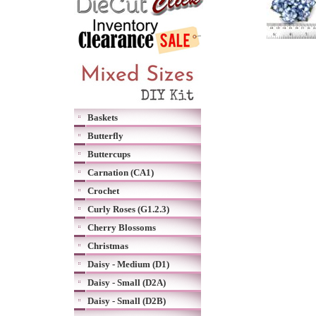
Baskets
Butterfly
Buttercups
Carnation (CA1)
Crochet
Curly Roses (G1.2.3)
Cherry Blossoms
Christmas
Daisy - Medium (D1)
Daisy - Small (D2A)
Daisy - Small (D2B)