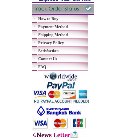
How to Buy
Payment Method
Shipping Method
Privacy Policy
Satisfaction
Contact Us
FAQ