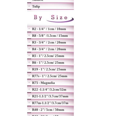
Tulip
R2 - 1/4" / 1cm / 10mm
R8 - 5/8" /1.5cm / 15mm
R3 - 3/4" / 2cm / 20mm
R4 - 3/4" / 2cm / 20mm
R5 - 1"/ 2.5cm/ 25mm
R6 - 1"/ 2.5cm/ 25mm
R19 - 1"/ 2.5cm/ 25mm
R77s - 1"/ 2.5cm/ 25mm
R75 - Magnolia
R22 -1.1/4"/3.2cm/32m
R21-1.1/2"/3.7cm/37mm
R77m-1.1/2"/3.7cm/37m
R40 - 2"/ 5cm / 50mm