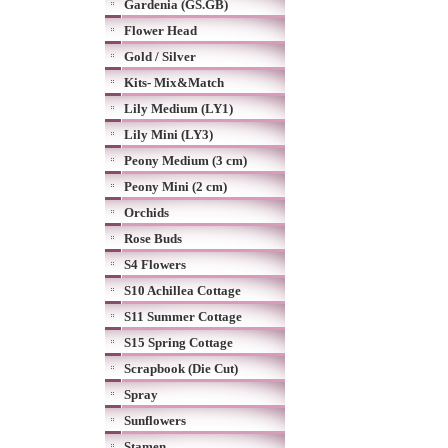
Gardenia (GS.GB)
Flower Head
Gold / Silver
Kits- Mix&Match
Lily Medium (LY1)
Lily Mini (LY3)
Peony Medium (3 cm)
Peony Mini (2 cm)
Orchids
Rose Buds
S4 Flowers
S10 Achillea Cottage
S11 Summer Cottage
S15 Spring Cottage
Scrapbook (Die Cut)
Spray
Sunflowers
Stamen