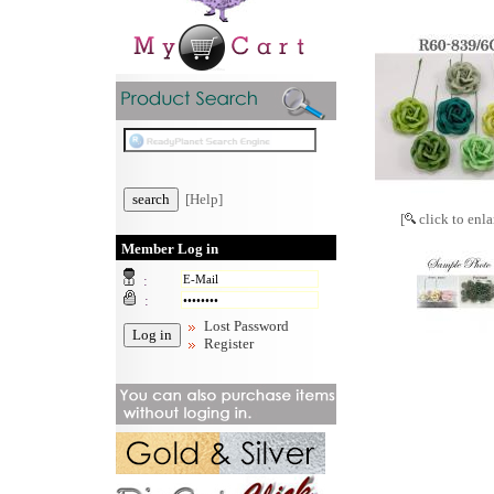
[Help]
[
click to enla
Member Log in
:
:
Lost Password
Register