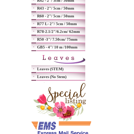
R42 - 2"/ 5cm / 50mm
R43 - 2"/ 5cm / 50mm
R60 - 2"/ 5cm / 50mm
R77 L- 2"/ 5cm / 50mm
R78-2.1/2"/6.2cm/ 62mm
R50 -3"/ 7.50cm/ 75mm
GB5 - 4"/ 10 m /100mm
Leaves (STEM)
Leaves (No Stem)