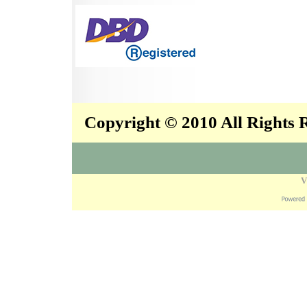
Copyright © 2010 All Rights
V