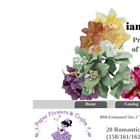
Home
Catalog
R60:Estimated Size 2"
20 Romantic
(158/161/16