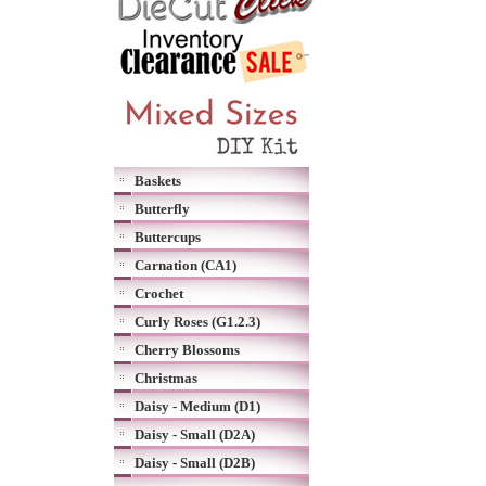
Baskets
Butterfly
Buttercups
Carnation (CA1)
Crochet
Curly Roses (G1.2.3)
Cherry Blossoms
Christmas
Daisy - Medium (D1)
Daisy - Small (D2A)
Daisy - Small (D2B)