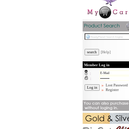
[Help]
Member Log in
:
:
Lost Password
Register