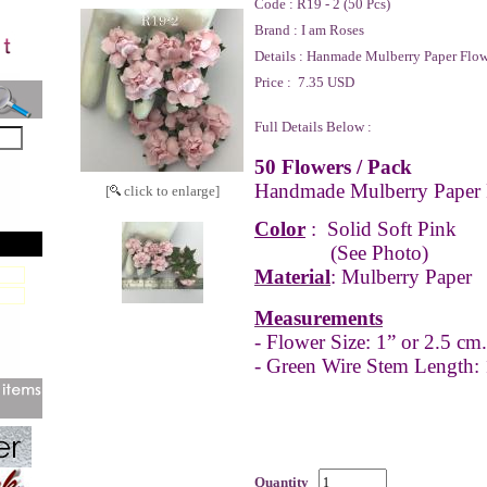
Code :
R19 - 2 (50 Pcs)
Brand :
I am Roses
Details :
Hanmade Mulberry Paper Flow
Price :
7.35 USD
Full Details Below :
50 Flowers / Pack
Handmade Mulberry Paper 
[
click to enlarge]
Color
:
Solid Soft Pink
(See Photo)
Material
: Mulberry Paper
Measurements
- Flower Size: 1” or 2.5 cm.
- Green Wire Stem Length:
Quantity