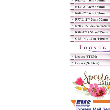
R42 - 2"/ 5cm / 50mm
R43 - 2"/ 5cm / 50mm
R60 - 2"/ 5cm / 50mm
R77 L- 2"/ 5cm / 50mm
R78-2.1/2"/6.2cm/ 62m
R50 -3"/ 7.50cm/ 75mm
GB5 - 4"/ 10 m /100mm
Leaves (STEM)
Leaves (No Stem)