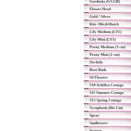
Gardenia (GS.GB)
Flower Head
Gold / Silver
Kits- Mix&Match
Lily Medium (LY1)
Lily Mini (LY3)
Peony Medium (3 cm)
Peony Mini (2 cm)
Orchids
Rose Buds
S4 Flowers
S10 Achillea Cottage
S11 Summer Cottage
S15 Spring Cottage
Scrapbook (Die Cut)
Spray
Sunflowers
Stamen