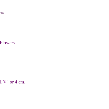
ers
Flowers
 1
¾
" or 4 cm.