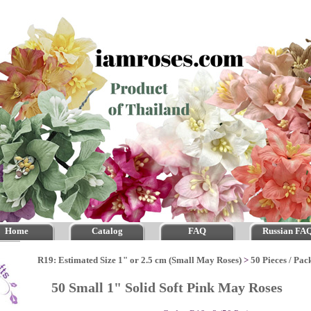
Home
Catalog
FAQ
Russian FA
R19: Estimated Size 1" or 2.5 cm (Small May Roses)
>
50 Pieces / Pac
50 Small 1" Solid Soft Pink May Roses