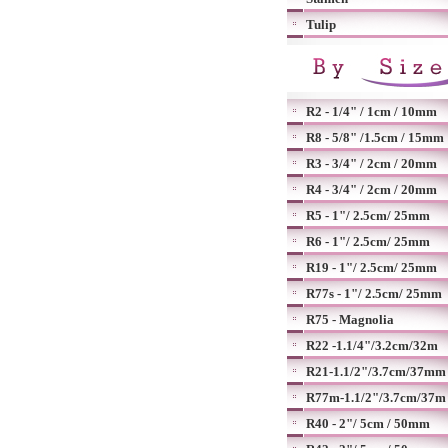
Tulip
R2 - 1/4" / 1cm / 10mm
R8 - 5/8" /1.5cm / 15mm
R3 - 3/4" / 2cm / 20mm
R4 - 3/4" / 2cm / 20mm
R5 - 1"/ 2.5cm/ 25mm
R6 - 1"/ 2.5cm/ 25mm
R19 - 1"/ 2.5cm/ 25mm
R77s - 1"/ 2.5cm/ 25mm
R75 - Magnolia
R22 -1.1/4"/3.2cm/32m
R21-1.1/2"/3.7cm/37mm
R77m-1.1/2"/3.7cm/37m
R40 - 2"/ 5cm / 50mm