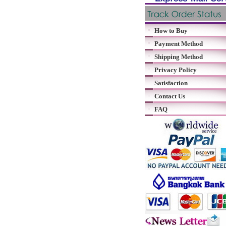
How to Buy
Payment Method
Shipping Method
Privacy Policy
Satisfaction
Contact Us
FAQ