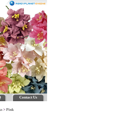
Q
Contact Us
ks
>
Pink