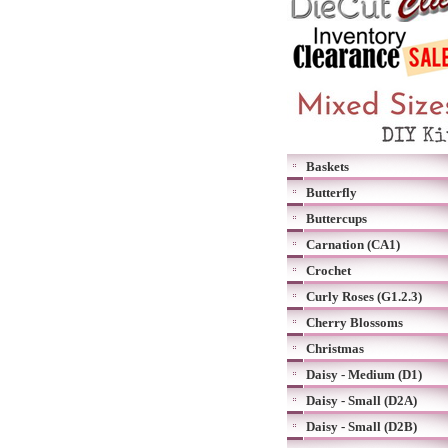
Baskets
Butterfly
Buttercups
Carnation (CA1)
Crochet
Curly Roses (G1.2.3)
Cherry Blossoms
Christmas
Daisy - Medium (D1)
Daisy - Small (D2A)
Daisy - Small (D2B)