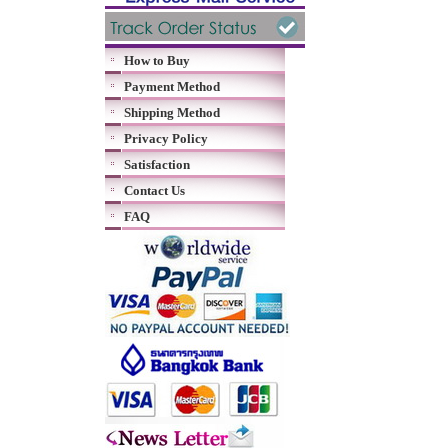
How to Buy
Payment Method
Shipping Method
Privacy Policy
Satisfaction
Contact Us
FAQ