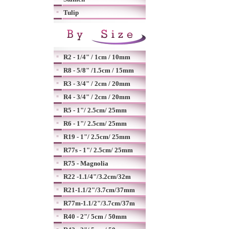
Tulip
R2 - 1/4" / 1cm / 10mm
R8 - 5/8" /1.5cm / 15mm
R3 - 3/4" / 2cm / 20mm
R4 - 3/4" / 2cm / 20mm
R5 - 1"/ 2.5cm/ 25mm
R6 - 1"/ 2.5cm/ 25mm
R19 - 1"/ 2.5cm/ 25mm
R77s - 1"/ 2.5cm/ 25mm
R75 - Magnolia
R22 -1.1/4"/3.2cm/32m
R21-1.1/2"/3.7cm/37mm
R77m-1.1/2"/3.7cm/37m
R40 - 2"/ 5cm / 50mm