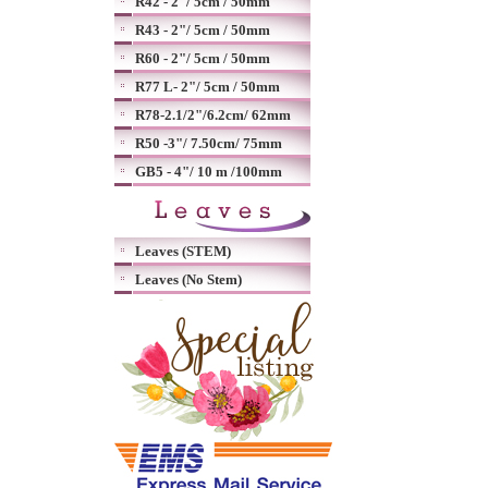
R42 - 2"/ 5cm / 50mm
R43 - 2"/ 5cm / 50mm
R60 - 2"/ 5cm / 50mm
R77 L- 2"/ 5cm / 50mm
R78-2.1/2"/6.2cm/ 62mm
R50 -3"/ 7.50cm/ 75mm
GB5 - 4"/ 10 m /100mm
Leaves (STEM)
Leaves (No Stem)