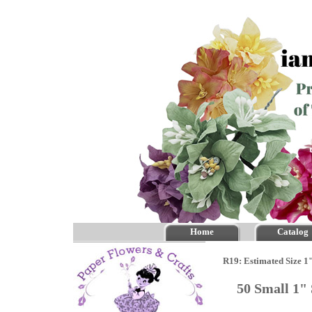
Home
Catalog
R19: Estimated Size 1
50 Small 1"