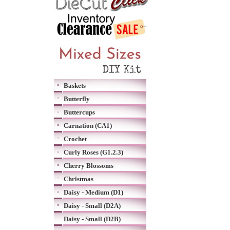
Baskets
Butterfly
Buttercups
Carnation (CA1)
Crochet
Curly Roses (G1.2.3)
Cherry Blossoms
Christmas
Daisy - Medium (D1)
Daisy - Small (D2A)
Daisy - Small (D2B)