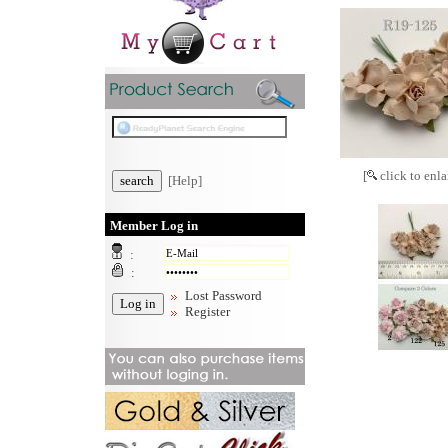
[
click to enla
[Help]
Member Log in
:
:
Lost Password
Register