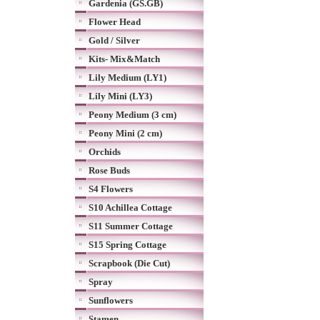
Gardenia (GS.GB)
Flower Head
Gold / Silver
Kits- Mix&Match
Lily Medium (LY1)
Lily Mini (LY3)
Peony Medium (3 cm)
Peony Mini (2 cm)
Orchids
Rose Buds
S4 Flowers
S10 Achillea Cottage
S11 Summer Cottage
S15 Spring Cottage
Scrapbook (Die Cut)
Spray
Sunflowers
Stamen