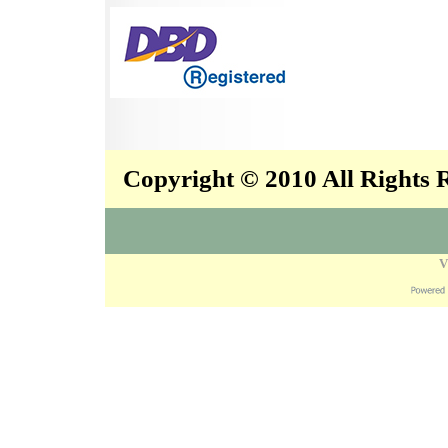
Copyright © 2010 All Rights
V