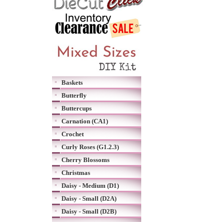
Baskets
Butterfly
Buttercups
Carnation (CA1)
Crochet
Curly Roses (G1.2.3)
Cherry Blossoms
Christmas
Daisy - Medium (D1)
Daisy - Small (D2A)
Daisy - Small (D2B)