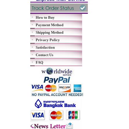
How to Buy
Payment Method
Shipping Method
Privacy Policy
Satisfaction
Contact Us
FAQ