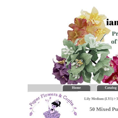
Home
Catalog
Lily Medium (LY1)
>
50 Mixed Pu