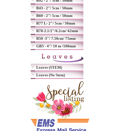
R42 - 2"/ 5cm / 50mm
R43 - 2"/ 5cm / 50mm
R60 - 2"/ 5cm / 50mm
R77 L- 2"/ 5cm / 50mm
R78-2.1/2"/6.2cm/ 62mm
R50 -3"/ 7.50cm/ 75mm
GB5 - 4"/ 10 m /100mm
Leaves (STEM)
Leaves (No Stem)