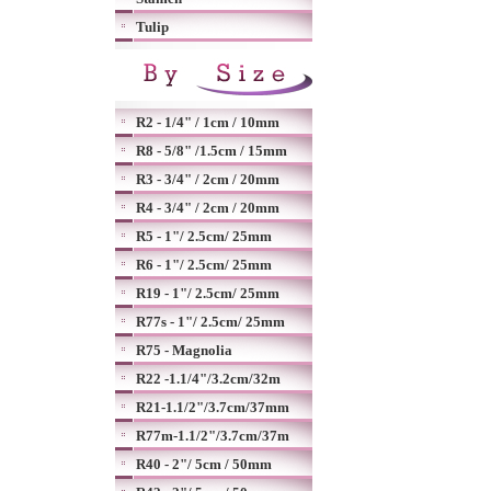
Tulip
R2 - 1/4" / 1cm / 10mm
R8 - 5/8" /1.5cm / 15mm
R3 - 3/4" / 2cm / 20mm
R4 - 3/4" / 2cm / 20mm
R5 - 1"/ 2.5cm/ 25mm
R6 - 1"/ 2.5cm/ 25mm
R19 - 1"/ 2.5cm/ 25mm
R77s - 1"/ 2.5cm/ 25mm
R75 - Magnolia
R22 -1.1/4"/3.2cm/32m
R21-1.1/2"/3.7cm/37mm
R77m-1.1/2"/3.7cm/37m
R40 - 2"/ 5cm / 50mm