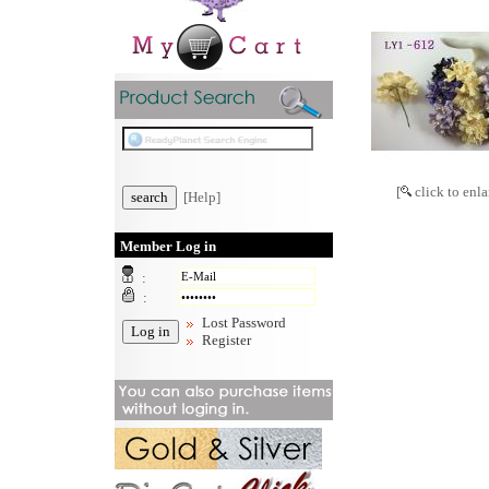
[
click to enla
[Help]
Member Log in
:
:
Lost Password
Register