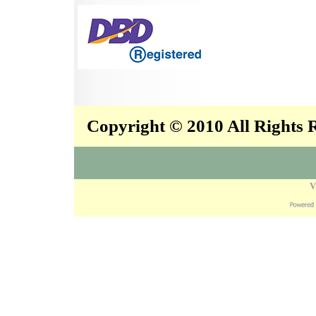
Copyright © 2010 All Rights
V