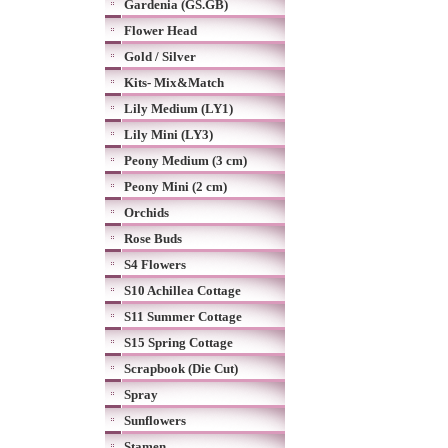
Gardenia (GS.GB)
Flower Head
Gold / Silver
Kits- Mix&Match
Lily Medium (LY1)
Lily Mini (LY3)
Peony Medium (3 cm)
Peony Mini (2 cm)
Orchids
Rose Buds
S4 Flowers
S10 Achillea Cottage
S11 Summer Cottage
S15 Spring Cottage
Scrapbook (Die Cut)
Spray
Sunflowers
Stamen