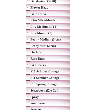
Gardenia (GS.GB)
Flower Head
Gold / Silver
Kits- Mix&Match
Lily Medium (LY1)
Lily Mini (LY3)
Peony Medium (3 cm)
Peony Mini (2 cm)
Orchids
Rose Buds
S4 Flowers
S10 Achillea Cottage
S11 Summer Cottage
S15 Spring Cottage
Scrapbook (Die Cut)
Spray
Sunflowers
Stamen