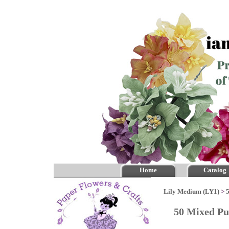
Home
Catalog
Lily Medium (LY1)
>
50 Mixed Pu