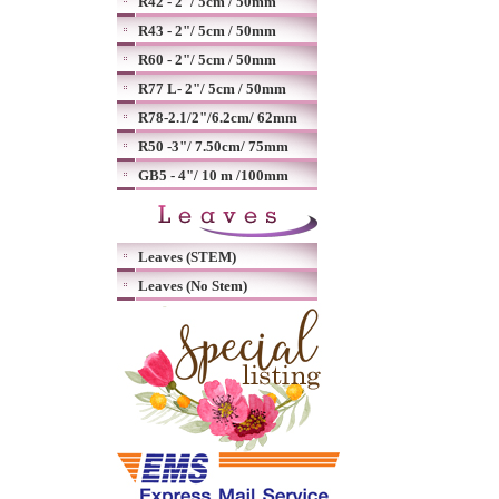
R42 - 2"/ 5cm / 50mm
R43 - 2"/ 5cm / 50mm
R60 - 2"/ 5cm / 50mm
R77 L- 2"/ 5cm / 50mm
R78-2.1/2"/6.2cm/ 62mm
R50 -3"/ 7.50cm/ 75mm
GB5 - 4"/ 10 m /100mm
Leaves (STEM)
Leaves (No Stem)