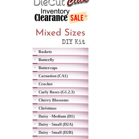
Baskets
Butterfly
Buttercups
Carnation (CA1)
Crochet
Curly Roses (G1.2.3)
Cherry Blossoms
Christmas
Daisy - Medium (D1)
Daisy - Small (D2A)
Daisy - Small (D2B)