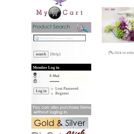
[
click to enla
[Help]
Member Log in
:
:
Lost Password
Register