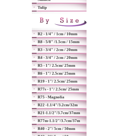
Tulip
R2 - 1/4" / 1cm / 10mm
R8 - 5/8" /1.5cm / 15mm
R3 - 3/4" / 2cm / 20mm
R4 - 3/4" / 2cm / 20mm
R5 - 1"/ 2.5cm/ 25mm
R6 - 1"/ 2.5cm/ 25mm
R19 - 1"/ 2.5cm/ 25mm
R77s - 1"/ 2.5cm/ 25mm
R75 - Magnolia
R22 -1.1/4"/3.2cm/32m
R21-1.1/2"/3.7cm/37mm
R77m-1.1/2"/3.7cm/37m
R40 - 2"/ 5cm / 50mm