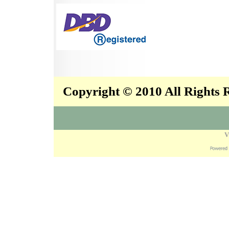
Copyright © 2010 All Rights
V