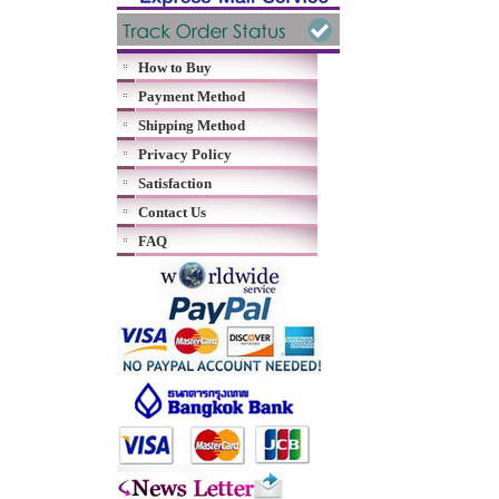
How to Buy
Payment Method
Shipping Method
Privacy Policy
Satisfaction
Contact Us
FAQ