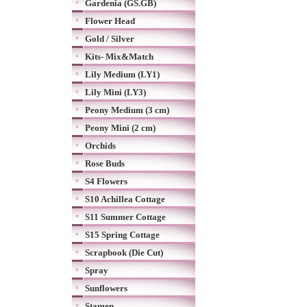
Gardenia (GS.GB)
Flower Head
Gold / Silver
Kits- Mix&Match
Lily Medium (LY1)
Lily Mini (LY3)
Peony Medium (3 cm)
Peony Mini (2 cm)
Orchids
Rose Buds
S4 Flowers
S10 Achillea Cottage
S11 Summer Cottage
S15 Spring Cottage
Scrapbook (Die Cut)
Spray
Sunflowers
Stamen