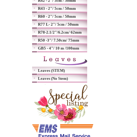
R42 - 2"/ 5cm / 50mm
R43 - 2"/ 5cm / 50mm
R60 - 2"/ 5cm / 50mm
R77 L- 2"/ 5cm / 50mm
R78-2.1/2"/6.2cm/ 62mm
R50 -3"/ 7.50cm/ 75mm
GB5 - 4"/ 10 m /100mm
Leaves (STEM)
Leaves (No Stem)