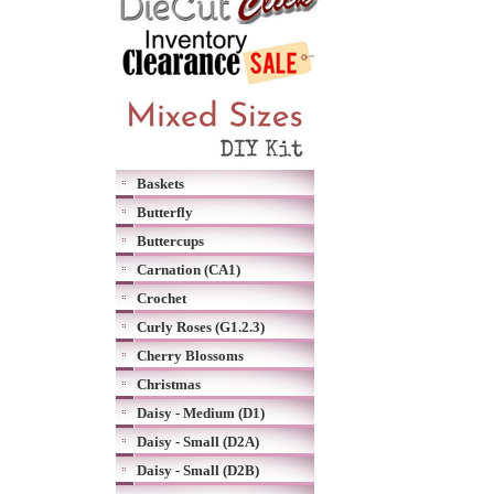
Baskets
Butterfly
Buttercups
Carnation (CA1)
Crochet
Curly Roses (G1.2.3)
Cherry Blossoms
Christmas
Daisy - Medium (D1)
Daisy - Small (D2A)
Daisy - Small (D2B)