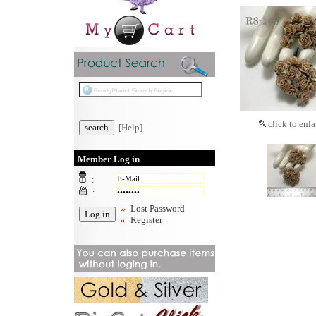
[
click to enla
[Help]
Member Log in
:
:
Lost Password
Register