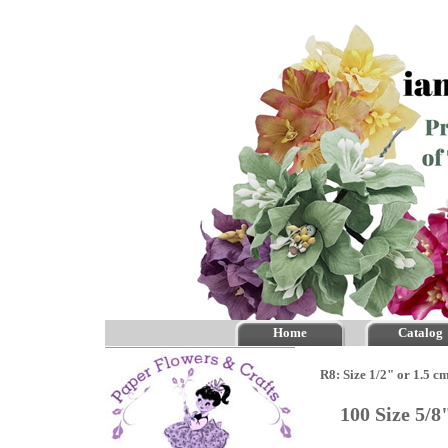
Home
Catalog
R8: Size 1/2" or 1.5 c
100 Size 5/