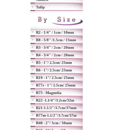
Tulip
R2 - 1/4" / 1cm / 10mm
R8 - 5/8" /1.5cm / 15mm
R3 - 3/4" / 2cm / 20mm
R4 - 3/4" / 2cm / 20mm
R5 - 1"/ 2.5cm/ 25mm
R6 - 1"/ 2.5cm/ 25mm
R19 - 1"/ 2.5cm/ 25mm
R77s - 1"/ 2.5cm/ 25mm
R75 - Magnolia
R22 -1.1/4"/3.2cm/32m
R21-1.1/2"/3.7cm/37mm
R77m-1.1/2"/3.7cm/37m
R40 - 2"/ 5cm / 50mm