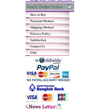
How to Buy
Payment Method
Shipping Method
Privacy Policy
Satisfaction
Contact Us
FAQ