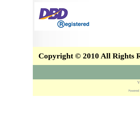
Copyright © 2010 All Rights
V