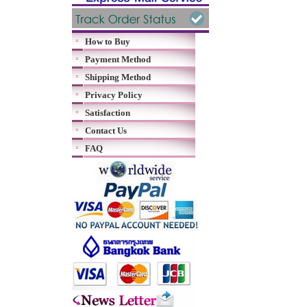
How to Buy
Payment Method
Shipping Method
Privacy Policy
Satisfaction
Contact Us
FAQ