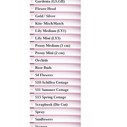
Gardenia (GS.GB)
Flower Head
Gold / Silver
Kits- Mix&Match
Lily Medium (LY1)
Lily Mini (LY3)
Peony Medium (3 cm)
Peony Mini (2 cm)
Orchids
Rose Buds
S4 Flowers
S10 Achillea Cottage
S11 Summer Cottage
S15 Spring Cottage
Scrapbook (Die Cut)
Spray
Sunflowers
Stamen