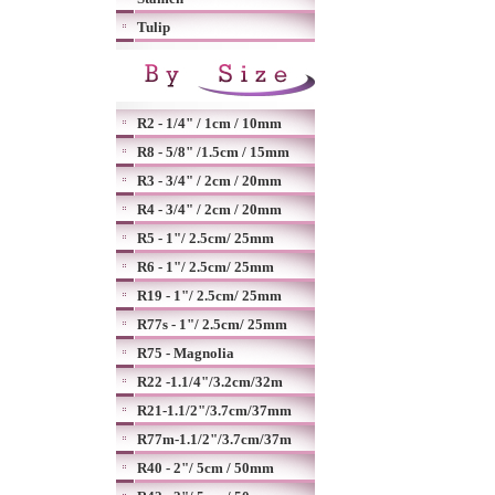
Tulip
R2 - 1/4" / 1cm / 10mm
R8 - 5/8" /1.5cm / 15mm
R3 - 3/4" / 2cm / 20mm
R4 - 3/4" / 2cm / 20mm
R5 - 1"/ 2.5cm/ 25mm
R6 - 1"/ 2.5cm/ 25mm
R19 - 1"/ 2.5cm/ 25mm
R77s - 1"/ 2.5cm/ 25mm
R75 - Magnolia
R22 -1.1/4"/3.2cm/32m
R21-1.1/2"/3.7cm/37mm
R77m-1.1/2"/3.7cm/37m
R40 - 2"/ 5cm / 50mm