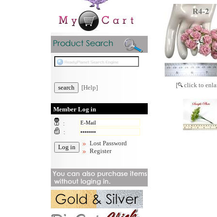
[
click to enla
[Help]
Member Log in
:
:
Lost Password
Register