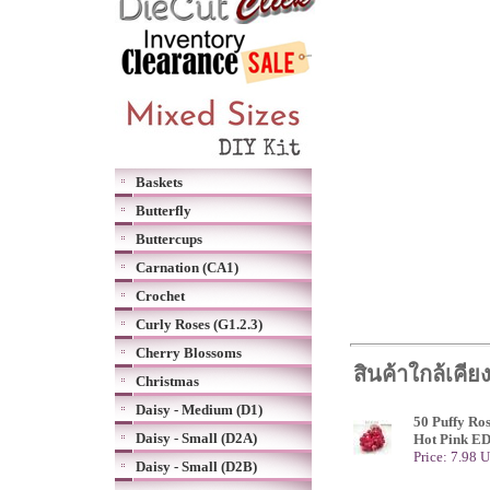
Baskets
Butterfly
Buttercups
Carnation (CA1)
Crochet
Curly Roses (G1.2.3)
Cherry Blossoms
สินค้าใกล้เคีย
Christmas
Daisy - Medium (D1)
50 Puffy Ro
Daisy - Small (D2A)
Hot Pink E
Price: 7.98 
Daisy - Small (D2B)