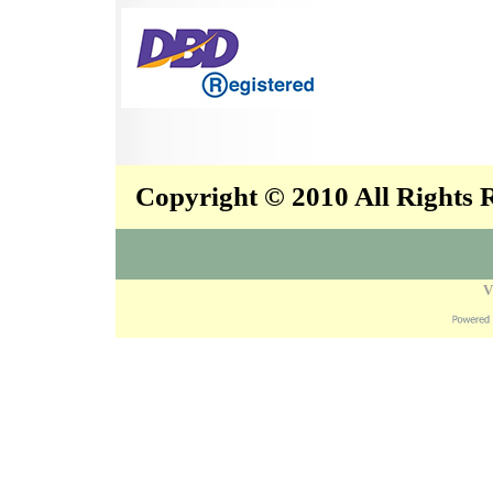
Copyright © 2010 All Rights
V