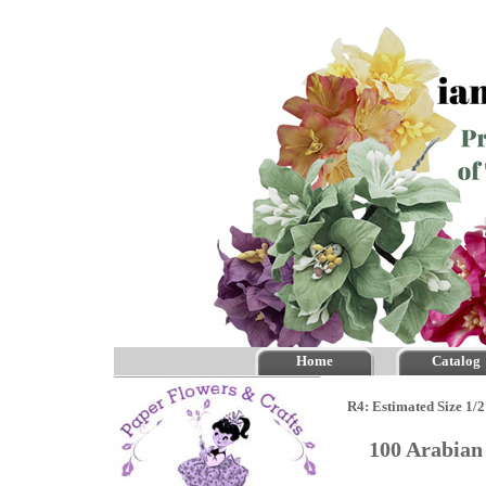
Home
Catalog
R4: Estimated Size 1/2
100 Arabian