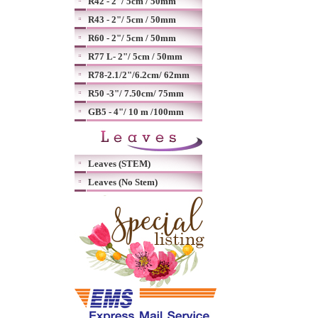
R42 - 2"/ 5cm / 50mm
R43 - 2"/ 5cm / 50mm
R60 - 2"/ 5cm / 50mm
R77 L- 2"/ 5cm / 50mm
R78-2.1/2"/6.2cm/ 62mm
R50 -3"/ 7.50cm/ 75mm
GB5 - 4"/ 10 m /100mm
Leaves (STEM)
Leaves (No Stem)