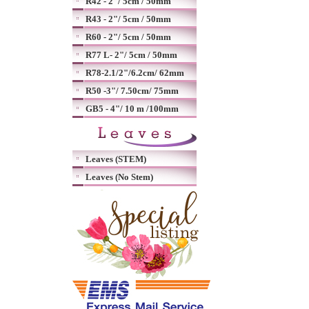
R42 - 2"/ 5cm / 50mm
R43 - 2"/ 5cm / 50mm
R60 - 2"/ 5cm / 50mm
R77 L- 2"/ 5cm / 50mm
R78-2.1/2"/6.2cm/ 62mm
R50 -3"/ 7.50cm/ 75mm
GB5 - 4"/ 10 m /100mm
Leaves (STEM)
Leaves (No Stem)