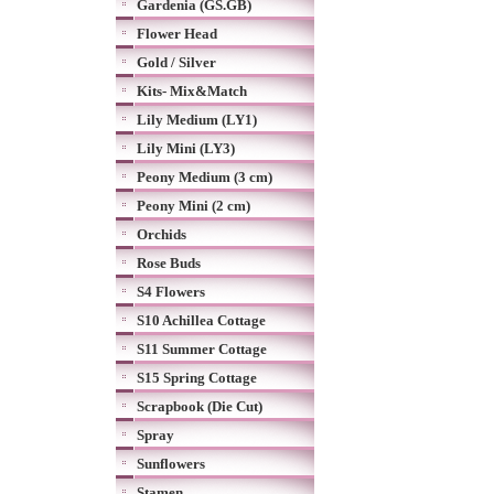
Gardenia (GS.GB)
Flower Head
Gold / Silver
Kits- Mix&Match
Lily Medium (LY1)
Lily Mini (LY3)
Peony Medium (3 cm)
Peony Mini (2 cm)
Orchids
Rose Buds
S4 Flowers
S10 Achillea Cottage
S11 Summer Cottage
S15 Spring Cottage
Scrapbook (Die Cut)
Spray
Sunflowers
Stamen