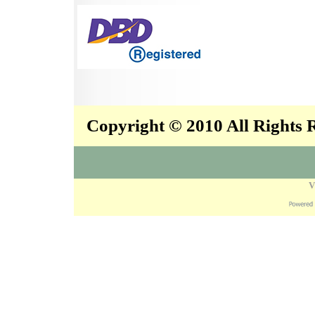
Copyright © 2010 All Rights
V