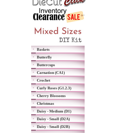
Baskets
Butterfly
Buttercups
Carnation (CA1)
Crochet
Curly Roses (G1.2.3)
Cherry Blossoms
Christmas
Daisy - Medium (D1)
Daisy - Small (D2A)
Daisy - Small (D2B)