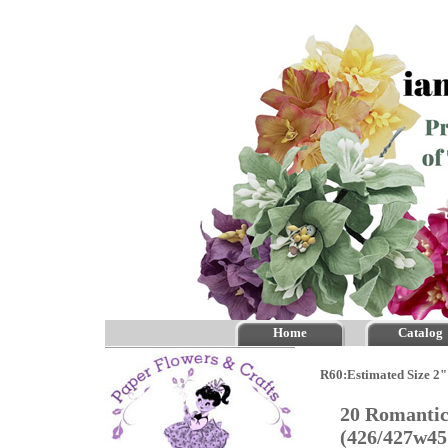
Home
Catalog
R60:Estimated Size 2"
20 Romantic
(426/427w4