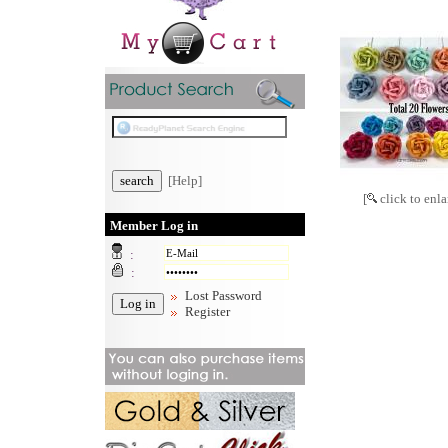
[Help]
[
click to enla
Member Log in
:
:
Lost Password
Register