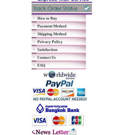
How to Buy
Payment Method
Shipping Method
Privacy Policy
Satisfaction
Contact Us
FAQ