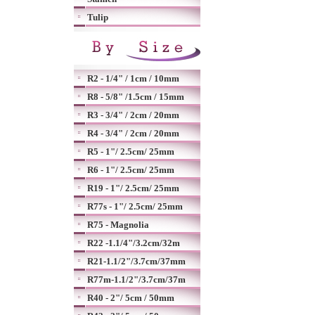
Tulip
R2 - 1/4" / 1cm / 10mm
R8 - 5/8" /1.5cm / 15mm
R3 - 3/4" / 2cm / 20mm
R4 - 3/4" / 2cm / 20mm
R5 - 1"/ 2.5cm/ 25mm
R6 - 1"/ 2.5cm/ 25mm
R19 - 1"/ 2.5cm/ 25mm
R77s - 1"/ 2.5cm/ 25mm
R75 - Magnolia
R22 -1.1/4"/3.2cm/32m
R21-1.1/2"/3.7cm/37mm
R77m-1.1/2"/3.7cm/37m
R40 - 2"/ 5cm / 50mm