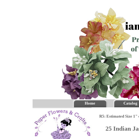
Home
Catalog
R5: Estimated Size 1" 
25 Indian J