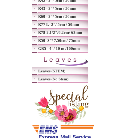
R42 - 2"/ 5cm / 50mm
R43 - 2"/ 5cm / 50mm
R60 - 2"/ 5cm / 50mm
R77 L- 2"/ 5cm / 50mm
R78-2.1/2"/6.2cm/ 62mm
R50 -3"/ 7.50cm/ 75mm
GB5 - 4"/ 10 m /100mm
Leaves (STEM)
Leaves (No Stem)