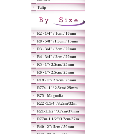
Tulip
R2 - 1/4" / 1cm / 10mm
R8 - 5/8" /1.5cm / 15mm
R3 - 3/4" / 2cm / 20mm
R4 - 3/4" / 2cm / 20mm
R5 - 1"/ 2.5cm/ 25mm
R6 - 1"/ 2.5cm/ 25mm
R19 - 1"/ 2.5cm/ 25mm
R77s - 1"/ 2.5cm/ 25mm
R75 - Magnolia
R22 -1.1/4"/3.2cm/32m
R21-1.1/2"/3.7cm/37mm
R77m-1.1/2"/3.7cm/37m
R40 - 2"/ 5cm / 50mm