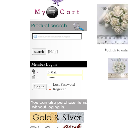
[
click to enla
[Help]
Member Log in
:
:
Lost Password
Register