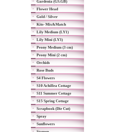
Gardenia (GS.GB)
Flower Head
Gold / Silver
Kits- Mix&Match
Lily Medium (LY1)
Lily Mini (LY3)
Peony Medium (3 cm)
Peony Mini (2 cm)
Orchids
Rose Buds
S4 Flowers
S10 Achillea Cottage
S11 Summer Cottage
S15 Spring Cottage
Scrapbook (Die Cut)
Spray
Sunflowers
Stamen