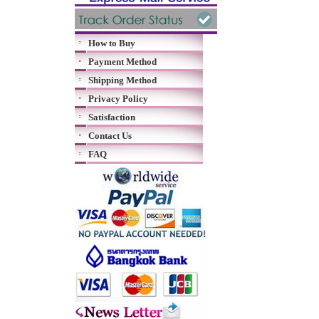
How to Buy
Payment Method
Shipping Method
Privacy Policy
Satisfaction
Contact Us
FAQ