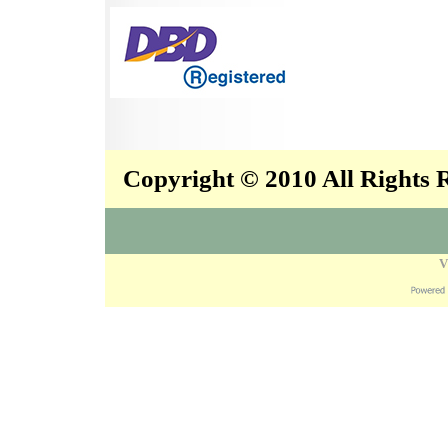
Copyright © 2010 All Rights
V