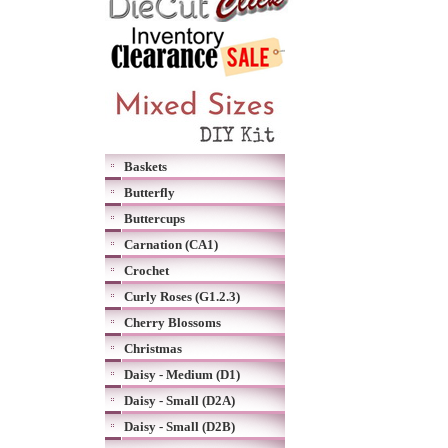
Baskets
Butterfly
Buttercups
Carnation (CA1)
Crochet
Curly Roses (G1.2.3)
Cherry Blossoms
Christmas
Daisy - Medium (D1)
Daisy - Small (D2A)
Daisy - Small (D2B)