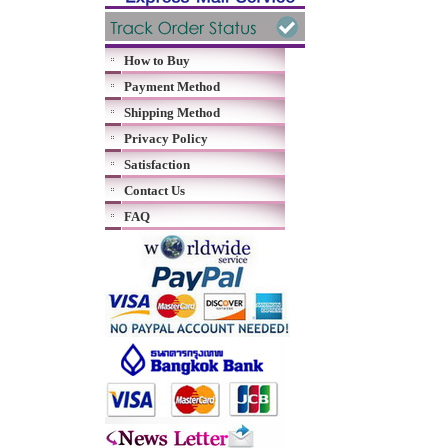
How to Buy
Payment Method
Shipping Method
Privacy Policy
Satisfaction
Contact Us
FAQ