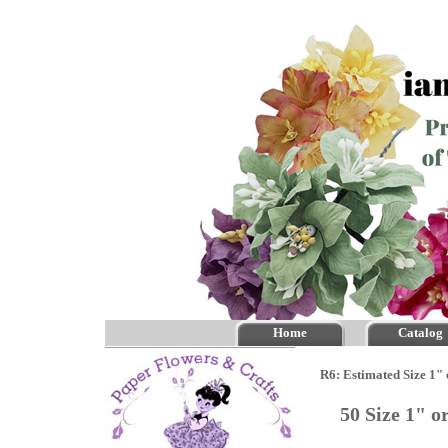
Home
Catalog
R6: Estimated Size 1"
50 Size 1" 