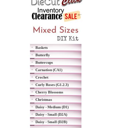
Baskets
Butterfly
Buttercups
Carnation (CA1)
Crochet
Curly Roses (G1.2.3)
Cherry Blossoms
Christmas
Daisy - Medium (D1)
Daisy - Small (D2A)
Daisy - Small (D2B)