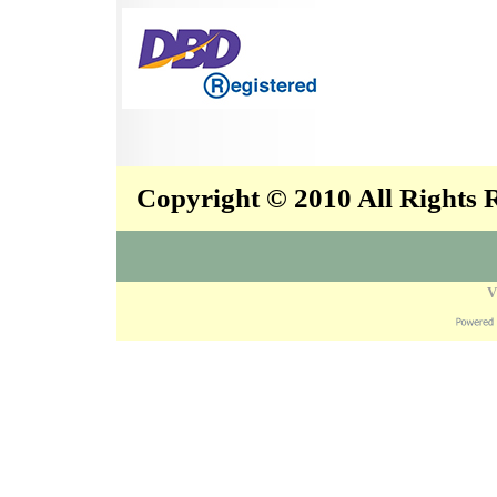
Copyright © 2010 All Rights
V