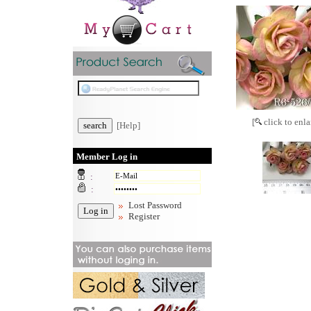
[
click to enla
[Help]
Member Log in
:
:
Lost Password
Register