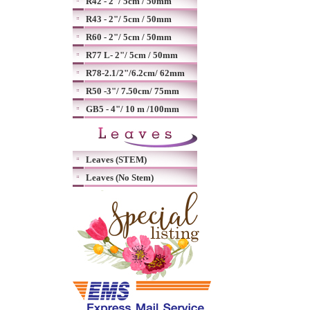
R42 - 2"/ 5cm / 50mm
R43 - 2"/ 5cm / 50mm
R60 - 2"/ 5cm / 50mm
R77 L- 2"/ 5cm / 50mm
R78-2.1/2"/6.2cm/ 62mm
R50 -3"/ 7.50cm/ 75mm
GB5 - 4"/ 10 m /100mm
Leaves (STEM)
Leaves (No Stem)