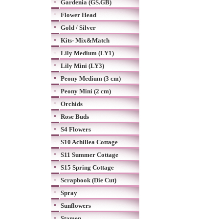
Gardenia (GS.GB)
Flower Head
Gold / Silver
Kits- Mix&Match
Lily Medium (LY1)
Lily Mini (LY3)
Peony Medium (3 cm)
Peony Mini (2 cm)
Orchids
Rose Buds
S4 Flowers
S10 Achillea Cottage
S11 Summer Cottage
S15 Spring Cottage
Scrapbook (Die Cut)
Spray
Sunflowers
Stamen