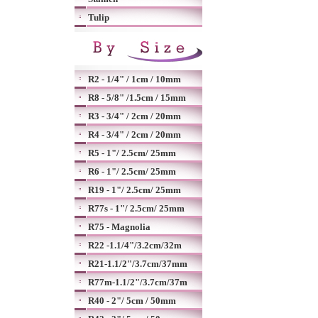
Tulip
R2 - 1/4" / 1cm / 10mm
R8 - 5/8" /1.5cm / 15mm
R3 - 3/4" / 2cm / 20mm
R4 - 3/4" / 2cm / 20mm
R5 - 1"/ 2.5cm/ 25mm
R6 - 1"/ 2.5cm/ 25mm
R19 - 1"/ 2.5cm/ 25mm
R77s - 1"/ 2.5cm/ 25mm
R75 - Magnolia
R22 -1.1/4"/3.2cm/32m
R21-1.1/2"/3.7cm/37mm
R77m-1.1/2"/3.7cm/37m
R40 - 2"/ 5cm / 50mm